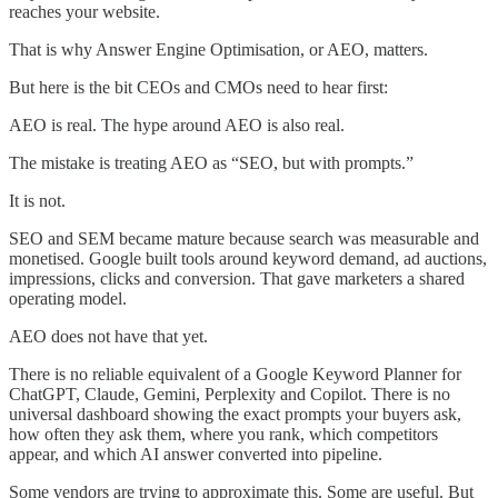
reaches your website.
That is why Answer Engine Optimisation, or AEO, matters.
But here is the bit CEOs and CMOs need to hear first:
AEO is real. The hype around AEO is also real.
The mistake is treating AEO as “SEO, but with prompts.”
It is not.
SEO and SEM became mature because search was measurable and
monetised. Google built tools around keyword demand, ad auctions,
impressions, clicks and conversion. That gave marketers a shared
operating model.
AEO does not have that yet.
There is no reliable equivalent of a Google Keyword Planner for
ChatGPT, Claude, Gemini, Perplexity and Copilot. There is no
universal dashboard showing the exact prompts your buyers ask,
how often they ask them, where you rank, which competitors
appear, and which AI answer converted into pipeline.
Some vendors are trying to approximate this. Some are useful. But