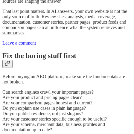
sources are shaping the answer.
That last point matters. In AI answers, your own website is not the
only source of truth. Review sites, analysts, media coverage,
documentation, customer stories, partner pages, product feeds and
comparison pages can all influence what the system retrieves and
summarises.
Leave a comment
Fix the boring stuff first
Before buying an AEO platform, make sure the fundamentals are
not broken.
Can search engines crawl your important pages?
Are your product and pricing pages clear?
Are your comparison pages honest and current?
Do you explain use cases in plain language?
Do you publish evidence, not just slogans?
Are your customer stories specific enough to be useful?
Are your schema, merchant data, business profiles and
documentation up to date?