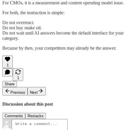
For CMOs, it is a measurement and content operating model issue.
For both, the instruction is simple:
Do not overreact.
Do not buy snake oil.
Do not wait until AI answers become the default interface for your
category.
Because by then, your competitors may already be the answer.
1
1
Share
Previous
Next
Discussion about this post
Comments
Restacks