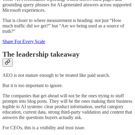
grounding query phrases for AI-generated answers across supported
Microsoft experiences.
That is closer to where measurement is heading: not just “How
much traffic did we get?” but “Are we being used as a source of
truth?”
Share For Every Scale
The leadership takeaway
AEO is not mature enough to be treated like paid search.
But it is too important to ignore.
The companies that get ahead will not be the ones trying to stuff
prompts into blog posts. They will be the ones making their business
legible to AI systems: clear product information, useful category
education, current data, strong third-party validation and content that
answers the questions buyers actually ask.
For CEOs, this is a visibility and trust issue.