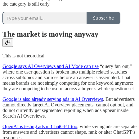
the category is still early.
Subscribe
The market is moving anyway
This is not theoretical.
Google says AI Overviews and AI Mode can use
“query fan-out,”
where one user question is broken into multiple related searches
across subtopics and sources before an answer is assembled. That
means brands are not simply competing for one keyword anymore;
they are competing to be useful across a buyer’s whole question set.
Google is also already serving ads in AI Overviews
. But advertisers
cannot directly target AI Overview placements, cannot opt out, and
do not currently get segmented reporting when ads appear inside
Search AI Overviews.
OpenAI is testing ads in ChatGPT too
, while saying ads are separate
from answers and advertisers cannot shape, rank or alter ChatGPT’s
responses.