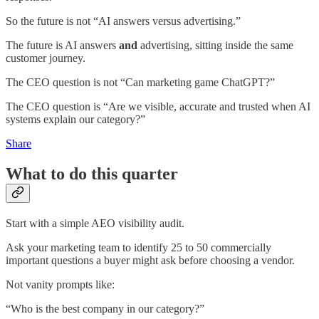
So the future is not “AI answers versus advertising.”
The future is AI answers
and
advertising, sitting inside the same
customer journey.
The CEO question is not “Can marketing game ChatGPT?”
The CEO question is “Are we visible, accurate and trusted when AI
systems explain our category?”
Share
What to do this quarter
Start with a simple AEO visibility audit.
Ask your marketing team to identify 25 to 50 commercially
important questions a buyer might ask before choosing a vendor.
Not vanity prompts like:
“Who is the best company in our category?”