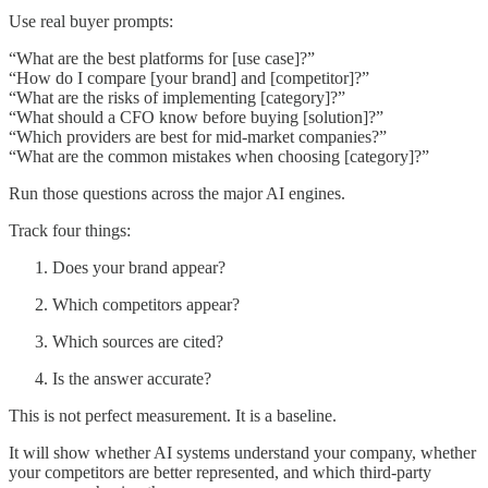
Use real buyer prompts:
“What are the best platforms for [use case]?”
“How do I compare [your brand] and [competitor]?”
“What are the risks of implementing [category]?”
“What should a CFO know before buying [solution]?”
“Which providers are best for mid-market companies?”
“What are the common mistakes when choosing [category]?”
Run those questions across the major AI engines.
Track four things:
Does your brand appear?
Which competitors appear?
Which sources are cited?
Is the answer accurate?
This is not perfect measurement. It is a baseline.
It will show whether AI systems understand your company, whether
your competitors are better represented, and which third-party