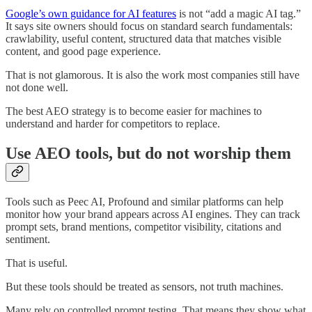
Google’s own guidance for AI features
is not “add a magic AI tag.”
It says site owners should focus on standard search fundamentals:
crawlability, useful content, structured data that matches visible
content, and good page experience.
That is not glamorous. It is also the work most companies still have
not done well.
The best AEO strategy is to become easier for machines to
understand and harder for competitors to replace.
Use AEO tools, but do not worship them
Tools such as Peec AI, Profound and similar platforms can help
monitor how your brand appears across AI engines. They can track
prompt sets, brand mentions, competitor visibility, citations and
sentiment.
That is useful.
But these tools should be treated as sensors, not truth machines.
Many rely on controlled prompt testing. That means they show what