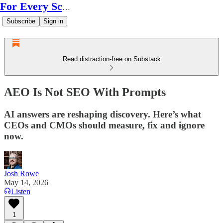
For Every Scale
Subscribe
Sign in
Read distraction-free on Substack
AEO Is Not SEO With Prompts
AI answers are reshaping discovery. Here’s what
CEOs and CMOs should measure, fix and ignore
now.
Josh Rowe
May 14, 2026
Listen
1