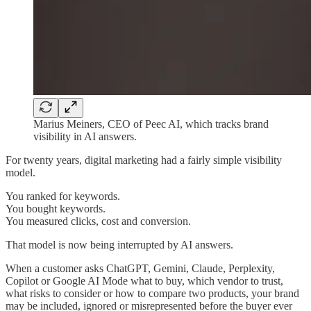
Marius Meiners, CEO of Peec AI, which tracks brand
visibility in AI answers.
For twenty years, digital marketing had a fairly simple visibility
model.
You ranked for keywords.
You bought keywords.
You measured clicks, cost and conversion.
That model is now being interrupted by AI answers.
When a customer asks ChatGPT, Gemini, Claude, Perplexity,
Copilot or Google AI Mode what to buy, which vendor to trust,
what risks to consider or how to compare two products, your brand
may be included, ignored or misrepresented before the buyer ever