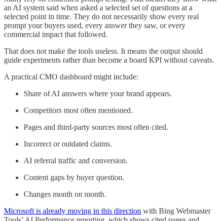
an AI system said when asked a selected set of questions at a
selected point in time. They do not necessarily show every real
prompt your buyers used, every answer they saw, or every
commercial impact that followed.
That does not make the tools useless. It means the output should
guide experiments rather than become a board KPI without caveats.
A practical CMO dashboard might include:
Share of AI answers where your brand appears.
Competitors most often mentioned.
Pages and third-party sources most often cited.
Incorrect or outdated claims.
AI referral traffic and conversion.
Content gaps by buyer question.
Changes month on month.
Microsoft is already moving in this direction
with Bing Webmaster
Tools’ AI Performance reporting, which shows cited pages and