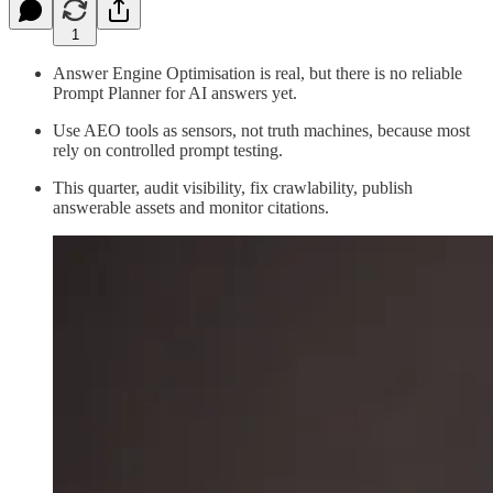
1
Answer Engine Optimisation is real, but there is no reliable
Prompt Planner for AI answers yet.
Use AEO tools as sensors, not truth machines, because most
rely on controlled prompt testing.
This quarter, audit visibility, fix crawlability, publish
answerable assets and monitor citations.