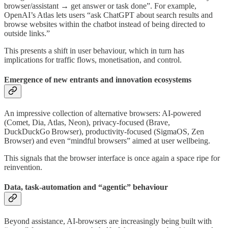
browser/assistant → get answer or task done”. For example,
OpenAI’s Atlas lets users “ask ChatGPT about search results and
browse websites within the chatbot instead of being directed to
outside links.”
This presents a shift in user behaviour, which in turn has
implications for traffic flows, monetisation, and control.
Emergence of new entrants and innovation ecosystems
An impressive collection of alternative browsers: AI-powered
(Comet, Dia, Atlas, Neon), privacy-focused (Brave,
DuckDuckGo Browser), productivity-focused (SigmaOS, Zen
Browser) and even “mindful browsers” aimed at user wellbeing.
This signals that the browser interface is once again a space ripe for
reinvention.
Data, task-automation and “agentic” behaviour
Beyond assistance, AI-browsers are increasingly being built with