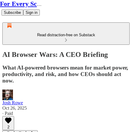
For Every Scale
Subscribe
Sign in
Read distraction-free on Substack
AI Browser Wars: A CEO Briefing
What AI-powered browsers mean for market power,
productivity, and risk, and how CEOs should act
now.
Josh Rowe
Oct 26, 2025
∙ Paid
2