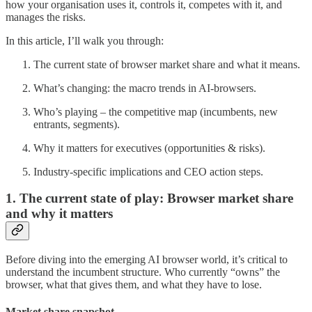
how your organisation uses it, controls it, competes with it, and
manages the risks.
In this article, I’ll walk you through:
The current state of browser market share and what it means.
What’s changing: the macro trends in AI-browsers.
Who’s playing – the competitive map (incumbents, new
entrants, segments).
Why it matters for executives (opportunities & risks).
Industry-specific implications and CEO action steps.
1. The current state of play: Browser market share
and why it matters
Before diving into the emerging AI browser world, it’s critical to
understand the incumbent structure. Who currently “owns” the
browser, what that gives them, and what they have to lose.
Market share snapshot