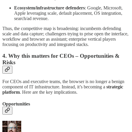
Ecosystem/infrastructure defenders
: Google, Microsoft,
Apple leveraging scale, default placement, OS integration,
search/ad revenue.
Thus, the competitive map is broadening: incumbents defending
scale and data capture; challengers trying to prise open the interface,
workflow and browser as assistant; enterprise vertical players
focusing on productivity and integrated stacks.
4. Why this matters for CEOs – Opportunities &
Risks
For CEOs and executive teams, the browser is no longer a benign
component of IT infrastructure. Instead, it’s becoming a
strategic
platform
. Here are the key implications.
Opportunities