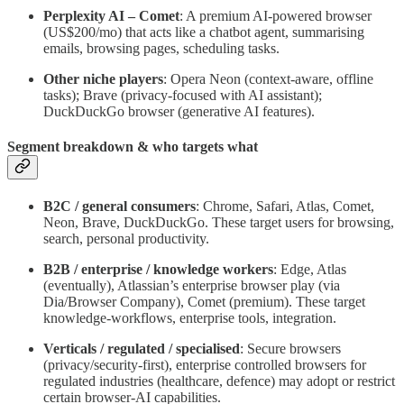
Perplexity AI – Comet
: A premium AI-powered browser
(US$200/mo) that acts like a chatbot agent, summarising
emails, browsing pages, scheduling tasks.
Other niche players
: Opera Neon (context-aware, offline
tasks); Brave (privacy-focused with AI assistant);
DuckDuckGo browser (generative AI features).
Segment breakdown & who targets what
B2C / general consumers
: Chrome, Safari, Atlas, Comet,
Neon, Brave, DuckDuckGo. These target users for browsing,
search, personal productivity.
B2B / enterprise / knowledge workers
: Edge, Atlas
(eventually), Atlassian’s enterprise browser play (via
Dia/Browser Company), Comet (premium). These target
knowledge-workflows, enterprise tools, integration.
Verticals / regulated / specialised
: Secure browsers
(privacy/security-first), enterprise controlled browsers for
regulated industries (healthcare, defence) may adopt or restrict
certain browser-AI capabilities.