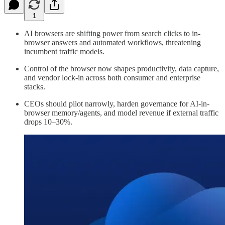
1
AI browsers are shifting power from search clicks to in-
browser answers and automated workflows, threatening
incumbent traffic models.
Control of the browser now shapes productivity, data capture,
and vendor lock-in across both consumer and enterprise
stacks.
CEOs should pilot narrowly, harden governance for AI-in-
browser memory/agents, and model revenue if external traffic
drops 10–30%.