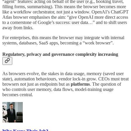
“agent” features: acting on behalf of the user (e.g., booking travel,
filling forms, summarising). This means the browser becomes more
like a workflow orchestrator, not just a window. OpenAI’s ChatGPT
Atlas browser emphasises the aim: “give OpenAI more direct access
to a cornerstone of Google’s success: user data…” and to shift users
away from links.
For enterprises, this means the browser may integrate with internal
systems, databases, SaaS apps, becoming a “work browser”.
Regulatory, privacy and governance complexity increasing
As browsers evolve, the stakes in data usage, memory (saved user
state), automation behaviours, vendor lock-in grow. CEOs must treat
browsers not just as endpoints but as
platforms
. The question of
who controls user memory, data flows, model-training usage
becomes central.