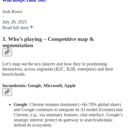
Who Keeps Their Job?
Josh Rowe
·
July 28, 2025
Read full story
3. Who’s playing – Competitive map &
segmentation
Let’s map out the key players and how they’re positioning
themselves, across segments (B2C, B2B, enterprise) and their
beach-heads.
Incumbents: Google, Microsoft, Apple
Google
: Chrome remains dominant (~66-70% global share)
and Google continues to integrate its AI model (Gemini) into
Chrome, e.g., via summary features, chat interface. Google’s
strategic interest: protect its gateway to search/ads/data;
defend its ecosystem.