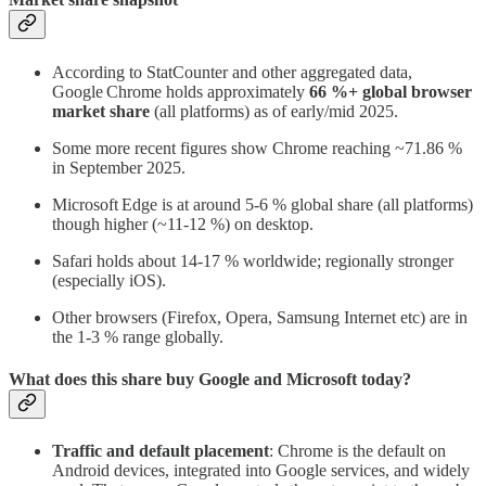
According to StatCounter and other aggregated data,
Google Chrome holds approximately
66 %+ global browser
market share
(all platforms) as of early/mid 2025.
Some more recent figures show Chrome reaching ~71.86 %
in September 2025.
Microsoft Edge is at around 5-6 % global share (all platforms)
though higher (~11-12 %) on desktop.
Safari holds about 14-17 % worldwide; regionally stronger
(especially iOS).
Other browsers (Firefox, Opera, Samsung Internet etc) are in
the 1-3 % range globally.
What does this share buy Google and Microsoft today?
Traffic and default placement
: Chrome is the default on
Android devices, integrated into Google services, and widely