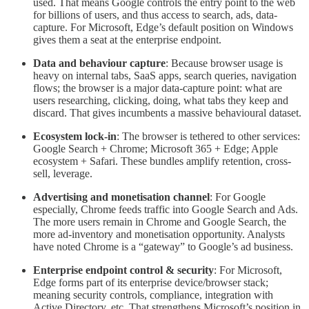
used. That means Google controls the entry point to the web
for billions of users, and thus access to search, ads, data-
capture. For Microsoft, Edge’s default position on Windows
gives them a seat at the enterprise endpoint.
Data and behaviour capture
: Because browser usage is
heavy on internal tabs, SaaS apps, search queries, navigation
flows; the browser is a major data-capture point: what are
users researching, clicking, doing, what tabs they keep and
discard. That gives incumbents a massive behavioural dataset.
Ecosystem lock-in
: The browser is tethered to other services:
Google Search + Chrome; Microsoft 365 + Edge; Apple
ecosystem + Safari. These bundles amplify retention, cross-
sell, leverage.
Advertising and monetisation channel
: For Google
especially, Chrome feeds traffic into Google Search and Ads.
The more users remain in Chrome and Google Search, the
more ad-inventory and monetisation opportunity. Analysts
have noted Chrome is a “gateway” to Google’s ad business.
Enterprise endpoint control & security
: For Microsoft,
Edge forms part of its enterprise device/browser stack;
meaning security controls, compliance, integration with
Active Directory, etc. That strengthens Microsoft’s position in