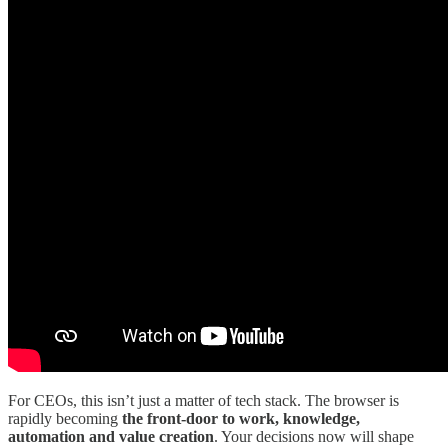
For CEOs, this isn’t just a matter of tech stack. The browser is
rapidly becoming
the front-door to work, knowledge,
automation and value creation
. Your decisions now will shape