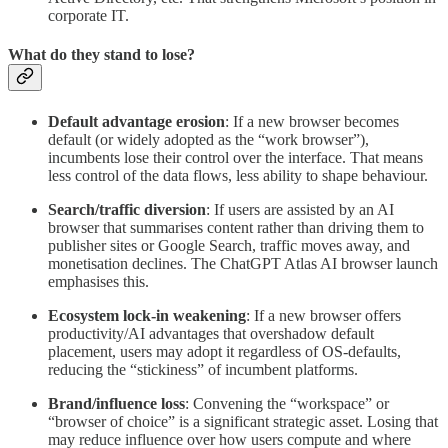
corporate IT.
What do they stand to lose?
Default advantage erosion
: If a new browser becomes
default (or widely adopted as the “work browser”),
incumbents lose their control over the interface. That means
less control of the data flows, less ability to shape behaviour.
Search/traffic diversion
: If users are assisted by an AI
browser that summarises content rather than driving them to
publisher sites or Google Search, traffic moves away, and
monetisation declines. The ChatGPT Atlas AI browser launch
emphasises this.
Ecosystem lock-in weakening
: If a new browser offers
productivity/AI advantages that overshadow default
placement, users may adopt it regardless of OS-defaults,
reducing the “stickiness” of incumbent platforms.
Brand/influence loss
: Convening the “workspace” or
“browser of choice” is a significant strategic asset. Losing that
may reduce influence over how users compute and where