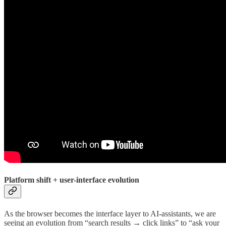
Platform shift + user-interface evolution
As the browser becomes the interface layer to AI-assistants, we are
seeing an evolution from “search results → click links” to “ask your