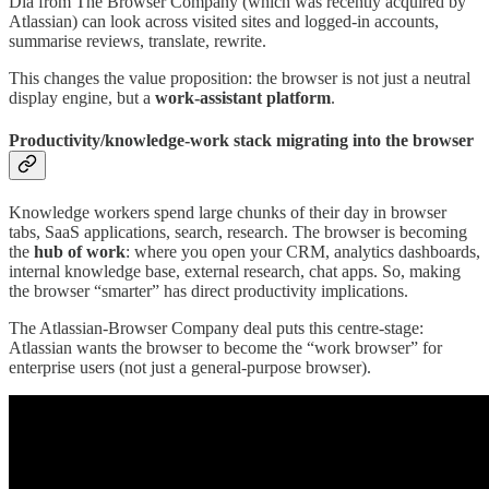
Dia from The Browser Company (which was recently acquired by
Atlassian) can look across visited sites and logged-in accounts,
summarise reviews, translate, rewrite.
This changes the value proposition: the browser is not just a neutral
display engine, but a
work-assistant platform
.
Productivity/knowledge-work stack migrating into the browser
Knowledge workers spend large chunks of their day in browser
tabs, SaaS applications, search, research. The browser is becoming
the
hub of work
: where you open your CRM, analytics dashboards,
internal knowledge base, external research, chat apps. So, making
the browser “smarter” has direct productivity implications.
The Atlassian-Browser Company deal puts this centre-stage:
Atlassian wants the browser to become the “work browser” for
enterprise users (not just a general-purpose browser).