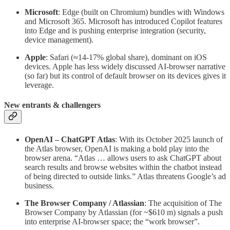
Microsoft
: Edge (built on Chromium) bundles with Windows
and Microsoft 365. Microsoft has introduced Copilot features
into Edge and is pushing enterprise integration (security,
device management).
Apple
: Safari (≈14-17% global share), dominant on iOS
devices. Apple has less widely discussed AI-browser narrative
(so far) but its control of default browser on its devices gives it
leverage.
New entrants & challengers
OpenAI – ChatGPT Atlas
: With its October 2025 launch of
the Atlas browser, OpenAI is making a bold play into the
browser arena. “Atlas … allows users to ask ChatGPT about
search results and browse websites within the chatbot instead
of being directed to outside links.” Atlas threatens Google’s ad
business.
The Browser Company / Atlassian
: The acquisition of The
Browser Company by Atlassian (for ~$610 m) signals a push
into enterprise AI-browser space; the “work browser”.