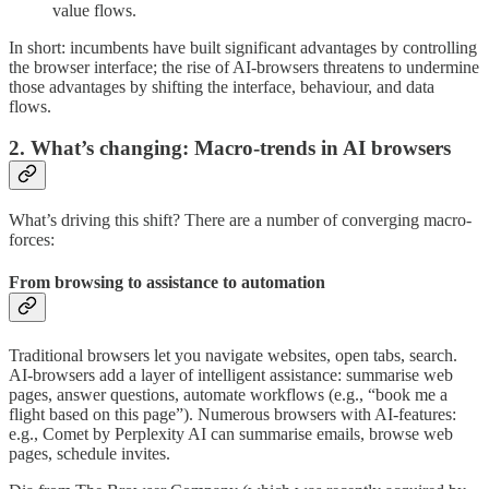
value flows.
In short: incumbents have built significant advantages by controlling
the browser interface; the rise of AI-browsers threatens to undermine
those advantages by shifting the interface, behaviour, and data
flows.
2. What’s changing: Macro-trends in AI browsers
What’s driving this shift? There are a number of converging macro-
forces:
From browsing to assistance to automation
Traditional browsers let you navigate websites, open tabs, search.
AI-browsers add a layer of intelligent assistance: summarise web
pages, answer questions, automate workflows (e.g., “book me a
flight based on this page”). Numerous browsers with AI-features:
e.g., Comet by Perplexity AI can summarise emails, browse web
pages, schedule invites.