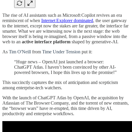
The rise of AI assistants such as Microsoft Copilot revives an era
reminiscent of when
Internet Explorer dominated
, the user gateway
to the internet, except now the stakes are far greater, the interface far
smarter. What we are witnessing now is the next stage: the web
browser itself is being re-imagined, from a passive window into the
web to an
active interface platform
shaped by generative-AI.
As
Tim O'Neill
from
Time Under Tension
put it:
“Huge news – OpenAI just launched a browser:
ChatGPT Atlas. I haven’t been convinced by other AI-
powered browsers, I hope this lives up to the promise!”
This succinctly captures the mix of anticipation and scepticism
among enterprise-tech watchers.
With the launch of ChatGPT Atlas by OpenAI, the acquisition by
Atlassian of The Browser Company, and the torrent of new entrants,
the “browser wars” have re-erupted, this time driven by AI,
productivity and enterprise workflows.