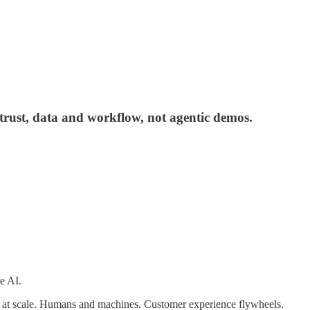
trust, data and workflow, not agentic demos.
e AI.
on at scale. Humans and machines. Customer experience flywheels.