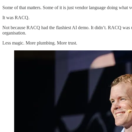
Some of that matters. Some of it is just vendor language doing what v
It was RACQ.
Not because RACQ had the flashiest AI demo. It didn’t. RACQ was usefu
organisation.
Less magic. More plumbing. More trust.