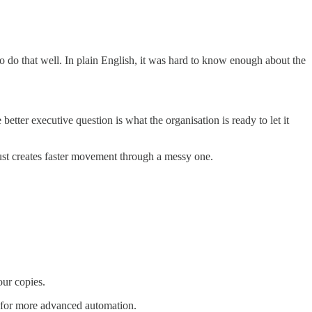
o do that well. In plain English, it was hard to know enough about the
etter executive question is what the organisation is ready to let it
 just creates faster movement through a messy one.
ur copies.
dy for more advanced automation.