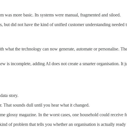
lem was more basic. Its systems were manual, fragmented and siloed.
, but did not have the kind of unified customer understanding needed t
ith what the technology can now generate, automate or personalise. The b
view is incomplete, adding AI does not create a smarter organisation. It
data story.
r. That sounds dull until you hear what it changed.
e glossy magazine. In the worst cases, one household could receive fo
e kind of problem that tells you whether an organisation is actually rea