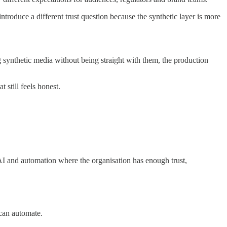
ntroduce a different trust question because the synthetic layer is more
ng synthetic media without being straight with them, the production
 still feels honest.
I and automation where the organisation has enough trust,
 can automate.