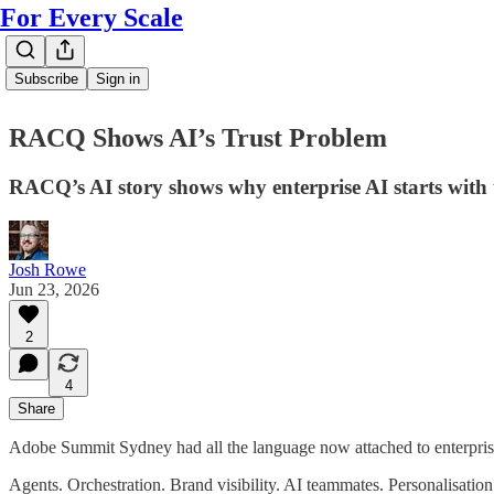
For Every Scale
Subscribe
Sign in
RACQ Shows AI’s Trust Problem
RACQ’s AI story shows why enterprise AI starts with 
Josh Rowe
Jun 23, 2026
2
4
Share
Adobe Summit Sydney had all the language now attached to enterpris
Agents. Orchestration. Brand visibility. AI teammates. Personalisati