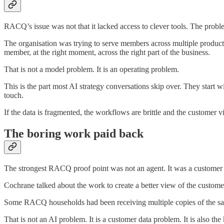
RACQ’s issue was not that it lacked access to clever tools. The prob
The organisation was trying to serve members across multiple products
member, at the right moment, across the right part of the business.
That is not a model problem. It is an operating problem.
This is the part most AI strategy conversations skip over. They start w
touch.
If the data is fragmented, the workflows are brittle and the customer 
The boring work paid back
The strongest RACQ proof point was not an agent. It was a customer 
Cochrane talked about the work to create a better view of the custome
Some RACQ households had been receiving multiple copies of the sam
That is not an AI problem. It is a customer data problem. It is also th