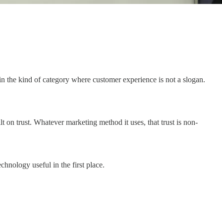
 in the kind of category where customer experience is not a slogan.
 trust. Whatever marketing method it uses, that trust is non-
chnology useful in the first place.