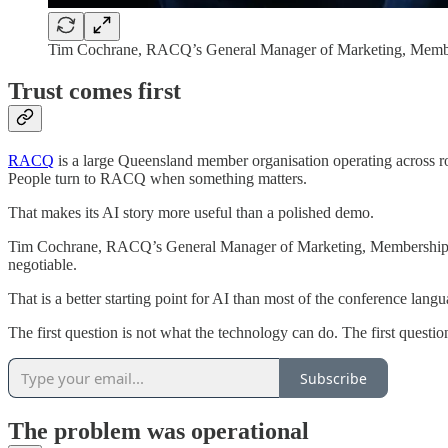
Tim Cochrane, RACQ’s General Manager of Marketing, Membe
Trust comes first
RACQ
is a large Queensland member organisation operating across road
People turn to RACQ when something matters.
That makes its AI story more useful than a polished demo.
Tim Cochrane, RACQ’s General Manager of Marketing, Membership and D
negotiable.
That is a better starting point for AI than most of the conference langu
The first question is not what the technology can do. The first questio
Subscribe
The problem was operational