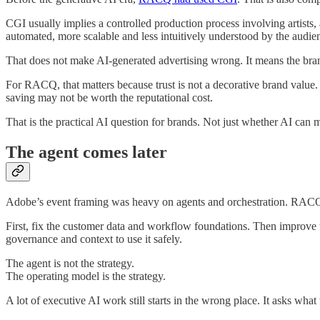
CGI usually implies a controlled production process involving artists,
automated, more scalable and less intuitively understood by the audie
That does not make AI-generated advertising wrong. It means the bran
For RACQ, that matters because trust is not a decorative brand value. I
saving may not be worth the reputational cost.
That is the practical AI question for brands. Not just whether AI can m
The agent comes later
Adobe’s event framing was heavy on agents and orchestration. RACQ’
First, fix the customer data and workflow foundations. Then improve
governance and context to use it safely.
The agent is not the strategy.
The operating model is the strategy.
A lot of executive AI work still starts in the wrong place. It asks wh