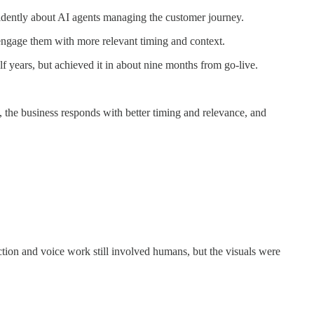
fidently about AI agents managing the customer journey.
-engage them with more relevant timing and context.
 years, but achieved it in about nine months from go-live.
 the business responds with better timing and relevance, and
tion and voice work still involved humans, but the visuals were