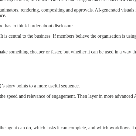
 animators, rendering, compositing and approvals. AI-generated visuals i
nce.
d has to think harder about disclosure.
t is central to the business. If members believe the organisation is usi
ake something cheaper or faster, but whether it can be used in a way that
s story points to a more useful sequence.
 the speed and relevance of engagement. Then layer in more advanced A
at the agent can do, which tasks it can complete, and which workflows it