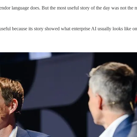
endor language does. But the most useful story of the day was not the mo
l because its story showed what enterprise AI usually looks like once 