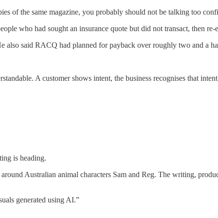
pies of the same magazine, you probably should not be talking too con
people who had sought an insurance quote but did not transact, then re
 He also said RACQ had planned for payback over roughly two and a half
andable. A customer shows intent, the business recognises that intent,
ing is heading.
 around Australian animal characters Sam and Reg. The writing, produc
isuals generated using AI.”