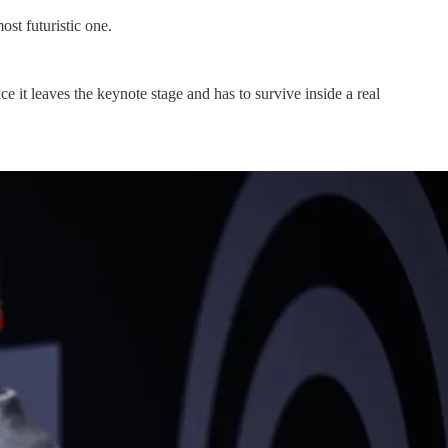
st futuristic one.
it leaves the keynote stage and has to survive inside a real