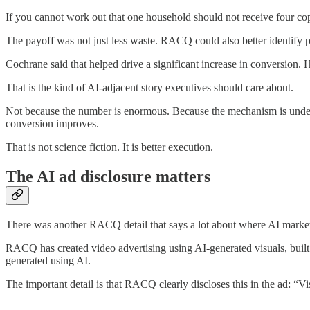
If you cannot work out that one household should not receive four co
The payoff was not just less waste. RACQ could also better identify 
Cochrane said that helped drive a significant increase in conversion.
That is the kind of AI-adjacent story executives should care about.
Not because the number is enormous. Because the mechanism is underst
conversion improves.
That is not science fiction. It is better execution.
The AI ad disclosure matters
There was another RACQ detail that says a lot about where AI market
RACQ has created video advertising using AI-generated visuals, built
generated using AI.
The important detail is that RACQ clearly discloses this in the ad: “V