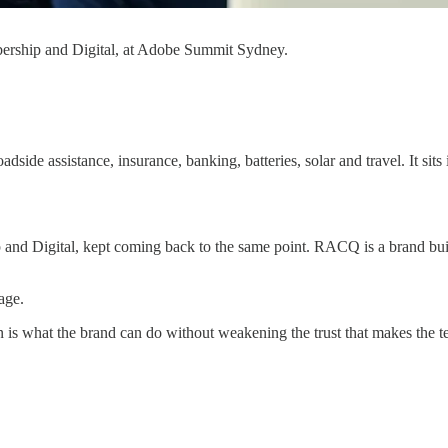
rship and Digital, at Adobe Summit Sydney.
side assistance, insurance, banking, batteries, solar and travel. It sits
igital, kept coming back to the same point. RACQ is a brand built on
age.
n is what the brand can do without weakening the trust that makes the te