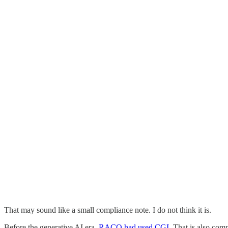
That may sound like a small compliance note. I do not think it is.
Before the generative AI era,
RACQ had used CGI
. That is also com