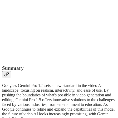
Summary
Google's Gemini Pro 1.5 sets a new standard in the video AI
landscape, focusing on realism, interactivity, and ease of use. By
pushing the boundaries of what's possible in video generation and
editing, Gemini Pro 1.5 offers innovative solutions to the challenges
faced by various industries, from entertainment to education. As
Google continues to refine and expand the capabilities of this model,
the future of video AI looks increasingly promising, with Gemini