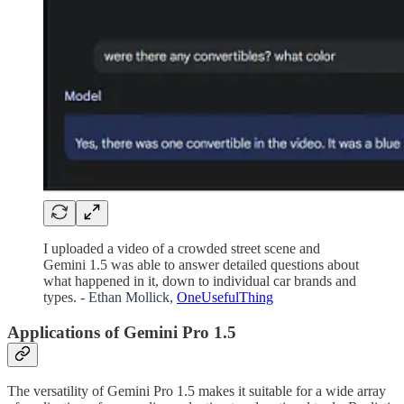
I uploaded a video of a crowded street scene and
Gemini 1.5 was able to answer detailed questions about
what happened in it, down to individual car brands and
types. -
Ethan Mollick
,
OneUsefulThing
Applications of Gemini Pro 1.5
The versatility of Gemini Pro 1.5 makes it suitable for a wide array