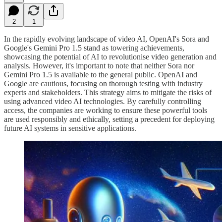
2
1
In the rapidly evolving landscape of video AI, OpenAI's Sora and
Google's Gemini Pro 1.5 stand as towering achievements,
showcasing the potential of AI to revolutionise video generation and
analysis. However, it's important to note that neither Sora nor
Gemini Pro 1.5 is available to the general public. OpenAI and
Google are cautious, focusing on thorough testing with industry
experts and stakeholders. This strategy aims to mitigate the risks of
using advanced video AI technologies. By carefully controlling
access, the companies are working to ensure these powerful tools
are used responsibly and ethically, setting a precedent for deploying
future AI systems in sensitive applications.