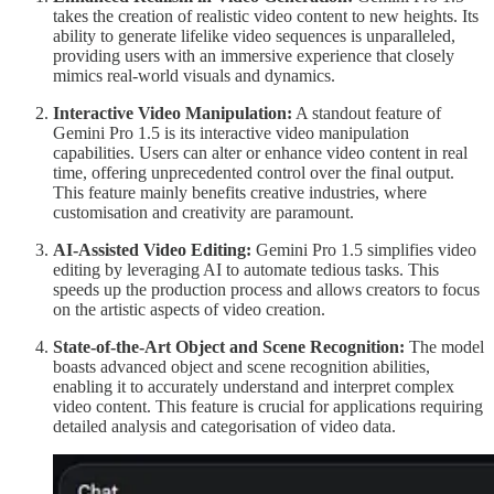
takes the creation of realistic video content to new heights. Its
ability to generate lifelike video sequences is unparalleled,
providing users with an immersive experience that closely
mimics real-world visuals and dynamics.
Interactive Video Manipulation:
A standout feature of
Gemini Pro 1.5 is its interactive video manipulation
capabilities. Users can alter or enhance video content in real
time, offering unprecedented control over the final output.
This feature mainly benefits creative industries, where
customisation and creativity are paramount.
AI-Assisted Video Editing:
Gemini Pro 1.5 simplifies video
editing by leveraging AI to automate tedious tasks. This
speeds up the production process and allows creators to focus
on the artistic aspects of video creation.
State-of-the-Art Object and Scene Recognition:
The model
boasts advanced object and scene recognition abilities,
enabling it to accurately understand and interpret complex
video content. This feature is crucial for applications requiring
detailed analysis and categorisation of video data.