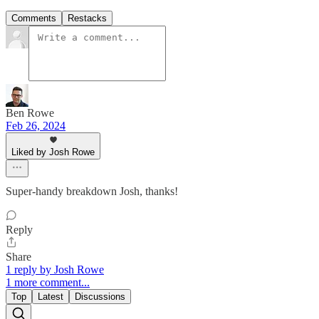
Comments
Restacks
Ben Rowe
Feb 26, 2024
Liked by Josh Rowe
Super-handy breakdown Josh, thanks!
Reply
Share
1 reply by Josh Rowe
1 more comment...
Top
Latest
Discussions