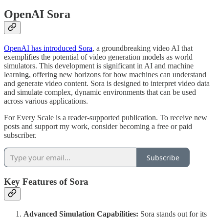
OpenAI Sora
OpenAI has introduced Sora
, a groundbreaking video AI that
exemplifies the potential of video generation models as world
simulators. This development is significant in AI and machine
learning, offering new horizons for how machines can understand
and generate video content. Sora is designed to interpret video data
and simulate complex, dynamic environments that can be used
across various applications.
For Every Scale is a reader-supported publication. To receive new
posts and support my work, consider becoming a free or paid
subscriber.
Subscribe
Key Features of Sora
Advanced Simulation Capabilities:
Sora stands out for its