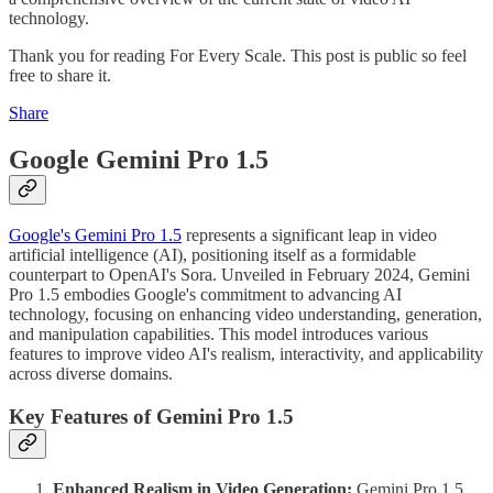
technology.
Thank you for reading For Every Scale. This post is public so feel
free to share it.
Share
Google Gemini Pro 1.5
Google's Gemini Pro 1.5
represents a significant leap in video
artificial intelligence (AI), positioning itself as a formidable
counterpart to OpenAI's Sora. Unveiled in February 2024, Gemini
Pro 1.5 embodies Google's commitment to advancing AI
technology, focusing on enhancing video understanding, generation,
and manipulation capabilities. This model introduces various
features to improve video AI's realism, interactivity, and applicability
across diverse domains.
Key Features of Gemini Pro 1.5
Enhanced Realism in Video Generation:
Gemini Pro 1.5