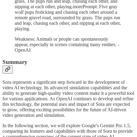
grass. The pups run and leap, chasing each other, and
nipping at each other, playing.morePrompt: Five gray
wolf pups frolicking and chasing each other around a
remote gravel road, surrounded by grass. The pups run
and leap, chasing each other, and nipping at each other,
playing.
Weakness: Animals or people can spontaneously
appear, especially in scenes containing many entities. -
OpenAI
Summary
Sora represents a significant step forward in the development of
video AI technology. Its advanced simulation capabilities and the
ability to generate high-quality video content make it a powerful tool
for various applications. As OpenAI continues to develop and refine
this technology, the potential uses and impact of Sora are expected
to grow, offering exciting possibilities for the future of AI-driven
video generation and simulation.
In the following section, we will explore Google's Gemini Pro 1.5,
comparing its features and capabilities with those of Sora to provide
a comprehensive overview of the current state of video AI