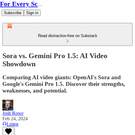
For Every Scale
Subscribe
Sign in
Read distraction-free on Substack
Sora vs. Gemini Pro 1.5: AI Video
Showdown
Comparing AI video giants: OpenAI's Sora and
Google's Gemini Pro 1.5. Discover their strengths,
weaknesses, and potential.
Josh Rowe
Feb 24, 2024
Listen