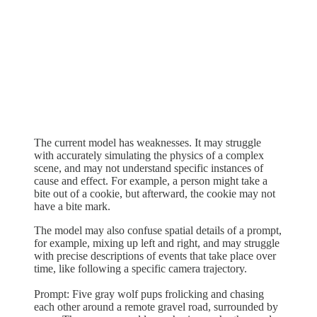
The current model has weaknesses. It may struggle
with accurately simulating the physics of a complex
scene, and may not understand specific instances of
cause and effect. For example, a person might take a
bite out of a cookie, but afterward, the cookie may not
have a bite mark.
The model may also confuse spatial details of a prompt,
for example, mixing up left and right, and may struggle
with precise descriptions of events that take place over
time, like following a specific camera trajectory.
Prompt: Five gray wolf pups frolicking and chasing
each other around a remote gravel road, surrounded by