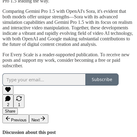
Pro 1.5 leading the way.
Comparing Gemini Pro 1.5 with OpenAI's Sora, it's evident that
both models offer unique strengths—Sora with its advanced
simulation capabilities and Gemini Pro 1.5 with its focus on realism
and interactive video manipulation. Together, these developments
indicate a vibrant and rapidly evolving field of video AI technology,
with both OpenAI and Google making substantial contributions to
the future of digital content creation and analysis.
For Every Scale is a reader-supported publication. To receive new
posts and support my work, consider becoming a free or paid
subscriber.
Subscribe
2
1
Share
Previous
Next
Discussion about this post