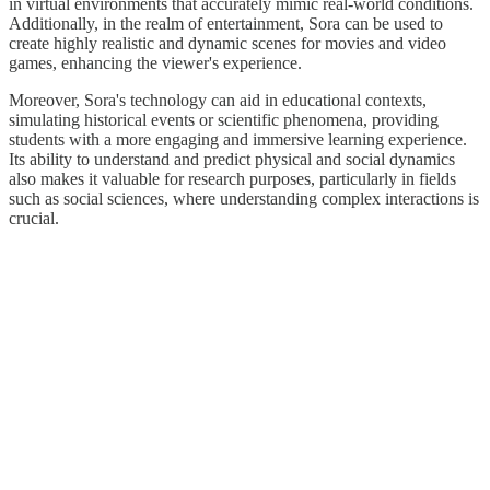
in virtual environments that accurately mimic real-world conditions.
Additionally, in the realm of entertainment, Sora can be used to
create highly realistic and dynamic scenes for movies and video
games, enhancing the viewer's experience.
Moreover, Sora's technology can aid in educational contexts,
simulating historical events or scientific phenomena, providing
students with a more engaging and immersive learning experience.
Its ability to understand and predict physical and social dynamics
also makes it valuable for research purposes, particularly in fields
such as social sciences, where understanding complex interactions is
crucial.