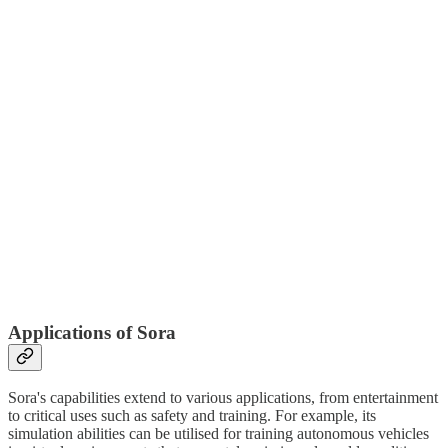
Applications of Sora
Sora's capabilities extend to various applications, from entertainment
to critical uses such as safety and training. For example, its
simulation abilities can be utilised for training autonomous vehicles