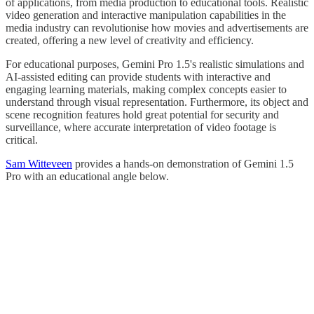
of applications, from media production to educational tools. Realistic
video generation and interactive manipulation capabilities in the
media industry can revolutionise how movies and advertisements are
created, offering a new level of creativity and efficiency.
For educational purposes, Gemini Pro 1.5's realistic simulations and
AI-assisted editing can provide students with interactive and
engaging learning materials, making complex concepts easier to
understand through visual representation. Furthermore, its object and
scene recognition features hold great potential for security and
surveillance, where accurate interpretation of video footage is
critical.
Sam Witteveen
provides a hands-on demonstration of Gemini 1.5
Pro with an educational angle below.