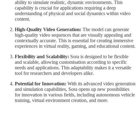
ability to simulate realistic, dynamic environments. This
capability is crucial for applications requiring a deep
understanding of physical and social dynamics within video
content.
High-Quality Video Generation:
The model can generate
high-quality video sequences that are visually appealing and
contextually accurate. This is essential for creating immersive
experiences in virtual reality, gaming, and educational content.
Flexibility and Scalability:
Sora is designed to be flexible
and scalable, allowing customisation according to specific
needs and applications. This adaptability makes it a versatile
tool for researchers and developers alike.
Potential for Innovation:
With its advanced video generation
and simulation capabilities, Sora opens up new possibilities
for innovation in various fields, including autonomous vehicle
training, virtual environment creation, and more.