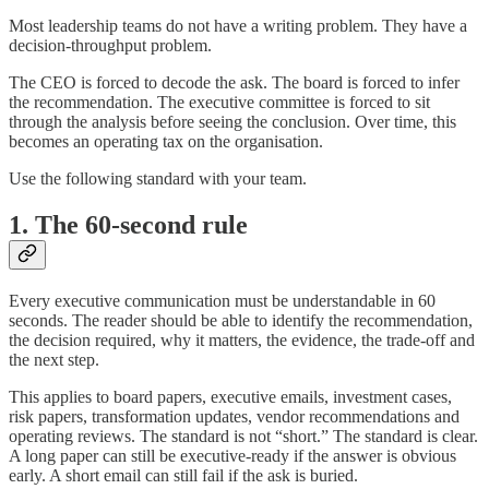
Most leadership teams do not have a writing problem. They have a
decision-throughput problem.
The CEO is forced to decode the ask. The board is forced to infer
the recommendation. The executive committee is forced to sit
through the analysis before seeing the conclusion. Over time, this
becomes an operating tax on the organisation.
Use the following standard with your team.
1. The 60-second rule
Every executive communication must be understandable in 60
seconds. The reader should be able to identify the recommendation,
the decision required, why it matters, the evidence, the trade-off and
the next step.
This applies to board papers, executive emails, investment cases,
risk papers, transformation updates, vendor recommendations and
operating reviews. The standard is not “short.” The standard is clear.
A long paper can still be executive-ready if the answer is obvious
early. A short email can still fail if the ask is buried.