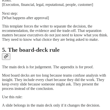
Risks:
[Execution, financial, legal, reputational, people, customer]
Next step:
[What happens after approval]
This template forces the writer to separate the decision, the
recommendation, the evidence and the trade-off. That separation
matters because executives do not just need to know what you think.
They need to know what choice they are being asked to make.
5. The board-deck rule
The main deck is for judgement. The appendix is for proof.
Most board decks are too long because teams confuse analysis with
insight. They include every chart because they did the work. They
keep every slide because someone might ask. They present the
process instead of the conclusion.
Use this rule:
A slide belongs in the main deck only if it changes the decision.