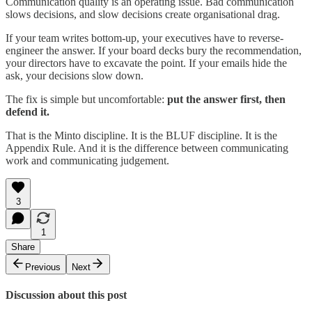
Communication quality is an operating issue. Bad communication
slows decisions, and slow decisions create organisational drag.
If your team writes bottom-up, your executives have to reverse-
engineer the answer. If your board decks bury the recommendation,
your directors have to excavate the point. If your emails hide the
ask, your decisions slow down.
The fix is simple but uncomfortable:
put the answer first, then
defend it.
That is the Minto discipline. It is the BLUF discipline. It is the
Appendix Rule. And it is the difference between communicating
work and communicating judgement.
3
1
Share
Previous
Next
Discussion about this post