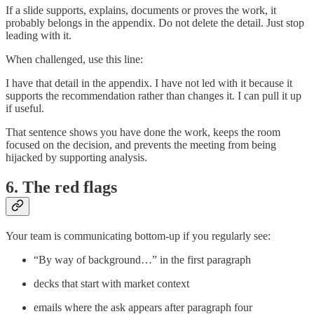
If a slide supports, explains, documents or proves the work, it
probably belongs in the appendix. Do not delete the detail. Just stop
leading with it.
When challenged, use this line:
I have that detail in the appendix. I have not led with it because it
supports the recommendation rather than changes it. I can pull it up
if useful.
That sentence shows you have done the work, keeps the room
focused on the decision, and prevents the meeting from being
hijacked by supporting analysis.
6. The red flags
Your team is communicating bottom-up if you regularly see:
“By way of background…” in the first paragraph
decks that start with market context
emails where the ask appears after paragraph four