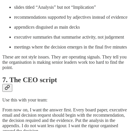
slides titled “Analysis” but not “Implication”
recommendations supported by adjectives instead of evidence
appendices disguised as main decks
executive summaries that summarise activity, not judgement
meetings where the decision emerges in the final five minutes
These are not style issues. They are operating signals. They tell you
the organisation is making senior leaders work too hard to find the
point.
7. The CEO script
Use this with your team:
From now on, I want the answer first. Every board paper, executive
email and decision request should begin with the recommendation,
the decision required and the evidence. Put the analysis in the
appendix. I do not want less rigour. I want the rigour organised
around the decision.