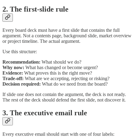
2. The first-slide rule
Every board deck must have a first slide that contains the full
argument. Not a contents page, background slide, market overview
or project timeline. The actual argument.
Use this structure:
Recommendation:
What should we do?
Why now:
What has changed or become urgent?
Evidence:
What proves this is the right move?
Trade-off:
What are we accepting, rejecting or risking?
Decision required:
What do we need from the board?
If slide one does not contain the argument, the deck is not ready.
The rest of the deck should defend the first slide, not discover it.
3. The executive email rule
Every executive email should start with one of four labels: