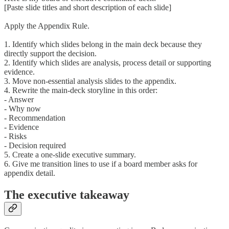
[Paste slide titles and short description of each slide]
Apply the Appendix Rule.
1. Identify which slides belong in the main deck because they
directly support the decision.
2. Identify which slides are analysis, process detail or supporting
evidence.
3. Move non-essential analysis slides to the appendix.
4. Rewrite the main-deck storyline in this order:
- Answer
- Why now
- Recommendation
- Evidence
- Risks
- Decision required
5. Create a one-slide executive summary.
6. Give me transition lines to use if a board member asks for
appendix detail.
The executive takeaway