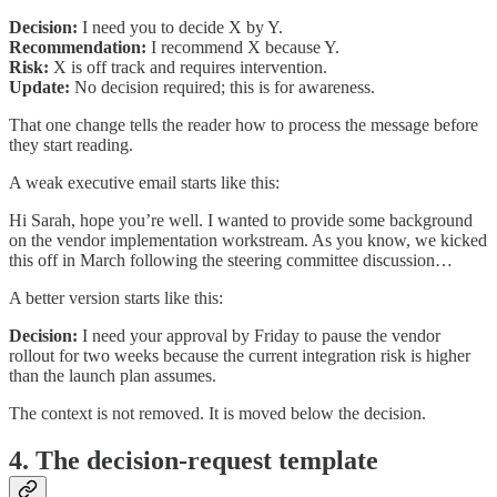
Decision:
I need you to decide X by Y.
Recommendation:
I recommend X because Y.
Risk:
X is off track and requires intervention.
Update:
No decision required; this is for awareness.
That one change tells the reader how to process the message before
they start reading.
A weak executive email starts like this:
Hi Sarah, hope you’re well. I wanted to provide some background
on the vendor implementation workstream. As you know, we kicked
this off in March following the steering committee discussion…
A better version starts like this:
Decision:
I need your approval by Friday to pause the vendor
rollout for two weeks because the current integration risk is higher
than the launch plan assumes.
The context is not removed. It is moved below the decision.
4. The decision-request template