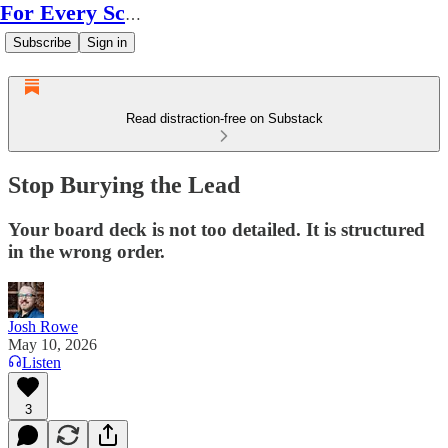
For Every Scale
Subscribe
Sign in
Read distraction-free on Substack
Stop Burying the Lead
Your board deck is not too detailed. It is structured
in the wrong order.
Josh Rowe
May 10, 2026
Listen
3