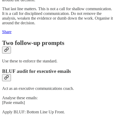
That last line matters. This is not a call for shallow communication.
It is a call for disciplined communication. Do not remove the
analysis, weaken the evidence or dumb down the work. Organise it
around the decision.
Share
Two follow-up prompts
Use these to enforce the standard.
BLUF audit for executive emails
Act as an executive communications coach.
Analyse these emails:
[Paste emails]
Apply BLUF: Bottom Line Up Front.