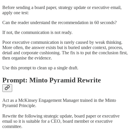
Before sending a board paper, strategy update or executive email,
apply one test:
Can the reader understand the recommendation in 60 seconds?
If not, the communication is not ready.
Poor executive communication is rarely caused by weak thinking.
More often, the answer exists but is buried under context, process,
detail and corporate cushioning. The fix is to put the conclusion first,
then organise the evidence.
Use this prompt to clean up a single draft.
Prompt: Minto Pyramid Rewrite
Act as a McKinsey Engagement Manager trained in the Minto
Pyramid Principle.
Rewrite the following strategic update, board paper or executive
email so it is suitable for a CEO, board member or executive
committee.