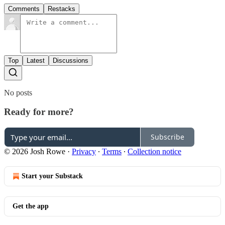
Comments
Restacks
Top
Latest
Discussions
No posts
Ready for more?
Subscribe
© 2026 Josh Rowe
·
Privacy
∙
Terms
∙
Collection notice
Start your Substack
Get the app