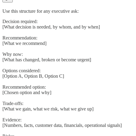
Use this structure for any executive ask:
Decision required:
[What decision is needed, by whom, and by when]
Recommendation:
[What we recommend]
Why now:
[What has changed, broken or become urgent]
Options considered:
[Option A, Option B, Option C]
Recommended option:
[Chosen option and why]
Trade-offs:
[What we gain, what we risk, what we give up]
Evidence:
[Numbers, facts, customer data, financials, operational signals]