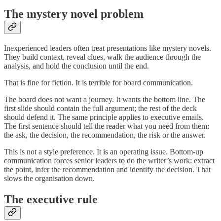
The mystery novel problem
Inexperienced leaders often treat presentations like mystery novels.
They build context, reveal clues, walk the audience through the
analysis, and hold the conclusion until the end.
That is fine for fiction. It is terrible for board communication.
The board does not want a journey. It wants the bottom line. The
first slide should contain the full argument; the rest of the deck
should defend it. The same principle applies to executive emails.
The first sentence should tell the reader what you need from them:
the ask, the decision, the recommendation, the risk or the answer.
This is not a style preference. It is an operating issue. Bottom-up
communication forces senior leaders to do the writer’s work: extract
the point, infer the recommendation and identify the decision. That
slows the organisation down.
The executive rule