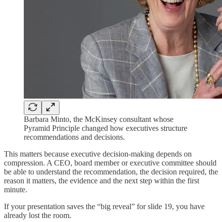
Barbara Minto, the McKinsey consultant whose
Pyramid Principle changed how executives structure
recommendations and decisions.
This matters because executive decision-making depends on
compression. A CEO, board member or executive committee should
be able to understand the recommendation, the decision required, the
reason it matters, the evidence and the next step within the first
minute.
If your presentation saves the “big reveal” for slide 19, you have
already lost the room.