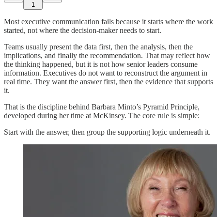
1
Most executive communication fails because it starts where the work
started, not where the decision-maker needs to start.
Teams usually present the data first, then the analysis, then the
implications, and finally the recommendation. That may reflect how
the thinking happened, but it is not how senior leaders consume
information. Executives do not want to reconstruct the argument in
real time. They want the answer first, then the evidence that supports
it.
That is the discipline behind Barbara Minto’s Pyramid Principle,
developed during her time at McKinsey. The core rule is simple:
Start with the answer, then group the supporting logic underneath it.