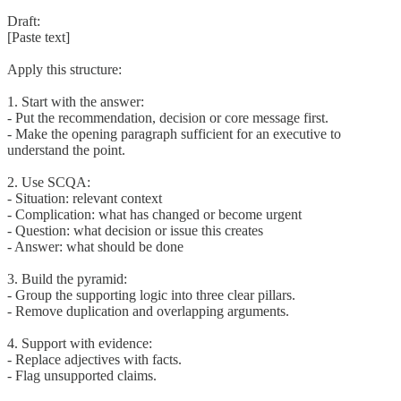
Draft:
[Paste text]
Apply this structure:
1. Start with the answer:
- Put the recommendation, decision or core message first.
- Make the opening paragraph sufficient for an executive to
understand the point.
2. Use SCQA:
- Situation: relevant context
- Complication: what has changed or become urgent
- Question: what decision or issue this creates
- Answer: what should be done
3. Build the pyramid:
- Group the supporting logic into three clear pillars.
- Remove duplication and overlapping arguments.
4. Support with evidence:
- Replace adjectives with facts.
- Flag unsupported claims.