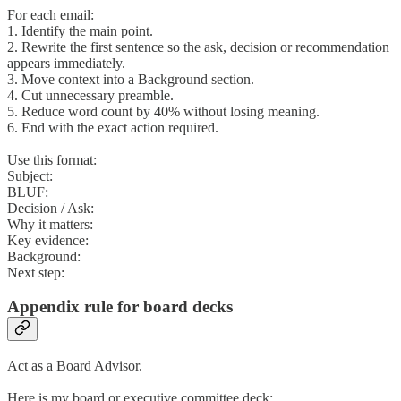
For each email:
1. Identify the main point.
2. Rewrite the first sentence so the ask, decision or recommendation
appears immediately.
3. Move context into a Background section.
4. Cut unnecessary preamble.
5. Reduce word count by 40% without losing meaning.
6. End with the exact action required.
Use this format:
Subject:
BLUF:
Decision / Ask:
Why it matters:
Key evidence:
Background:
Next step:
Appendix rule for board decks
Act as a Board Advisor.
Here is my board or executive committee deck: