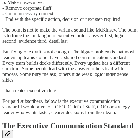
5. Make it executive:
- Remove corporate fluff.
- Cut unnecessary context.
- End with the specific action, decision or next step required.
The point is not to make the writing sound like McKinsey. The point
is to force the thinking into executive order: answer first, logic
second, evidence third, detail last.
But fixing one draft is not enough. The bigger problem is that most
leadership teams do not have a shared communication standard.
Every team builds decks differently. Every update has a different
structure. Some people lead with the answer; others lead with
process. Some bury the ask; others hide weak logic under dense
slides.
That creates executive drag.
For paid subscribers, below is the executive communication
standard I would give to a CEO, Chief of Staff, COO or strategy
leader who wants faster, clearer decisions from their team.
The Executive Communication Standard