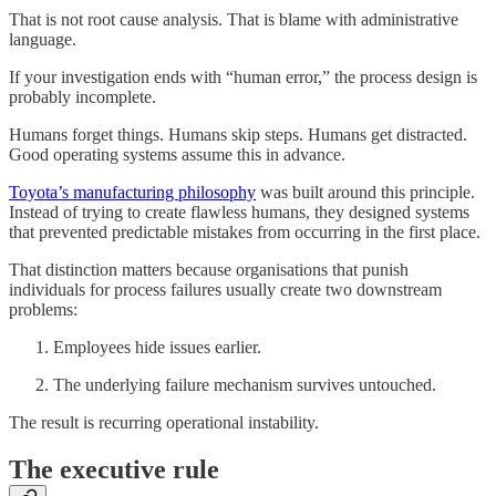
That is not root cause analysis. That is blame with administrative
language.
If your investigation ends with “human error,” the process design is
probably incomplete.
Humans forget things. Humans skip steps. Humans get distracted.
Good operating systems assume this in advance.
Toyota’s manufacturing philosophy
was built around this principle.
Instead of trying to create flawless humans, they designed systems
that prevented predictable mistakes from occurring in the first place.
That distinction matters because organisations that punish
individuals for process failures usually create two downstream
problems:
Employees hide issues earlier.
The underlying failure mechanism survives untouched.
The result is recurring operational instability.
The executive rule