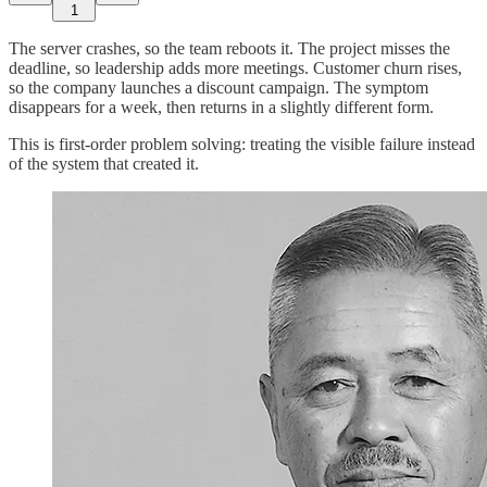
1
The server crashes, so the team reboots it. The project misses the
deadline, so leadership adds more meetings. Customer churn rises,
so the company launches a discount campaign. The symptom
disappears for a week, then returns in a slightly different form.
This is first-order problem solving: treating the visible failure instead
of the system that created it.