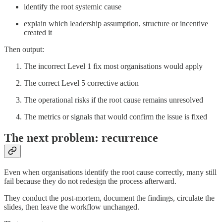
identify the root systemic cause
explain which leadership assumption, structure or incentive
created it
Then output:
The incorrect Level 1 fix most organisations would apply
The correct Level 5 corrective action
The operational risks if the root cause remains unresolved
The metrics or signals that would confirm the issue is fixed
The next problem: recurrence
Even when organisations identify the root cause correctly, many still
fail because they do not redesign the process afterward.
They conduct the post-mortem, document the findings, circulate the
slides, then leave the workflow unchanged.