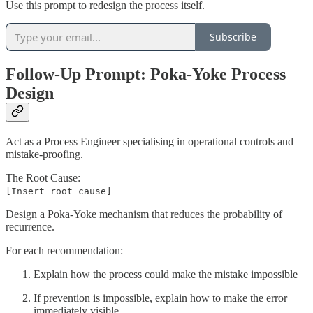
Use this prompt to redesign the process itself.
Subscribe
Follow-Up Prompt: Poka-Yoke Process
Design
Act as a Process Engineer specialising in operational controls and
mistake-proofing.
The Root Cause:
[Insert root cause]
Design a Poka-Yoke mechanism that reduces the probability of
recurrence.
For each recommendation:
Explain how the process could make the mistake impossible
If prevention is impossible, explain how to make the error
immediately visible