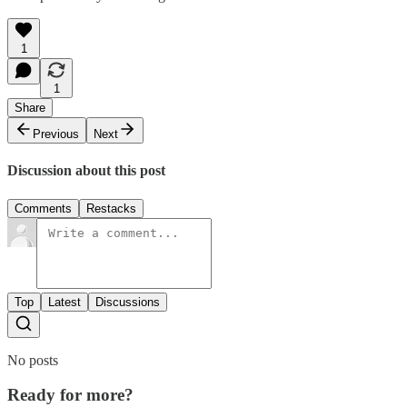
1
1
Share
Previous
Next
Discussion about this post
Comments
Restacks
Top
Latest
Discussions
No posts
Ready for more?