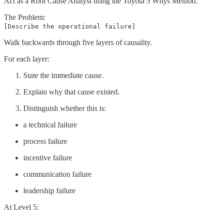
Act as a Root Cause Analyst using the Toyota 5 Whys Method.
The Problem:
[Describe the operational failure]
Walk backwards through five layers of causality.
For each layer:
State the immediate cause.
Explain why that cause existed.
Distinguish whether this is:
a technical failure
process failure
incentive failure
communication failure
leadership failure
At Level 5: