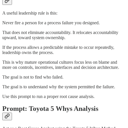
A useful leadership rule is this:
Never fire a person for a process failure you designed.
That does not eliminate accountability. It relocates accountability
upward, toward system ownership.
If the process allows a predictable mistake to occur repeatedly,
leadership owns the process.
This is why mature operational cultures focus less on blame and
more on controls, incentives, interfaces and decision architecture.
The goal is not to find who failed.
The goal is to understand why the system permitted the failure.
Use this prompt to run a proper root cause analysis.
Prompt: Toyota 5 Whys Analysis