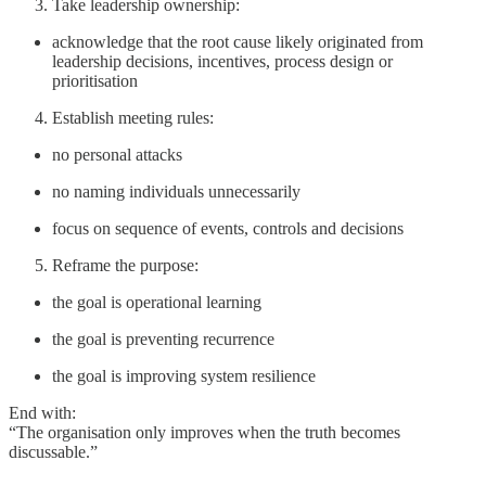
Take leadership ownership:
acknowledge that the root cause likely originated from
leadership decisions, incentives, process design or
prioritisation
Establish meeting rules:
no personal attacks
no naming individuals unnecessarily
focus on sequence of events, controls and decisions
Reframe the purpose:
the goal is operational learning
the goal is preventing recurrence
the goal is improving system resilience
End with:
“The organisation only improves when the truth becomes
discussable.”