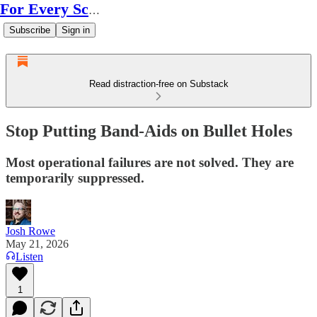
For Every Scale
Subscribe
Sign in
Read distraction-free on Substack
Stop Putting Band-Aids on Bullet Holes
Most operational failures are not solved. They are
temporarily suppressed.
Josh Rowe
May 21, 2026
Listen
1