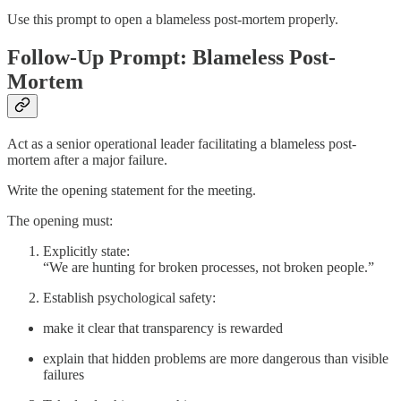
Use this prompt to open a blameless post-mortem properly.
Follow-Up Prompt: Blameless Post-
Mortem
Act as a senior operational leader facilitating a blameless post-
mortem after a major failure.
Write the opening statement for the meeting.
The opening must:
Explicitly state:
“We are hunting for broken processes, not broken people.”
Establish psychological safety:
make it clear that transparency is rewarded
explain that hidden problems are more dangerous than visible
failures