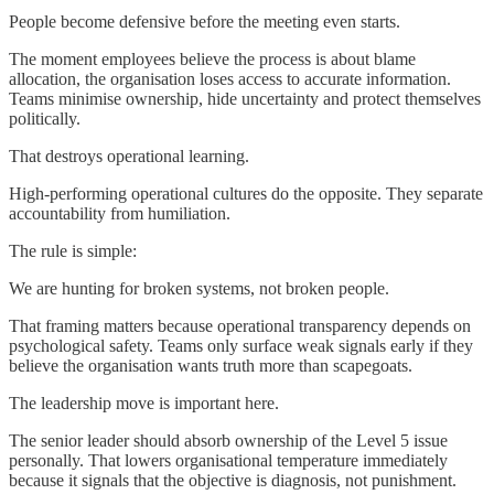
People become defensive before the meeting even starts.
The moment employees believe the process is about blame
allocation, the organisation loses access to accurate information.
Teams minimise ownership, hide uncertainty and protect themselves
politically.
That destroys operational learning.
High-performing operational cultures do the opposite. They separate
accountability from humiliation.
The rule is simple:
We are hunting for broken systems, not broken people.
That framing matters because operational transparency depends on
psychological safety. Teams only surface weak signals early if they
believe the organisation wants truth more than scapegoats.
The leadership move is important here.
The senior leader should absorb ownership of the Level 5 issue
personally. That lowers organisational temperature immediately
because it signals that the objective is diagnosis, not punishment.