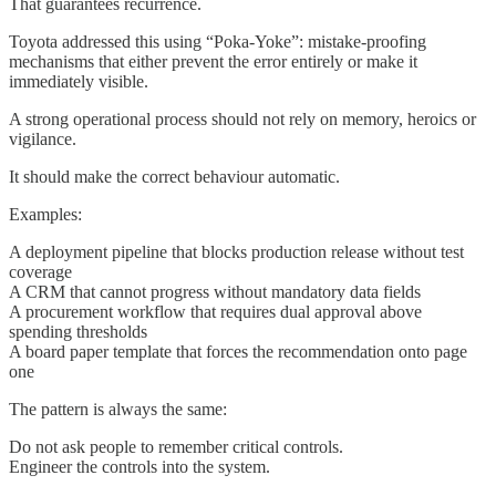
That guarantees recurrence.
Toyota addressed this using “Poka-Yoke”: mistake-proofing
mechanisms that either prevent the error entirely or make it
immediately visible.
A strong operational process should not rely on memory, heroics or
vigilance.
It should make the correct behaviour automatic.
Examples:
A deployment pipeline that blocks production release without test
coverage
A CRM that cannot progress without mandatory data fields
A procurement workflow that requires dual approval above
spending thresholds
A board paper template that forces the recommendation onto page
one
The pattern is always the same:
Do not ask people to remember critical controls.
Engineer the controls into the system.