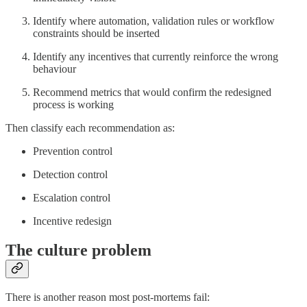
Identify where automation, validation rules or workflow
constraints should be inserted
Identify any incentives that currently reinforce the wrong
behaviour
Recommend metrics that would confirm the redesigned
process is working
Then classify each recommendation as:
Prevention control
Detection control
Escalation control
Incentive redesign
The culture problem
There is another reason most post-mortems fail: