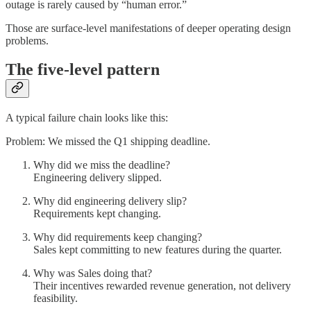
outage is rarely caused by “human error.”
Those are surface-level manifestations of deeper operating design
problems.
The five-level pattern
A typical failure chain looks like this:
Problem: We missed the Q1 shipping deadline.
Why did we miss the deadline?
Engineering delivery slipped.
Why did engineering delivery slip?
Requirements kept changing.
Why did requirements keep changing?
Sales kept committing to new features during the quarter.
Why was Sales doing that?
Their incentives rewarded revenue generation, not delivery
feasibility.