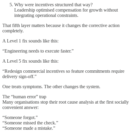
Why were incentives structured that way?
Leadership optimised compensation for growth without
integrating operational constraints.
That fifth layer matters because it changes the corrective action
completely.
A Level 1 fix sounds like this:
“Engineering needs to execute faster.”
A Level 5 fix sounds like this:
“Redesign commercial incentives so feature commitments require
delivery sign-off.”
One treats symptoms. The other changes the system.
The “human error” trap
Many organisations stop their root cause analysis at the first socially
convenient answer:
“Someone forgot.”
“Someone missed the check.”
“Someone made a mistake.”