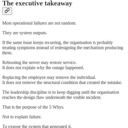
The executive takeaway
Most operational failures are not random.
They are system outputs.
If the same issue keeps recurring, the organisation is probably
treating symptoms instead of redesigning the mechanism producing
them.
Rebooting the server may restore service.
It does not explain why the outage happened.
Replacing the employee may remove the individual.
It does not remove the structural condition that created the mistake.
The leadership discipline is to keep digging until the organisation
reaches the design flaw underneath the visible incident.
That is the purpose of the 5 Whys.
Not to explain failure.
To expose the system that generated it.