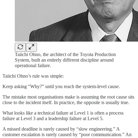
Taiichi Ohno, the architect of the Toyota Production
System, built an entirely different discipline around
operational failure.
Taiichi Ohno’s rule was simple:
Keep asking “Why?” until you reach the system-level cause.
The mistake most organisations make is assuming the root cause sits
close to the incident itself. In practice, the opposite is usually true.
What looks like a technical failure at Level 1 is often a process
failure at Level 3 and a leadership failure at Level 5.
A missed deadline is rarely caused by “slow engineering.” A
customer escalation is rarely caused by “poor communication.” An