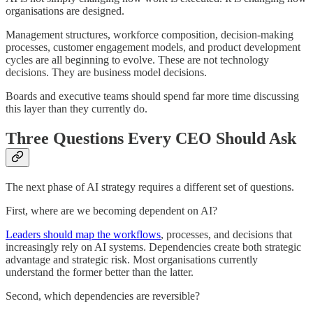
organisations are designed.
Management structures, workforce composition, decision-making
processes, customer engagement models, and product development
cycles are all beginning to evolve. These are not technology
decisions. They are business model decisions.
Boards and executive teams should spend far more time discussing
this layer than they currently do.
Three Questions Every CEO Should Ask
The next phase of AI strategy requires a different set of questions.
First, where are we becoming dependent on AI?
Leaders should map the workflows
, processes, and decisions that
increasingly rely on AI systems. Dependencies create both strategic
advantage and strategic risk. Most organisations currently
understand the former better than the latter.
Second, which dependencies are reversible?