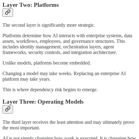
Layer Two: Platforms
The second layer is significantly more strategic.
Platforms determine how AI interacts with enterprise systems, data
assets, workflows, employees, and governance structures. This
includes identity management, orchestration layers, agent
frameworks, security controls, and integration architecture.
Unlike models, platforms become embedded.
Changing a model may take weeks. Replacing an enterprise AI
platform may take years.
This is where dependency risk begins to emerge.
Layer Three: Operating Models
The third layer receives the least attention and may ultimately prove
the most important.
AI is not simply changing how work is executed. It is changing how