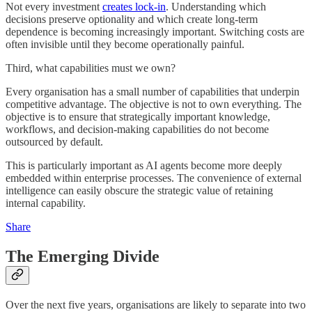
Not every investment
creates lock-in
. Understanding which
decisions preserve optionality and which create long-term
dependence is becoming increasingly important. Switching costs are
often invisible until they become operationally painful.
Third, what capabilities must we own?
Every organisation has a small number of capabilities that underpin
competitive advantage. The objective is not to own everything. The
objective is to ensure that strategically important knowledge,
workflows, and decision-making capabilities do not become
outsourced by default.
This is particularly important as AI agents become more deeply
embedded within enterprise processes. The convenience of external
intelligence can easily obscure the strategic value of retaining
internal capability.
Share
The Emerging Divide
Over the next five years, organisations are likely to separate into two