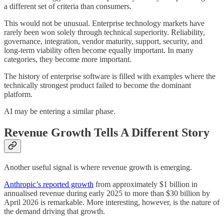
a different set of criteria than consumers.
This would not be unusual. Enterprise technology markets have
rarely been won solely through technical superiority. Reliability,
governance, integration, vendor maturity, support, security, and
long-term viability often become equally important. In many
categories, they become more important.
The history of enterprise software is filled with examples where the
technically strongest product failed to become the dominant
platform.
AI may be entering a similar phase.
Revenue Growth Tells A Different Story
Another useful signal is where revenue growth is emerging.
Anthropic’s reported growth
from approximately $1 billion in
annualised revenue during early 2025 to more than $30 billion by
April 2026 is remarkable. More interesting, however, is the nature of
the demand driving that growth.