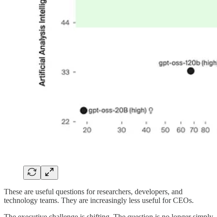
These are useful questions for researchers, developers, and
technology teams. They are increasingly less useful for CEOs.
The executive challenge is shifting. The question is no longer simply