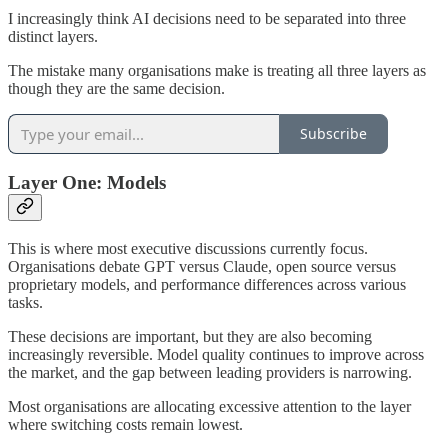
I increasingly think AI decisions need to be separated into three
distinct layers.
The mistake many organisations make is treating all three layers as
though they are the same decision.
Subscribe
Layer One: Models
This is where most executive discussions currently focus.
Organisations debate GPT versus Claude, open source versus
proprietary models, and performance differences across various
tasks.
These decisions are important, but they are also becoming
increasingly reversible. Model quality continues to improve across
the market, and the gap between leading providers is narrowing.
Most organisations are allocating excessive attention to the layer
where switching costs remain lowest.