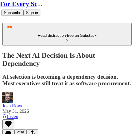
For Every Scale
Subscribe
Sign in
Read distraction-free on Substack
The Next AI Decision Is About
Dependency
AI selection is becoming a dependency decision.
Most executives still treat it as software procurement.
Josh Rowe
May 31, 2026
Listen