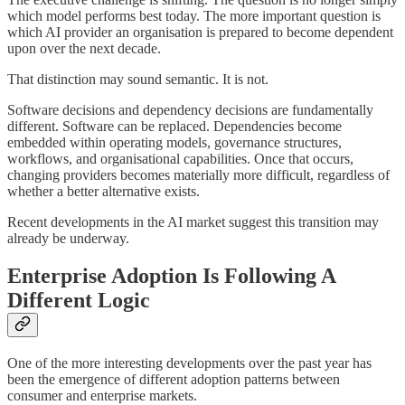
which model performs best today. The more important question is
which AI provider an organisation is prepared to become dependent
upon over the next decade.
That distinction may sound semantic. It is not.
Software decisions and dependency decisions are fundamentally
different. Software can be replaced. Dependencies become
embedded within operating models, governance structures,
workflows, and organisational capabilities. Once that occurs,
changing providers becomes materially more difficult, regardless of
whether a better alternative exists.
Recent developments in the AI market suggest this transition may
already be underway.
Enterprise Adoption Is Following A
Different Logic
One of the more interesting developments over the past year has
been the emergence of different adoption patterns between
consumer and enterprise markets.