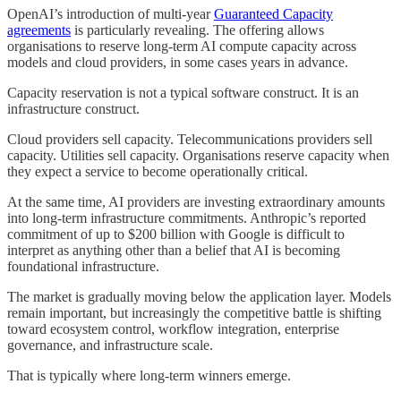
OpenAI’s introduction of multi-year
Guaranteed Capacity
agreements
is particularly revealing. The offering allows
organisations to reserve long-term AI compute capacity across
models and cloud providers, in some cases years in advance.
Capacity reservation is not a typical software construct. It is an
infrastructure construct.
Cloud providers sell capacity. Telecommunications providers sell
capacity. Utilities sell capacity. Organisations reserve capacity when
they expect a service to become operationally critical.
At the same time, AI providers are investing extraordinary amounts
into long-term infrastructure commitments. Anthropic’s reported
commitment of up to $200 billion with Google is difficult to
interpret as anything other than a belief that AI is becoming
foundational infrastructure.
The market is gradually moving below the application layer. Models
remain important, but increasingly the competitive battle is shifting
toward ecosystem control, workflow integration, enterprise
governance, and infrastructure scale.
That is typically where long-term winners emerge.