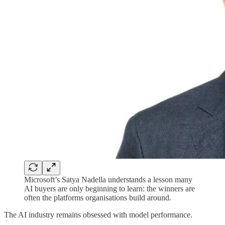
Microsoft’s Satya Nadella understands a lesson many
AI buyers are only beginning to learn: the winners are
often the platforms organisations build around.
The AI industry remains obsessed with model performance.