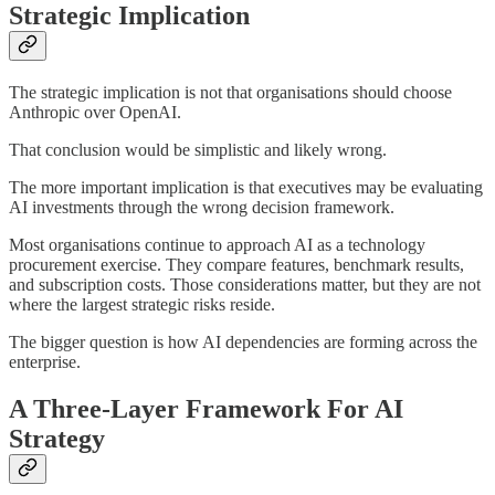
Strategic Implication
The strategic implication is not that organisations should choose
Anthropic over OpenAI.
That conclusion would be simplistic and likely wrong.
The more important implication is that executives may be evaluating
AI investments through the wrong decision framework.
Most organisations continue to approach AI as a technology
procurement exercise. They compare features, benchmark results,
and subscription costs. Those considerations matter, but they are not
where the largest strategic risks reside.
The bigger question is how AI dependencies are forming across the
enterprise.
A Three-Layer Framework For AI
Strategy