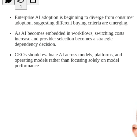
1
Enterprise AI adoption is beginning to diverge from consumer
adoption, suggesting different buying criteria are emerging.
As AI becomes embedded in workflows, switching costs
increase and provider selection becomes a strategic
dependency decision.
CEOs should evaluate AI across models, platforms, and
operating models rather than focusing solely on model
performance.