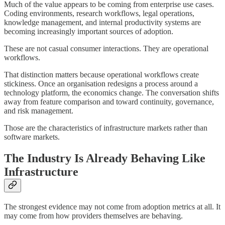
Much of the value appears to be coming from enterprise use cases.
Coding environments, research workflows, legal operations,
knowledge management, and internal productivity systems are
becoming increasingly important sources of adoption.
These are not casual consumer interactions. They are operational
workflows.
That distinction matters because operational workflows create
stickiness. Once an organisation redesigns a process around a
technology platform, the economics change. The conversation shifts
away from feature comparison and toward continuity, governance,
and risk management.
Those are the characteristics of infrastructure markets rather than
software markets.
The Industry Is Already Behaving Like
Infrastructure
The strongest evidence may not come from adoption metrics at all. It
may come from how providers themselves are behaving.