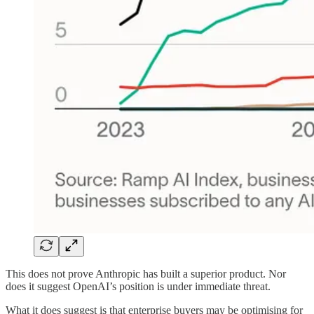
This does not prove Anthropic has built a superior product. Nor
does it suggest OpenAI’s position is under immediate threat.
What it does suggest is that enterprise buyers may be optimising for