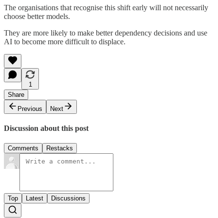
The organisations that recognise this shift early will not necessarily
choose better models.
They are more likely to make better dependency decisions and use
AI to become more difficult to displace.
1
Share
Previous
Next
Discussion about this post
Comments
Restacks
Top
Latest
Discussions