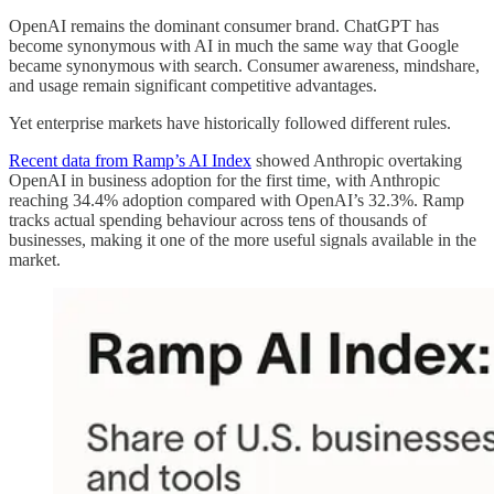
OpenAI remains the dominant consumer brand. ChatGPT has
become synonymous with AI in much the same way that Google
became synonymous with search. Consumer awareness, mindshare,
and usage remain significant competitive advantages.
Yet enterprise markets have historically followed different rules.
Recent data from Ramp’s AI Index
showed Anthropic overtaking
OpenAI in business adoption for the first time, with Anthropic
reaching 34.4% adoption compared with OpenAI’s 32.3%. Ramp
tracks actual spending behaviour across tens of thousands of
businesses, making it one of the more useful signals available in the
market.