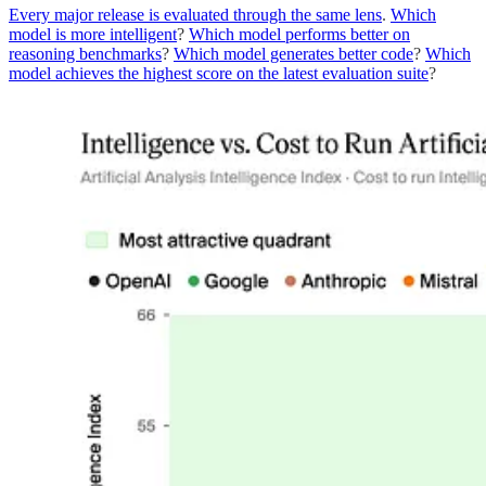
Every major release is evaluated through the same lens
.
Which
model is more intelligent
?
Which model performs better on
reasoning benchmarks
?
Which model generates better code
?
Which
model achieves the highest score on the latest evaluation suite
?