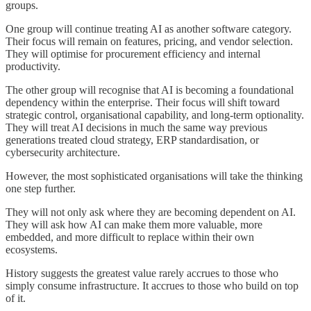
groups.
One group will continue treating AI as another software category.
Their focus will remain on features, pricing, and vendor selection.
They will optimise for procurement efficiency and internal
productivity.
The other group will recognise that AI is becoming a foundational
dependency within the enterprise. Their focus will shift toward
strategic control, organisational capability, and long-term optionality.
They will treat AI decisions in much the same way previous
generations treated cloud strategy, ERP standardisation, or
cybersecurity architecture.
However, the most sophisticated organisations will take the thinking
one step further.
They will not only ask where they are becoming dependent on AI.
They will ask how AI can make them more valuable, more
embedded, and more difficult to replace within their own
ecosystems.
History suggests the greatest value rarely accrues to those who
simply consume infrastructure. It accrues to those who build on top
of it.