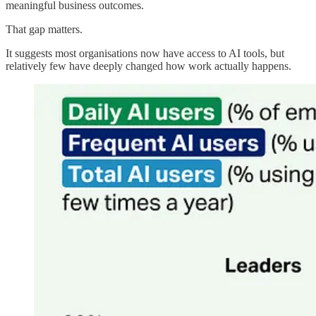
meaningful business outcomes.
That gap matters.
It suggests most organisations now have access to AI tools, but
relatively few have deeply changed how work actually happens.