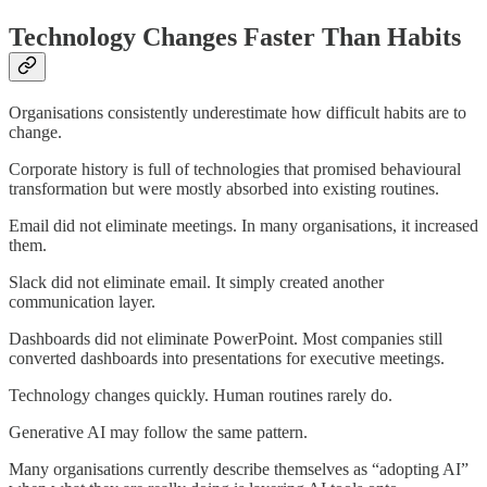
Technology Changes Faster Than Habits
Organisations consistently underestimate how difficult habits are to
change.
Corporate history is full of technologies that promised behavioural
transformation but were mostly absorbed into existing routines.
Email did not eliminate meetings. In many organisations, it increased
them.
Slack did not eliminate email. It simply created another
communication layer.
Dashboards did not eliminate PowerPoint. Most companies still
converted dashboards into presentations for executive meetings.
Technology changes quickly. Human routines rarely do.
Generative AI may follow the same pattern.
Many organisations currently describe themselves as “adopting AI”