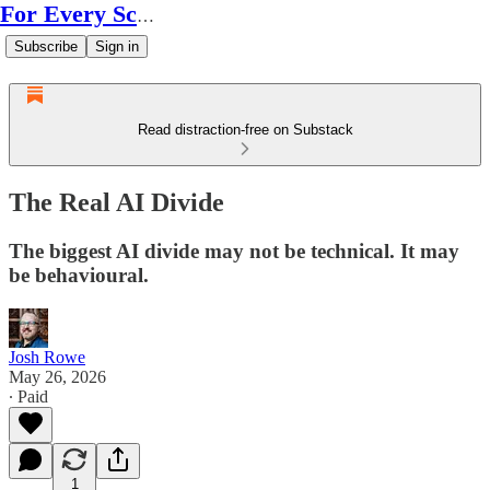
For Every Scale
Subscribe
Sign in
Read distraction-free on Substack
The Real AI Divide
The biggest AI divide may not be technical. It may
be behavioural.
Josh Rowe
May 26, 2026
∙ Paid
1