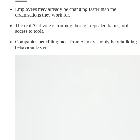
Employees may already be changing faster than the
organisations they work for.
The real AI divide is forming through repeated habits, not
access to tools.
Companies benefiting most from AI may simply be rebuilding
behaviour faster.