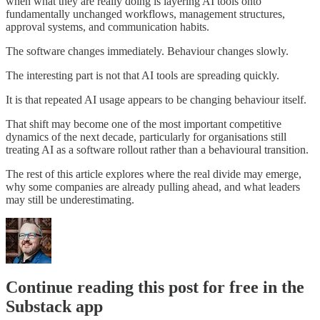
when what they are really doing is layering AI tools onto
fundamentally unchanged workflows, management structures,
approval systems, and communication habits.
The software changes immediately. Behaviour changes slowly.
The interesting part is not that AI tools are spreading quickly.
It is that repeated AI usage appears to be changing behaviour itself.
That shift may become one of the most important competitive
dynamics of the next decade, particularly for organisations still
treating AI as a software rollout rather than a behavioural transition.
The rest of this article explores where the real divide may emerge,
why some companies are already pulling ahead, and what leaders
may still be underestimating.
Continue reading this post for free in the
Substack app