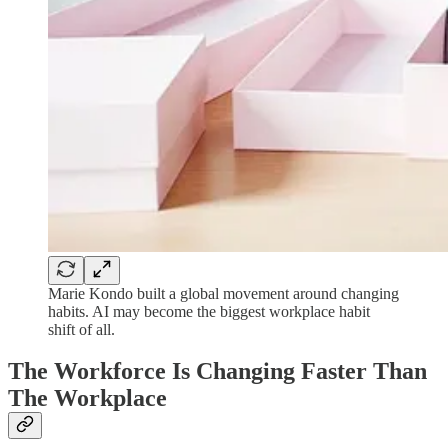
Marie Kondo built a global movement around changing
habits. AI may become the biggest workplace habit
shift of all.
The Workforce Is Changing Faster Than
The Workplace