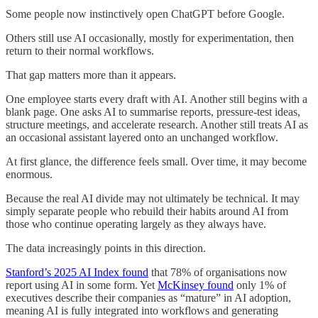
Some people now instinctively open ChatGPT before Google.
Others still use AI occasionally, mostly for experimentation, then
return to their normal workflows.
That gap matters more than it appears.
One employee starts every draft with AI. Another still begins with a
blank page. One asks AI to summarise reports, pressure-test ideas,
structure meetings, and accelerate research. Another still treats AI as
an occasional assistant layered onto an unchanged workflow.
At first glance, the difference feels small. Over time, it may become
enormous.
Because the real AI divide may not ultimately be technical. It may
simply separate people who rebuild their habits around AI from
those who continue operating largely as they always have.
The data increasingly points in this direction.
Stanford’s 2025 AI Index found
that 78% of organisations now
report using AI in some form. Yet
McKinsey found
only 1% of
executives describe their companies as “mature” in AI adoption,
meaning AI is fully integrated into workflows and generating