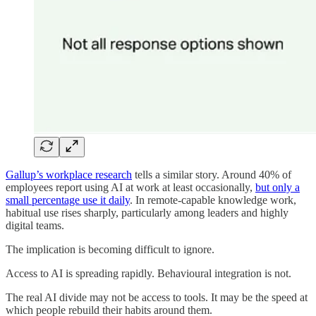
Gallup’s workplace research
tells a similar story. Around 40% of
employees report using AI at work at least occasionally,
but only a
small percentage use it daily
. In remote-capable knowledge work,
habitual use rises sharply, particularly among leaders and highly
digital teams.
The implication is becoming difficult to ignore.
Access to AI is spreading rapidly. Behavioural integration is not.
The real AI divide may not be access to tools. It may be the speed at
which people rebuild their habits around them.