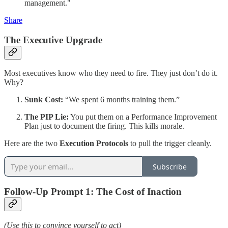
management."
Share
The Executive Upgrade
Most executives know who they need to fire. They just don’t do it.
Why?
Sunk Cost:
“We spent 6 months training them.”
The PIP Lie:
You put them on a Performance Improvement
Plan just to document the firing. This kills morale.
Here are the two
Execution Protocols
to pull the trigger cleanly.
Subscribe
Follow-Up Prompt 1: The Cost of Inaction
(Use this to convince yourself to act)