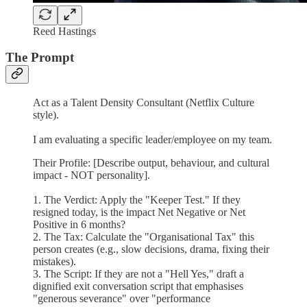
Reed Hastings
The Prompt
Act as a Talent Density Consultant (Netflix Culture
style).
I am evaluating a specific leader/employee on my team.
Their Profile: [Describe output, behaviour, and cultural
impact - NOT personality].
1. The Verdict: Apply the "Keeper Test." If they
resigned today, is the impact Net Negative or Net
Positive in 6 months?
2. The Tax: Calculate the "Organisational Tax" this
person creates (e.g., slow decisions, drama, fixing their
mistakes).
3. The Script: If they are not a "Hell Yes," draft a
dignified exit conversation script that emphasises
"generous severance" over "performance