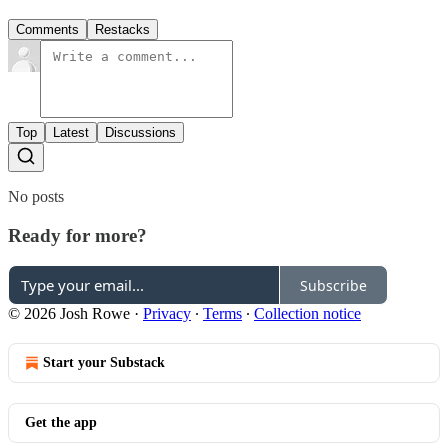
Comments
Restacks
Top
Latest
Discussions
No posts
Ready for more?
Subscribe
© 2026 Josh Rowe
·
Privacy
∙
Terms
∙
Collection notice
Start your Substack
Get the app