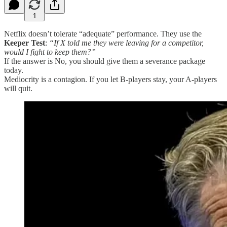
1
Netflix doesn’t tolerate “adequate” performance. They use the
Keeper Test
:
“If X told me they were leaving for a competitor,
would I fight to keep them?”
If the answer is No, you should give them a severance package
today.
Mediocrity is a contagion. If you let B-players stay, your A-players
will quit.