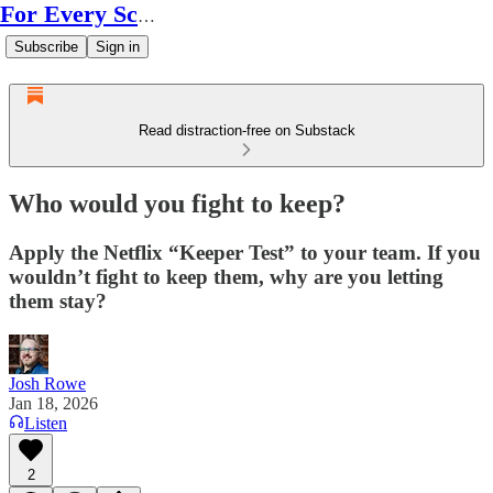
For Every Scale
Subscribe
Sign in
Read distraction-free on Substack
Who would you fight to keep?
Apply the Netflix “Keeper Test” to your team. If you
wouldn’t fight to keep them, why are you letting
them stay?
Josh Rowe
Jan 18, 2026
Listen
2