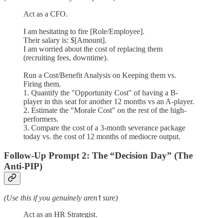
Act as a CFO.
I am hesitating to fire [Role/Employee].
Their salary is: $[Amount].
I am worried about the cost of replacing them
(recruiting fees, downtime).
Run a Cost/Benefit Analysis on Keeping them vs.
Firing them.
1. Quantify the "Opportunity Cost" of having a B-
player in this seat for another 12 months vs an A-player.
2. Estimate the "Morale Cost" on the rest of the high-
performers.
3. Compare the cost of a 3-month severance package
today vs. the cost of 12 months of mediocre output.
Follow-Up Prompt 2: The “Decision Day” (The
Anti-PIP)
(Use this if you genuinely aren’t sure)
Act as an HR Strategist.