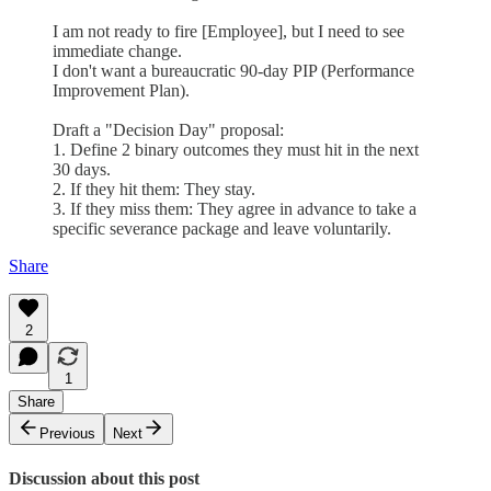
I am not ready to fire [Employee], but I need to see
immediate change.
I don't want a bureaucratic 90-day PIP (Performance
Improvement Plan).
Draft a "Decision Day" proposal:
1. Define 2 binary outcomes they must hit in the next
30 days.
2. If they hit them: They stay.
3. If they miss them: They agree in advance to take a
specific severance package and leave voluntarily.
Share
2
1
Share
Previous
Next
Discussion about this post