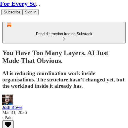
For Every Scale
Subscribe
Sign in
Read distraction-free on Substack
You Have Too Many Layers. AI Just
Made That Obvious.
AI is reducing coordination work inside
organisations. The structure hasn’t changed yet, but
the workload inside it already has.
Josh Rowe
Mar 31, 2026
∙ Paid