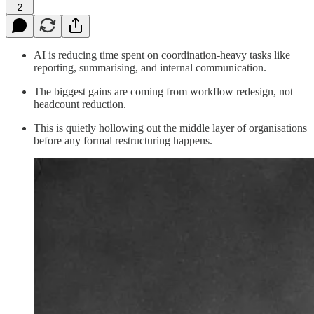
2
AI is reducing time spent on coordination-heavy tasks like
reporting, summarising, and internal communication.
The biggest gains are coming from workflow redesign, not
headcount reduction.
This is quietly hollowing out the middle layer of organisations
before any formal restructuring happens.