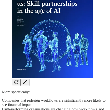
More specifically:
Companies that redesign workflows are significantly more likely to
see financial impact.
High-performing organisations are changing how work flows, not