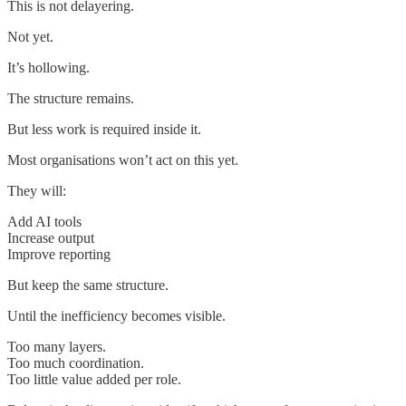
This is not delayering.
Not yet.
It’s hollowing.
The structure remains.
But less work is required inside it.
Most organisations won’t act on this yet.
They will:
Add AI tools
Increase output
Improve reporting
But keep the same structure.
Until the inefficiency becomes visible.
Too many layers.
Too much coordination.
Too little value added per role.