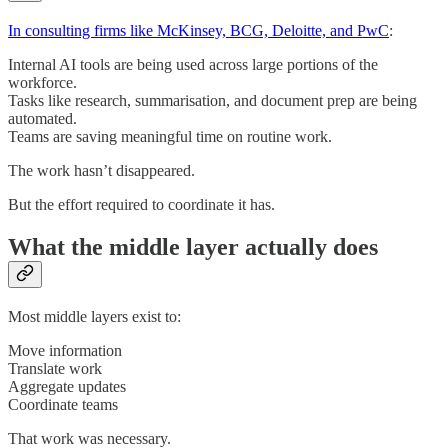
In consulting firms like McKinsey, BCG, Deloitte, and PwC
:
Internal AI tools are being used across large portions of the
workforce.
Tasks like research, summarisation, and document prep are being
automated.
Teams are saving meaningful time on routine work.
The work hasn’t disappeared.
But the effort required to coordinate it has.
What the middle layer actually does
Most middle layers exist to:
Move information
Translate work
Aggregate updates
Coordinate teams
That work was necessary.