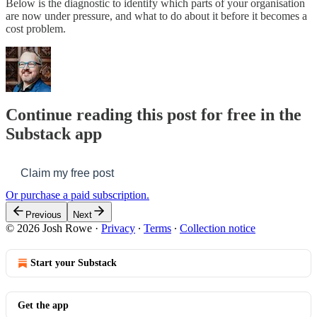
Below is the diagnostic to identify which parts of your organisation
are now under pressure, and what to do about it before it becomes a
cost problem.
Continue reading this post for free in the
Substack app
Claim my free post
Or purchase a paid subscription.
Previous
Next
© 2026 Josh Rowe
·
Privacy
∙
Terms
∙
Collection notice
Start your Substack
Get the app