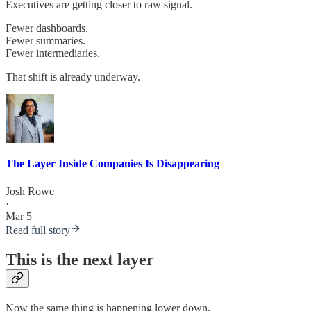
Executives are getting closer to raw signal.
Fewer dashboards.
Fewer summaries.
Fewer intermediaries.
That shift is already underway.
The Layer Inside Companies Is Disappearing
Josh Rowe
·
Mar 5
Read full story
This is the next layer
Now the same thing is happening lower down.