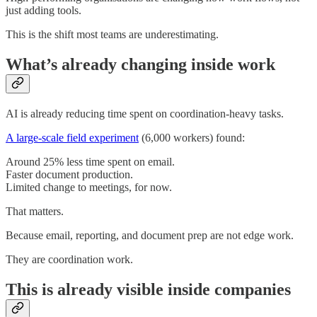
just adding tools.
This is the shift most teams are underestimating.
What’s already changing inside work
AI is already reducing time spent on coordination-heavy tasks.
A large-scale field experiment
(6,000 workers) found:
Around 25% less time spent on email.
Faster document production.
Limited change to meetings, for now.
That matters.
Because email, reporting, and document prep are not edge work.
They are coordination work.
This is already visible inside companies