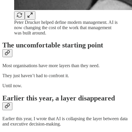
Peter Drucker helped define modern management. AI is
now changing the cost of the work that management
was built around.
The uncomfortable starting point
Most organisations have more layers than they need.
They just haven’t had to confront it.
Until now.
Earlier this year, a layer disappeared
Earlier this year, I wrote that AI is collapsing the layer between data
and executive decision-making.