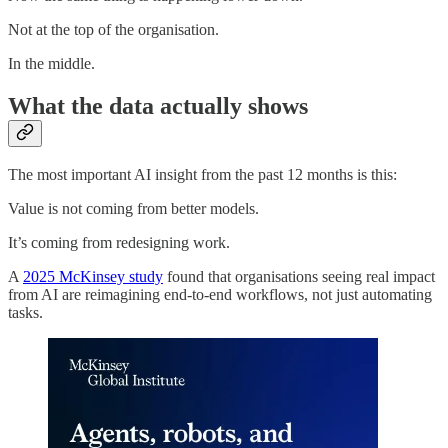
Not at the top of the organisation.
In the middle.
What the data actually shows
The most important AI insight from the past 12 months is this:
Value is not coming from better models.
It’s coming from redesigning work.
A
2025 McKinsey study
found that organisations seeing real impact
from AI are reimagining end-to-end workflows, not just automating
tasks.