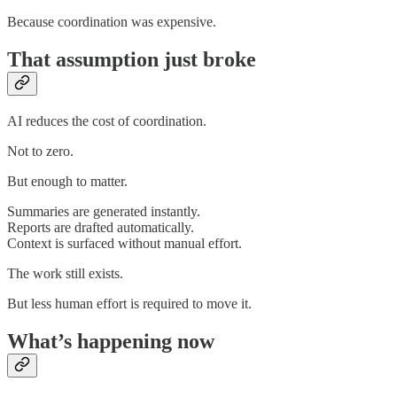
Because coordination was expensive.
That assumption just broke
AI reduces the cost of coordination.
Not to zero.
But enough to matter.
Summaries are generated instantly.
Reports are drafted automatically.
Context is surfaced without manual effort.
The work still exists.
But less human effort is required to move it.
What’s happening now