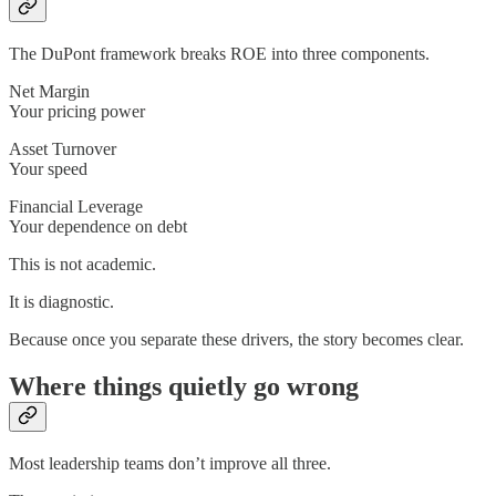
The DuPont framework breaks ROE into three components.
Net Margin
Your pricing power
Asset Turnover
Your speed
Financial Leverage
Your dependence on debt
This is not academic.
It is diagnostic.
Because once you separate these drivers, the story becomes clear.
Where things quietly go wrong
Most leadership teams don’t improve all three.