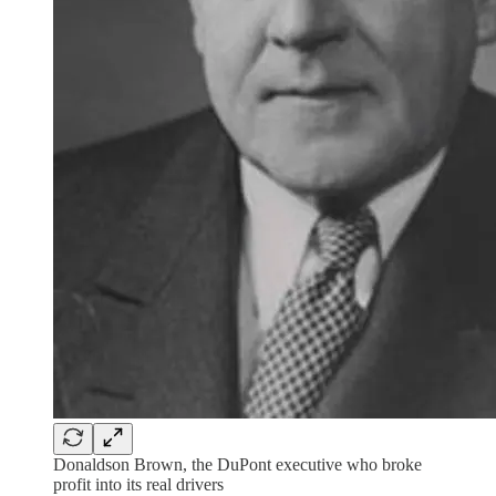
Donaldson Brown, the DuPont executive who broke
profit into its real drivers