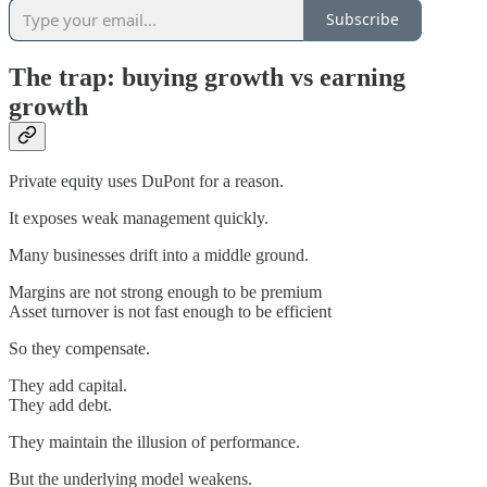
Subscribe
The trap: buying growth vs earning
growth
Private equity uses DuPont for a reason.
It exposes weak management quickly.
Many businesses drift into a middle ground.
Margins are not strong enough to be premium
Asset turnover is not fast enough to be efficient
So they compensate.
They add capital.
They add debt.
They maintain the illusion of performance.
But the underlying model weakens.