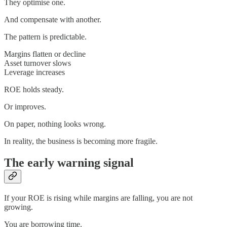
They optimise one.
And compensate with another.
The pattern is predictable.
Margins flatten or decline
Asset turnover slows
Leverage increases
ROE holds steady.
Or improves.
On paper, nothing looks wrong.
In reality, the business is becoming more fragile.
The early warning signal
If your ROE is rising while margins are falling, you are not
growing.
You are borrowing time.