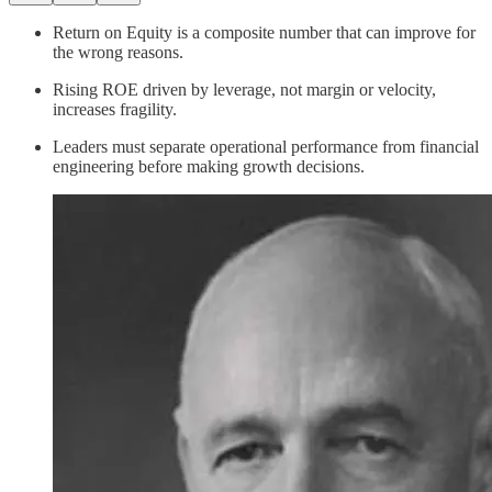
Return on Equity is a composite number that can improve for
the wrong reasons.
Rising ROE driven by leverage, not margin or velocity,
increases fragility.
Leaders must separate operational performance from financial
engineering before making growth decisions.