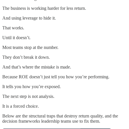
The business is working harder for less return.
And using leverage to hide it.
That works.
Until it doesn’t.
Most teams stop at the number.
They don’t break it down.
And that’s where the mistake is made.
Because ROE doesn’t just tell you how you’re performing.
It tells you how you’re exposed.
The next step is not analysis.
It is a forced choice.
Below are the structural traps that destroy return quality, and the
decision frameworks leadership teams use to fix them.