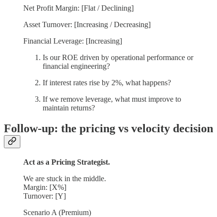
Net Profit Margin: [Flat / Declining]
Asset Turnover: [Increasing / Decreasing]
Financial Leverage: [Increasing]
Is our ROE driven by operational performance or
financial engineering?
If interest rates rise by 2%, what happens?
If we remove leverage, what must improve to
maintain returns?
Follow-up: the pricing vs velocity decision
Act as a Pricing Strategist.
We are stuck in the middle.
Margin: [X%]
Turnover: [Y]
Scenario A (Premium)