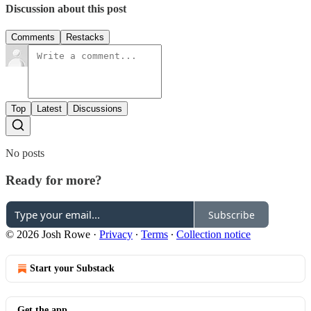
Discussion about this post
Comments
Restacks
Top
Latest
Discussions
No posts
Ready for more?
Subscribe
© 2026 Josh Rowe
·
Privacy
∙
Terms
∙
Collection notice
Start your Substack
Get the app