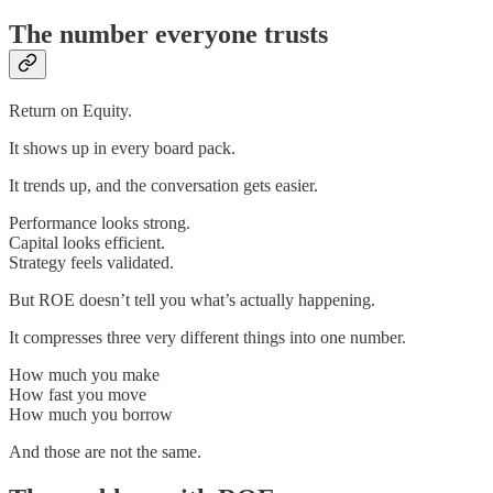
The number everyone trusts
Return on Equity.
It shows up in every board pack.
It trends up, and the conversation gets easier.
Performance looks strong.
Capital looks efficient.
Strategy feels validated.
But ROE doesn’t tell you what’s actually happening.
It compresses three very different things into one number.
How much you make
How fast you move
How much you borrow
And those are not the same.