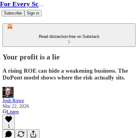
For Every Scale
Subscribe
Sign in
Read distraction-free on Substack
Your profit is a lie
A rising ROE can hide a weakening business. The
DuPont model shows where the risk actually sits.
Josh Rowe
Mar 22, 2026
Listen
1