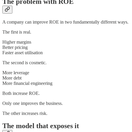
The problem with ROE
A company can improve ROE in two fundamentally different ways.
The first is real.
Higher margins
Better pricing
Faster asset utilisation
The second is cosmetic.
More leverage
More debt
More financial engineering
Both increase ROE.
Only one improves the business.
The other increases risk.
The model that exposes it