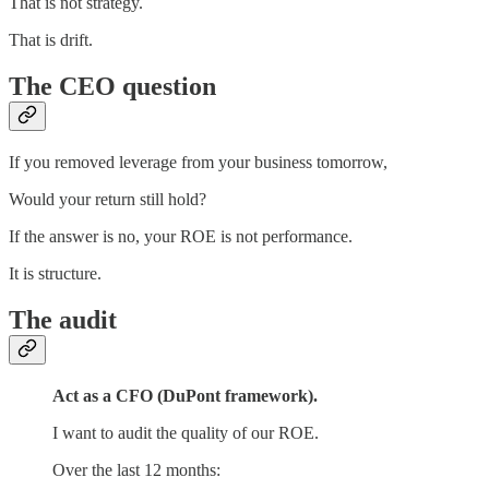
That is not strategy.
That is drift.
The CEO question
If you removed leverage from your business tomorrow,
Would your return still hold?
If the answer is no, your ROE is not performance.
It is structure.
The audit
Act as a CFO (DuPont framework).
I want to audit the quality of our ROE.
Over the last 12 months: