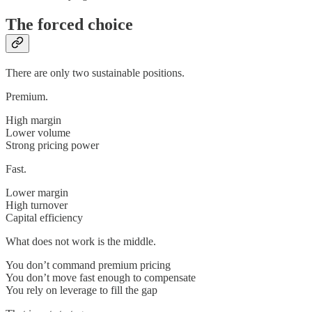
The forced choice
There are only two sustainable positions.
Premium.
High margin
Lower volume
Strong pricing power
Fast.
Lower margin
High turnover
Capital efficiency
What does not work is the middle.
You don’t command premium pricing
You don’t move fast enough to compensate
You rely on leverage to fill the gap