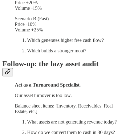
Price +20%
Volume -15%
Scenario B (Fast)
Price -10%
Volume +25%
Which generates higher free cash flow?
Which builds a stronger moat?
Follow-up: the lazy asset audit
Act as a Turnaround Specialist.
Our asset turnover is too low.
Balance sheet items: [Inventory, Receivables, Real
Estate, etc.]
What assets are not generating revenue today?
How do we convert them to cash in 30 days?