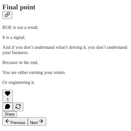
Final point
ROE is not a result.
It is a signal.
And if you don’t understand what’s driving it, you don’t understand
your business.
Because in the end,
You are either earning your return.
Or engineering it.
1
Share
Previous
Next