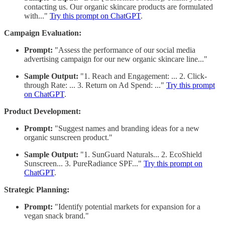
contacting us. Our organic skincare products are formulated
with..."
Try this prompt on ChatGPT
.
Campaign Evaluation:
Prompt:
"Assess the performance of our social media
advertising campaign for our new organic skincare line..."
Sample Output:
"1. Reach and Engagement: ... 2. Click-
through Rate: ... 3. Return on Ad Spend: ..."
Try this prompt
on ChatGPT
.
Product Development:
Prompt:
"Suggest names and branding ideas for a new
organic sunscreen product."
Sample Output:
"1. SunGuard Naturals... 2. EcoShield
Sunscreen... 3. PureRadiance SPF..."
Try this prompt on
ChatGPT
.
Strategic Planning:
Prompt:
"Identify potential markets for expansion for a
vegan snack brand."