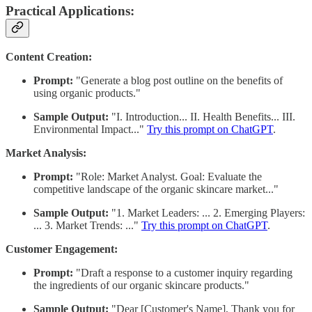
Practical Applications:
Content Creation:
Prompt:
"Generate a blog post outline on the benefits of
using organic products."
Sample Output:
"I. Introduction... II. Health Benefits... III.
Environmental Impact..."
Try this prompt on ChatGPT
.
Market Analysis:
Prompt:
"Role: Market Analyst. Goal: Evaluate the
competitive landscape of the organic skincare market..."
Sample Output:
"1. Market Leaders: ... 2. Emerging Players:
... 3. Market Trends: ..."
Try this prompt on ChatGPT
.
Customer Engagement:
Prompt:
"Draft a response to a customer inquiry regarding
the ingredients of our organic skincare products."
Sample Output:
"Dear [Customer's Name], Thank you for