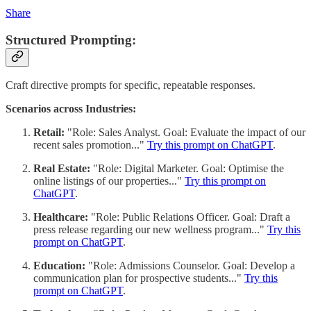
Share
Structured Prompting:
Craft directive prompts for specific, repeatable responses.
Scenarios across Industries:
Retail:
"Role: Sales Analyst. Goal: Evaluate the impact of our
recent sales promotion..."
Try this prompt on ChatGPT
.
Real Estate:
"Role: Digital Marketer. Goal: Optimise the
online listings of our properties..."
Try this prompt on
ChatGPT
.
Healthcare:
"Role: Public Relations Officer. Goal: Draft a
press release regarding our new wellness program..."
Try this
prompt on ChatGPT
.
Education:
"Role: Admissions Counselor. Goal: Develop a
communication plan for prospective students..."
Try this
prompt on ChatGPT
.