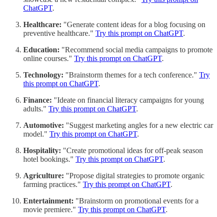
ChatGPT
.
Healthcare:
"Generate content ideas for a blog focusing on
preventive healthcare."
Try this prompt on ChatGPT
.
Education:
"Recommend social media campaigns to promote
online courses."
Try this prompt on ChatGPT
.
Technology:
"Brainstorm themes for a tech conference."
Try
this prompt on ChatGPT
.
Finance:
"Ideate on financial literacy campaigns for young
adults."
Try this prompt on ChatGPT
.
Automotive:
"Suggest marketing angles for a new electric car
model."
Try this prompt on ChatGPT
.
Hospitality:
"Create promotional ideas for off-peak season
hotel bookings."
Try this prompt on ChatGPT
.
Agriculture:
"Propose digital strategies to promote organic
farming practices."
Try this prompt on ChatGPT
.
Entertainment:
"Brainstorm on promotional events for a
movie premiere."
Try this prompt on ChatGPT
.