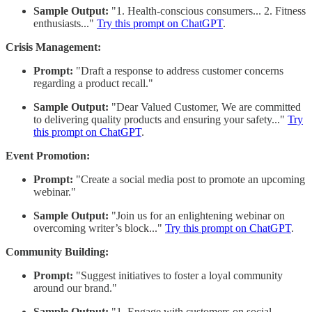
Sample Output:
"1. Health-conscious consumers... 2. Fitness
enthusiasts..."
Try this prompt on ChatGPT
.
Crisis Management:
Prompt:
"Draft a response to address customer concerns
regarding a product recall."
Sample Output:
"Dear Valued Customer, We are committed
to delivering quality products and ensuring your safety..."
Try
this prompt on ChatGPT
.
Event Promotion:
Prompt:
"Create a social media post to promote an upcoming
webinar."
Sample Output:
"Join us for an enlightening webinar on
overcoming writer’s block..."
Try this prompt on ChatGPT
.
Community Building:
Prompt:
"Suggest initiatives to foster a loyal community
around our brand."
Sample Output:
"1. Engage with customers on social