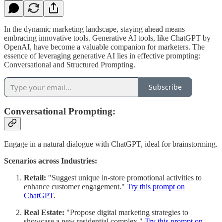
In the dynamic marketing landscape, staying ahead means
embracing innovative tools. Generative AI tools, like ChatGPT by
OpenAI, have become a valuable companion for marketers. The
essence of leveraging generative AI lies in effective prompting:
Conversational and Structured Prompting.
Subscribe
Conversational Prompting:
Engage in a natural dialogue with ChatGPT, ideal for brainstorming.
Scenarios across Industries:
Retail:
"Suggest unique in-store promotional activities to
enhance customer engagement."
Try this prompt on
ChatGPT
.
Real Estate:
"Propose digital marketing strategies to
showcase a new residential complex."
Try this prompt on