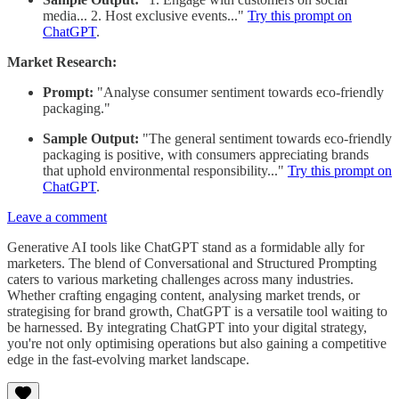
media... 2. Host exclusive events..."
Try this prompt on
ChatGPT
.
Market Research:
Prompt:
"Analyse consumer sentiment towards eco-friendly
packaging."
Sample Output:
"The general sentiment towards eco-friendly
packaging is positive, with consumers appreciating brands
that uphold environmental responsibility..."
Try this prompt on
ChatGPT
.
Leave a comment
Generative AI tools like ChatGPT stand as a formidable ally for
marketers. The blend of Conversational and Structured Prompting
caters to various marketing challenges across many industries.
Whether crafting engaging content, analysing market trends, or
strategising for brand growth, ChatGPT is a versatile tool waiting to
be harnessed. By integrating ChatGPT into your digital strategy,
you're not only optimising operations but also gaining a competitive
edge in the fast-evolving market landscape.