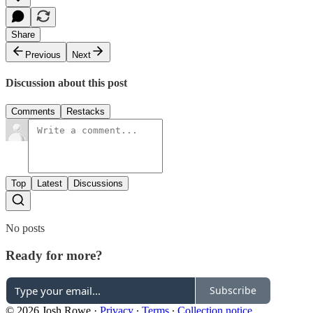
Share
Previous
Next
Discussion about this post
Comments
Restacks
Top
Latest
Discussions
No posts
Ready for more?
Subscribe
© 2026 Josh Rowe
·
Privacy
∙
Terms
∙
Collection notice