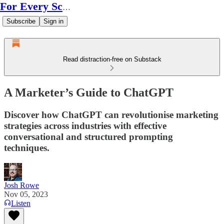
For Every Scale
Subscribe
Sign in
Read distraction-free on Substack
A Marketer’s Guide to ChatGPT
Discover how ChatGPT can revolutionise marketing
strategies across industries with effective
conversational and structured prompting
techniques.
Josh Rowe
Nov 05, 2023
Listen