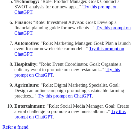
Technology:
"Role: Product Manager. Goal: Conduct a
SWOT analysis for our new app..."
Try this prompt on
ChatGPT
.
Finance:
"Role: Investment Advisor. Goal: Develop a
financial planning guide for new clients..."
Try this prompt on
ChatGPT
.
Automotive:
"Role: Marketing Manager. Goal: Plan a launch
event for our new electric car model..."
Try this prompt on
ChatGPT
.
Hospitality:
"Role: Event Coordinator. Goal: Organise a
culinary event to promote our new restaurant..."
Try this
prompt on ChatGPT
.
Agriculture:
"Role: Digital Marketing Specialist. Goal:
Design an online campaign promoting sustainable farming
practices..."
Try this prompt on ChatGPT
.
Entertainment:
"Role: Social Media Manager. Goal: Create
a viral challenge to promote a new music album..."
Try this
prompt on ChatGPT
.
Refer a friend