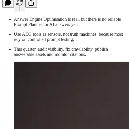
1
Answer Engine Optimisation is real, but there is no reliable
Prompt Planner for AI answers yet.
Use AEO tools as sensors, not truth machines, because most
rely on controlled prompt testing.
This quarter, audit visibility, fix crawlability, publish
answerable assets and monitor citations.