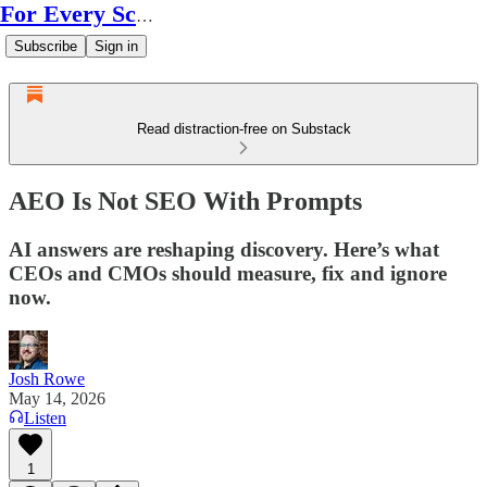
For Every Scale
Subscribe
Sign in
Read distraction-free on Substack
AEO Is Not SEO With Prompts
AI answers are reshaping discovery. Here’s what
CEOs and CMOs should measure, fix and ignore
now.
Josh Rowe
May 14, 2026
Listen
1