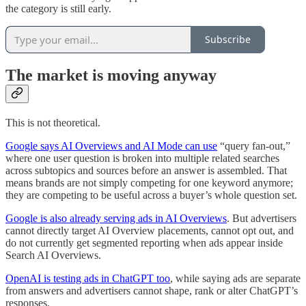
the category is still early.
Subscribe
The market is moving anyway
This is not theoretical.
Google says AI Overviews and AI Mode can use
“query fan-out,”
where one user question is broken into multiple related searches
across subtopics and sources before an answer is assembled. That
means brands are not simply competing for one keyword anymore;
they are competing to be useful across a buyer’s whole question set.
Google is also already serving ads in AI Overviews
. But advertisers
cannot directly target AI Overview placements, cannot opt out, and
do not currently get segmented reporting when ads appear inside
Search AI Overviews.
OpenAI is testing ads in ChatGPT too
, while saying ads are separate
from answers and advertisers cannot shape, rank or alter ChatGPT’s
responses.