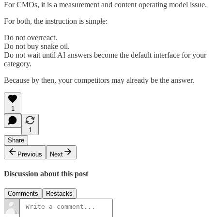
For CMOs, it is a measurement and content operating model issue.
For both, the instruction is simple:
Do not overreact.
Do not buy snake oil.
Do not wait until AI answers become the default interface for your
category.
Because by then, your competitors may already be the answer.
1
1
Share
Previous
Next
Discussion about this post
Comments
Restacks