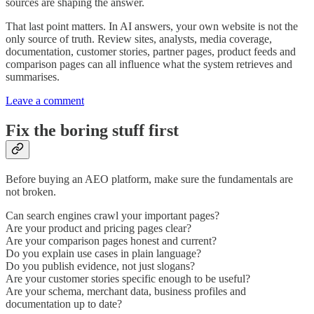
sources are shaping the answer.
That last point matters. In AI answers, your own website is not the
only source of truth. Review sites, analysts, media coverage,
documentation, customer stories, partner pages, product feeds and
comparison pages can all influence what the system retrieves and
summarises.
Leave a comment
Fix the boring stuff first
Before buying an AEO platform, make sure the fundamentals are
not broken.
Can search engines crawl your important pages?
Are your product and pricing pages clear?
Are your comparison pages honest and current?
Do you explain use cases in plain language?
Do you publish evidence, not just slogans?
Are your customer stories specific enough to be useful?
Are your schema, merchant data, business profiles and
documentation up to date?