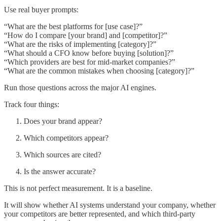
Use real buyer prompts:
“What are the best platforms for [use case]?”
“How do I compare [your brand] and [competitor]?”
“What are the risks of implementing [category]?”
“What should a CFO know before buying [solution]?”
“Which providers are best for mid-market companies?”
“What are the common mistakes when choosing [category]?”
Run those questions across the major AI engines.
Track four things:
Does your brand appear?
Which competitors appear?
Which sources are cited?
Is the answer accurate?
This is not perfect measurement. It is a baseline.
It will show whether AI systems understand your company, whether
your competitors are better represented, and which third-party