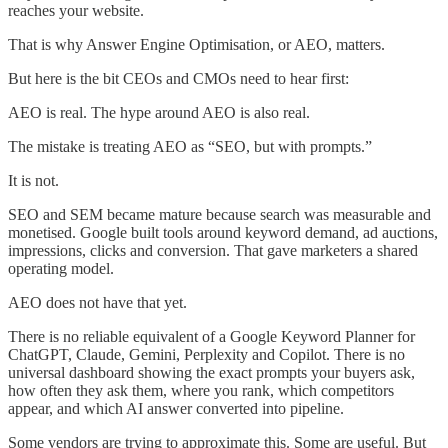
reaches your website.
That is why Answer Engine Optimisation, or AEO, matters.
But here is the bit CEOs and CMOs need to hear first:
AEO is real. The hype around AEO is also real.
The mistake is treating AEO as “SEO, but with prompts.”
It is not.
SEO and SEM became mature because search was measurable and
monetised. Google built tools around keyword demand, ad auctions,
impressions, clicks and conversion. That gave marketers a shared
operating model.
AEO does not have that yet.
There is no reliable equivalent of a Google Keyword Planner for
ChatGPT, Claude, Gemini, Perplexity and Copilot. There is no
universal dashboard showing the exact prompts your buyers ask,
how often they ask them, where you rank, which competitors
appear, and which AI answer converted into pipeline.
Some vendors are trying to approximate this. Some are useful. But