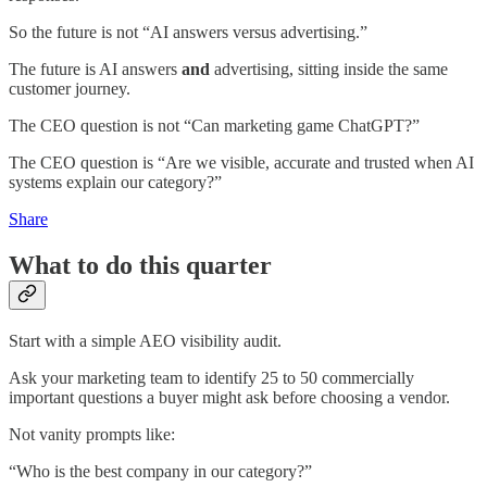
So the future is not “AI answers versus advertising.”
The future is AI answers
and
advertising, sitting inside the same
customer journey.
The CEO question is not “Can marketing game ChatGPT?”
The CEO question is “Are we visible, accurate and trusted when AI
systems explain our category?”
Share
What to do this quarter
Start with a simple AEO visibility audit.
Ask your marketing team to identify 25 to 50 commercially
important questions a buyer might ask before choosing a vendor.
Not vanity prompts like:
“Who is the best company in our category?”