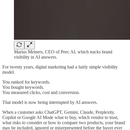
Marius Meiners, CEO of Peec AI, which tracks brand
visibility in AI answers.
For twenty years, digital marketing had a fairly simple visibility
model.
You ranked for keywords.
You bought keywords.
You measured clicks, cost and conversion.
That model is now being interrupted by AI answers.
When a customer asks ChatGPT, Gemini, Claude, Perplexity,
Copilot or Google AI Mode what to buy, which vendor to trust,
what risks to consider or how to compare two products, your brand
may be included, ignored or misrepresented before the buyer ever