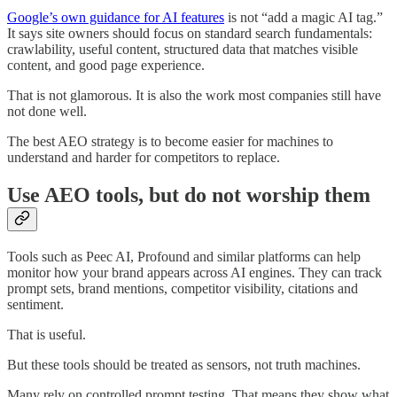
Google’s own guidance for AI features
is not “add a magic AI tag.”
It says site owners should focus on standard search fundamentals:
crawlability, useful content, structured data that matches visible
content, and good page experience.
That is not glamorous. It is also the work most companies still have
not done well.
The best AEO strategy is to become easier for machines to
understand and harder for competitors to replace.
Use AEO tools, but do not worship them
Tools such as Peec AI, Profound and similar platforms can help
monitor how your brand appears across AI engines. They can track
prompt sets, brand mentions, competitor visibility, citations and
sentiment.
That is useful.
But these tools should be treated as sensors, not truth machines.
Many rely on controlled prompt testing. That means they show what