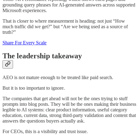
grounding query phrases for AI-generated answers across supported
Microsoft experiences.
That is closer to where measurement is heading: not just “How
much traffic did we get?” but “Are we being used as a source of
truth?”
Share For Every Scale
The leadership takeaway
AEO is not mature enough to be treated like paid search.
But it is too important to ignore.
The companies that get ahead will not be the ones trying to stuff
prompts into blog posts. They will be the ones making their business
legible to AI systems: clear product information, useful category
education, current data, strong third-party validation and content that
answers the questions buyers actually ask.
For CEOs, this is a visibility and trust issue.