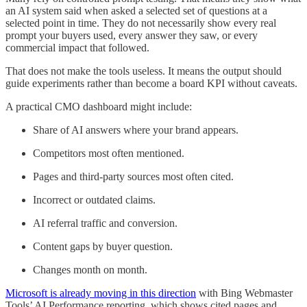
an AI system said when asked a selected set of questions at a
selected point in time. They do not necessarily show every real
prompt your buyers used, every answer they saw, or every
commercial impact that followed.
That does not make the tools useless. It means the output should
guide experiments rather than become a board KPI without caveats.
A practical CMO dashboard might include:
Share of AI answers where your brand appears.
Competitors most often mentioned.
Pages and third-party sources most often cited.
Incorrect or outdated claims.
AI referral traffic and conversion.
Content gaps by buyer question.
Changes month on month.
Microsoft is already moving in this direction
with Bing Webmaster
Tools’ AI Performance reporting, which shows cited pages and