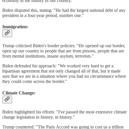
economy in the history of our country."
Biden disputed this, stating: "He had the largest national debt of any
president in a four-year period, number one."
Immigration:
Trump criticised Biden's border policies: "He opened up our border,
open up our country to people that are from prisons, people that are
from mental institutions, insane asylum, terrorists."
Biden defended his approach: "We worked very hard to get a
bipartisan agreement that not only changed all of that, but it made
sure that we are in a situation where you had no circumstance where
they could come across the border."
Climate Change:
Biden highlighted his efforts: "I've passed the most extensive climate
change legislation in history, in history."
Trump countered: "The Paris Accord was going to cost us a trillion