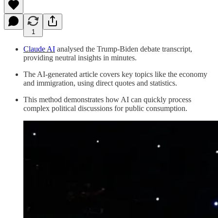
1
Claude AI
analysed the Trump-Biden debate transcript,
providing neutral insights in minutes.
The AI-generated article covers key topics like the economy
and immigration, using direct quotes and statistics.
This method demonstrates how AI can quickly process
complex political discussions for public consumption.