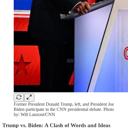
Former President Donald Trump, left, and President Joe
Biden participate in the CNN presidential debate. Photo
by: Will Lanzoni/CNN
Trump vs. Biden: A Clash of Words and Ideas