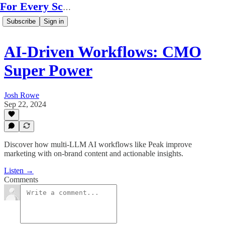
For Every Scale
Subscribe
Sign in
AI-Driven Workflows: CMO
Super Power
Josh Rowe
Sep 22, 2024
Discover how multi-LLM AI workflows like Peak improve
marketing with on-brand content and actionable insights.
Listen →
Comments