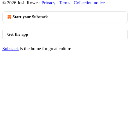
© 2026 Josh Rowe
·
Privacy
∙
Terms
∙
Collection notice
Start your Substack
Get the app
Substack
is the home for great culture