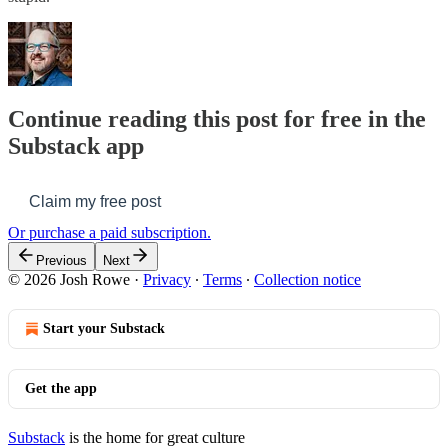
Continue reading this post for free in the
Substack app
Claim my free post
Or purchase a paid subscription.
Previous
Next
© 2026 Josh Rowe
·
Privacy
∙
Terms
∙
Collection notice
Start your Substack
Get the app
Substack
is the home for great culture