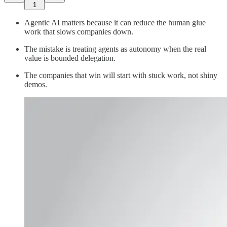
1
Agentic AI matters because it can reduce the human glue
work that slows companies down.
The mistake is treating agents as autonomy when the real
value is bounded delegation.
The companies that win will start with stuck work, not shiny
demos.