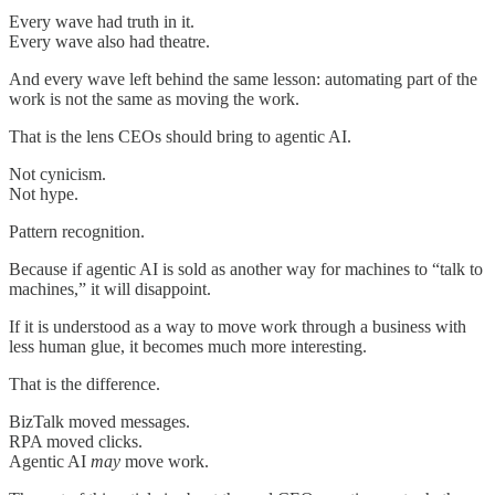
Every wave had truth in it.
Every wave also had theatre.
And every wave left behind the same lesson: automating part of the
work is not the same as moving the work.
That is the lens CEOs should bring to agentic AI.
Not cynicism.
Not hype.
Pattern recognition.
Because if agentic AI is sold as another way for machines to “talk to
machines,” it will disappoint.
If it is understood as a way to move work through a business with
less human glue, it becomes much more interesting.
That is the difference.
BizTalk moved messages.
RPA moved clicks.
Agentic AI
may
move work.