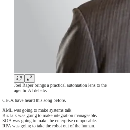
Joel Raper brings a practical automation lens to the
agentic AI debate.
CEOs have heard this song before.
XML was going to make systems talk.
BizTalk was going to make integration manageable.
SOA was going to make the enterprise composable.
RPA was going to take the robot out of the human.