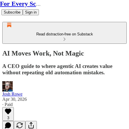
For Every Scale
Subscribe
Sign in
Read distraction-free on Substack
AI Moves Work, Not Magic
A CEO guide to where agentic AI creates value
without repeating old automation mistakes.
Josh Rowe
Apr 30, 2026
∙ Paid
3