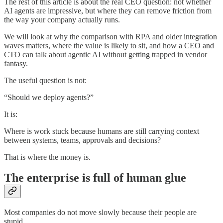
The rest of this article is about the real CEO question: not whether
AI agents are impressive, but where they can remove friction from
the way your company actually runs.
We will look at why the comparison with RPA and older integration
waves matters, where the value is likely to sit, and how a CEO and
CTO can talk about agentic AI without getting trapped in vendor
fantasy.
The useful question is not:
“Should we deploy agents?”
It is:
Where is work stuck because humans are still carrying context
between systems, teams, approvals and decisions?
That is where the money is.
The enterprise is full of human glue
Most companies do not move slowly because their people are
stupid.