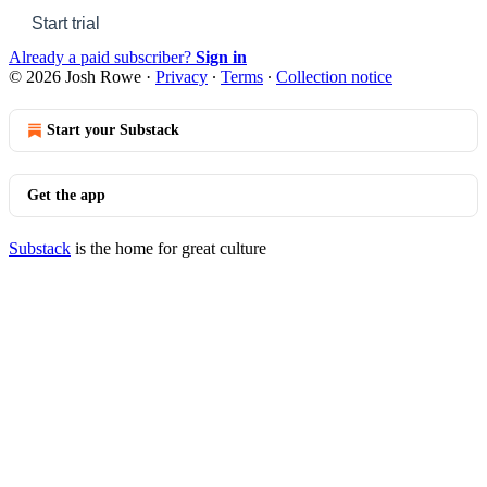
Start trial
Already a paid subscriber?
Sign in
© 2026 Josh Rowe
·
Privacy
∙
Terms
∙
Collection notice
Start your Substack
Get the app
Substack
is the home for great culture