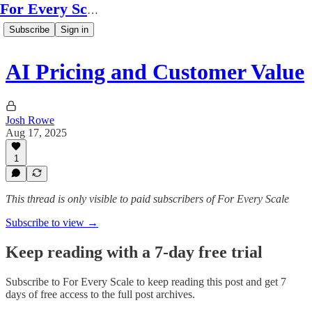
For Every Scale
Subscribe
Sign in
AI Pricing and Customer Value
Josh Rowe
Aug 17, 2025
1
This thread is only visible to paid subscribers of For Every Scale
Subscribe to view →
Keep reading with a 7-day free trial
Subscribe to
For Every Scale
to keep reading this post and get 7
days of free access to the full post archives.