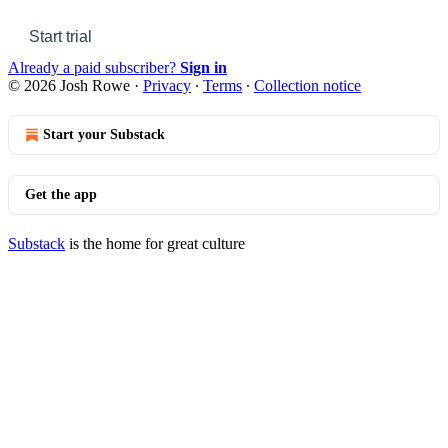
Start trial
Already a paid subscriber?
Sign in
© 2026 Josh Rowe
·
Privacy
∙
Terms
∙
Collection notice
Start your Substack
Get the app
Substack
is the home for great culture