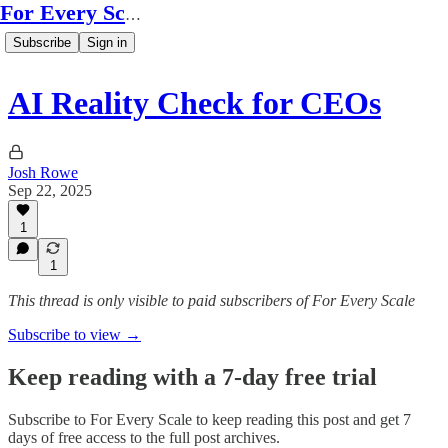
For Every Scale
Subscribe
Sign in
AI Reality Check for CEOs
Josh Rowe
Sep 22, 2025
1
1
This thread is only visible to paid subscribers of For Every Scale
Subscribe to view →
Keep reading with a 7-day free trial
Subscribe to
For Every Scale
to keep reading this post and get 7
days of free access to the full post archives.