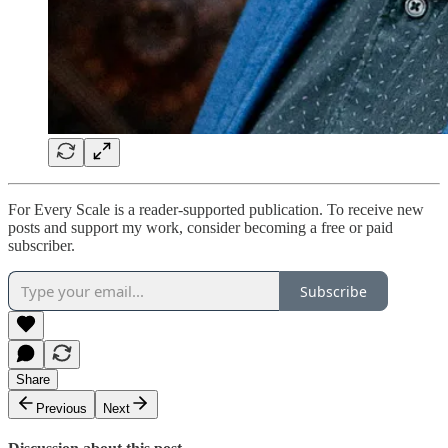
For Every Scale is a reader-supported publication. To receive new
posts and support my work, consider becoming a free or paid
subscriber.
Subscribe
Share
Previous
Next