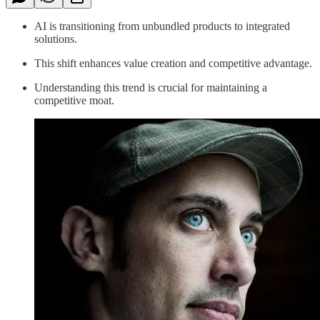
AI is transitioning from unbundled products to integrated
solutions.
This shift enhances value creation and competitive advantage.
Understanding this trend is crucial for maintaining a
competitive moat.