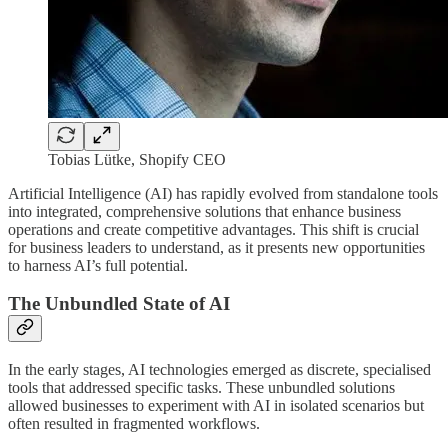
Tobias Lütke, Shopify CEO
Artificial Intelligence (AI) has rapidly evolved from standalone tools
into integrated, comprehensive solutions that enhance business
operations and create competitive advantages. This shift is crucial
for business leaders to understand, as it presents new opportunities
to harness AI’s full potential.
The Unbundled State of AI
In the early stages, AI technologies emerged as discrete, specialised
tools that addressed specific tasks. These unbundled solutions
allowed businesses to experiment with AI in isolated scenarios but
often resulted in fragmented workflows.