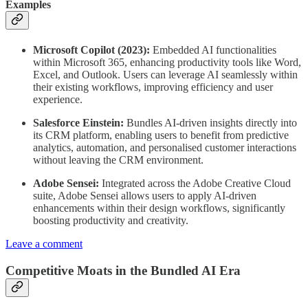
Examples
Microsoft Copilot (2023):
Embedded AI functionalities
within Microsoft 365, enhancing productivity tools like Word,
Excel, and Outlook. Users can leverage AI seamlessly within
their existing workflows, improving efficiency and user
experience.
Salesforce Einstein:
Bundles AI-driven insights directly into
its CRM platform, enabling users to benefit from predictive
analytics, automation, and personalised customer interactions
without leaving the CRM environment.
Adobe Sensei:
Integrated across the Adobe Creative Cloud
suite, Adobe Sensei allows users to apply AI-driven
enhancements within their design workflows, significantly
boosting productivity and creativity.
Leave a comment
Competitive Moats in the Bundled AI Era