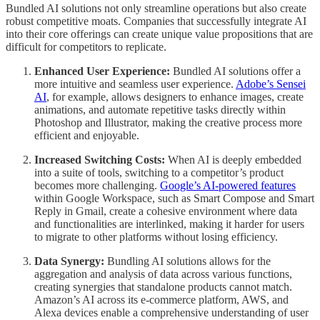
Bundled AI solutions not only streamline operations but also create
robust competitive moats. Companies that successfully integrate AI
into their core offerings can create unique value propositions that are
difficult for competitors to replicate.
Enhanced User Experience:
Bundled AI solutions offer a
more intuitive and seamless user experience.
Adobe’s Sensei
AI
, for example, allows designers to enhance images, create
animations, and automate repetitive tasks directly within
Photoshop and Illustrator, making the creative process more
efficient and enjoyable.
Increased Switching Costs:
When AI is deeply embedded
into a suite of tools, switching to a competitor’s product
becomes more challenging.
Google’s AI-powered features
within Google Workspace, such as Smart Compose and Smart
Reply in Gmail, create a cohesive environment where data
and functionalities are interlinked, making it harder for users
to migrate to other platforms without losing efficiency.
Data Synergy:
Bundling AI solutions allows for the
aggregation and analysis of data across various functions,
creating synergies that standalone products cannot match.
Amazon’s AI across its e-commerce platform, AWS, and
Alexa devices enable a comprehensive understanding of user