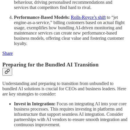
behaviour, driving personalised recommendations and
services that competitors find hard to rival.
Performance-Based Models:
Rolls-Royce’s shift
to “jet
engine-as-a-service,” billing customers based on actual flight
usage, exemplifies how bundling AI-driven monitoring and
maintenance services can create new performance-based
business models, offering clear value and fostering customer
loyalty.
Share
Preparing for the Bundled AI Transition
Understanding and preparing to transition from unbundled to
bundled AI solutions is crucial for CEOs and business leaders. Here
are key strategies to consider:
Invest in Integration:
Focus on integrating AI into your core
business processes. This requires investing in platforms and
infrastructure that support seamless AI integration. Consider
partnerships with AI vendors to ensure smooth integration and
continuous improvement.