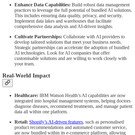
Enhance Data Capabilities:
Build robust data management
practices to leverage the full potential of bundled AI solutions.
This includes ensuring data quality, privacy, and security.
Implement data lakes and warehouses that facilitate
comprehensive data analysis and AI-driven insights.
Cultivate Partnerships:
Collaborate with AI providers to
develop tailored solutions that meet your business needs.
Strategic partnerships can accelerate the adoption of bundled
AI technologies. Look for AI companies that offer
customisable solutions and are willing to work closely with
your team.
Real-World Impact
Healthcare:
IBM Watson Health’s AI capabilities are now
integrated into hospital management systems, helping doctors
diagnose diseases, recommend treatments, and manage patient
data all within one platform.
Retail:
Shopify’s AI-driven features
, such as personalised
product recommendations and automated customer service,
are now bundled within its e-commerce platform, allowing