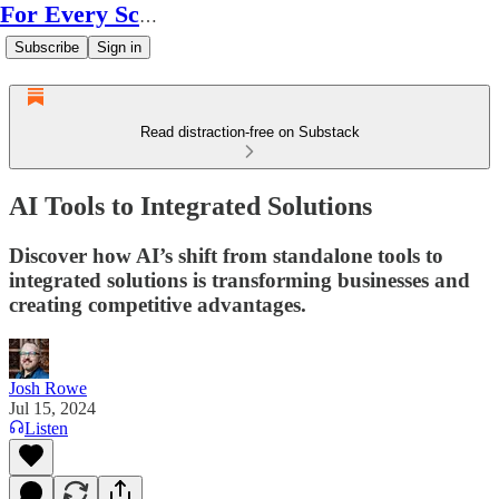
For Every Scale
Subscribe
Sign in
Read distraction-free on Substack
AI Tools to Integrated Solutions
Discover how AI’s shift from standalone tools to
integrated solutions is transforming businesses and
creating competitive advantages.
Josh Rowe
Jul 15, 2024
Listen