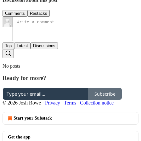
Discussion about this post
Comments
Restacks
Top
Latest
Discussions
No posts
Ready for more?
Subscribe
© 2026 Josh Rowe
·
Privacy
∙
Terms
∙
Collection notice
Start your Substack
Get the app