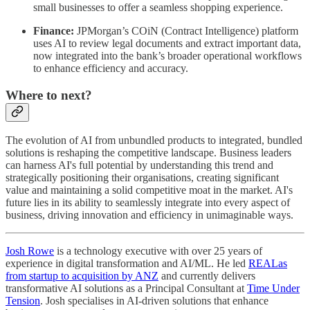
small businesses to offer a seamless shopping experience.
Finance:
JPMorgan’s COiN (Contract Intelligence) platform
uses AI to review legal documents and extract important data,
now integrated into the bank’s broader operational workflows
to enhance efficiency and accuracy.
Where to next?
The evolution of AI from unbundled products to integrated, bundled
solutions is reshaping the competitive landscape. Business leaders
can harness AI's full potential by understanding this trend and
strategically positioning their organisations, creating significant
value and maintaining a solid competitive moat in the market. AI's
future lies in its ability to seamlessly integrate into every aspect of
business, driving innovation and efficiency in unimaginable ways.
Josh Rowe
is a technology executive with over 25 years of
experience in digital transformation and AI/ML. He led
REALas
from startup to acquisition by ANZ
and currently delivers
transformative AI solutions as a Principal Consultant at
Time Under
Tension
. Josh specialises in AI-driven solutions that enhance