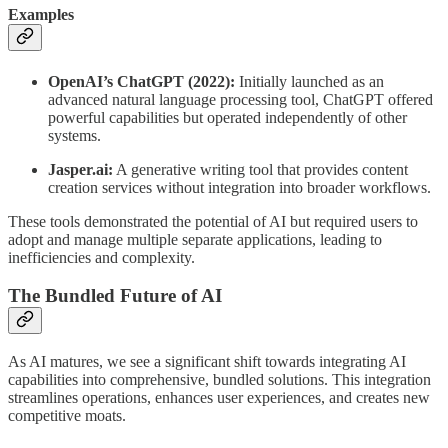
Examples
OpenAI’s ChatGPT (2022):
Initially launched as an
advanced natural language processing tool, ChatGPT offered
powerful capabilities but operated independently of other
systems.
Jasper.ai:
A generative writing tool that provides content
creation services without integration into broader workflows.
These tools demonstrated the potential of AI but required users to
adopt and manage multiple separate applications, leading to
inefficiencies and complexity.
The Bundled Future of AI
As AI matures, we see a significant shift towards integrating AI
capabilities into comprehensive, bundled solutions. This integration
streamlines operations, enhances user experiences, and creates new
competitive moats.