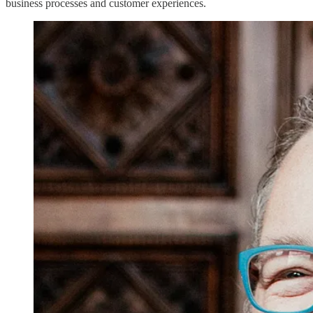
business processes and customer experiences.