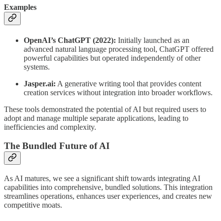
Examples
OpenAI’s ChatGPT (2022):
Initially launched as an
advanced natural language processing tool, ChatGPT offered
powerful capabilities but operated independently of other
systems.
Jasper.ai:
A generative writing tool that provides content
creation services without integration into broader workflows.
These tools demonstrated the potential of AI but required users to
adopt and manage multiple separate applications, leading to
inefficiencies and complexity.
The Bundled Future of AI
As AI matures, we see a significant shift towards integrating AI
capabilities into comprehensive, bundled solutions. This integration
streamlines operations, enhances user experiences, and creates new
competitive moats.