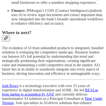
small businesses to offer a seamless shopping experience.
Finance:
JPMorgan’s COiN (Contract Intelligence) platform
uses AI to review legal documents and extract important data,
now integrated into the bank’s broader operational workflows
to enhance efficiency and accuracy.
Where to next?
The evolution of AI from unbundled products to integrated, bundled
solutions is reshaping the competitive landscape. Business leaders
can harness AI's full potential by understanding this trend and
strategically positioning their organisations, creating significant
value and maintaining a solid competitive moat in the market. AI's
future lies in its ability to seamlessly integrate into every aspect of
business, driving innovation and efficiency in unimaginable ways.
Josh Rowe
is a technology executive with over 25 years of
experience in digital transformation and AI/ML. He led
REALas
from startup to acquisition by ANZ
and currently delivers
transformative AI solutions as a Principal Consultant at
Time Under
Tension
. Josh specialises in AI-driven solutions that enhance