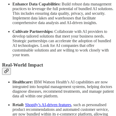
Enhance Data Capabilities:
Build robust data management
practices to leverage the full potential of bundled AI solutions.
This includes ensuring data quality, privacy, and security.
Implement data lakes and warehouses that facilitate
comprehensive data analysis and AI-driven insights.
Cultivate Partnerships:
Collaborate with AI providers to
develop tailored solutions that meet your business needs.
Strategic partnerships can accelerate the adoption of bundled
AI technologies. Look for AI companies that offer
customisable solutions and are willing to work closely with
your team.
Real-World Impact
Healthcare:
IBM Watson Health’s AI capabilities are now
integrated into hospital management systems, helping doctors
diagnose diseases, recommend treatments, and manage patient
data all within one platform.
Retail:
Shopify’s AI-driven features
, such as personalised
product recommendations and automated customer service,
are now bundled within its e-commerce platform, allowing