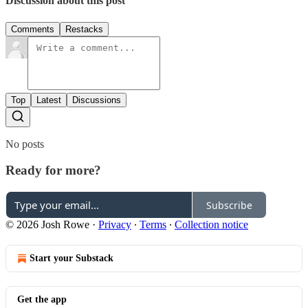
Discussion about this post
Comments
Restacks
Top
Latest
Discussions
No posts
Ready for more?
Subscribe
© 2026 Josh Rowe
·
Privacy
∙
Terms
∙
Collection notice
Start your Substack
Get the app