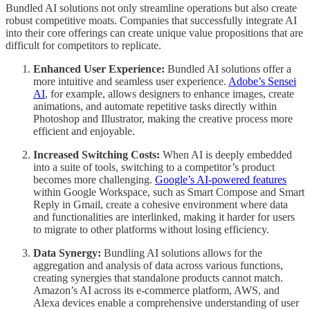
Bundled AI solutions not only streamline operations but also create
robust competitive moats. Companies that successfully integrate AI
into their core offerings can create unique value propositions that are
difficult for competitors to replicate.
Enhanced User Experience:
Bundled AI solutions offer a
more intuitive and seamless user experience.
Adobe’s Sensei
AI
, for example, allows designers to enhance images, create
animations, and automate repetitive tasks directly within
Photoshop and Illustrator, making the creative process more
efficient and enjoyable.
Increased Switching Costs:
When AI is deeply embedded
into a suite of tools, switching to a competitor’s product
becomes more challenging.
Google’s AI-powered features
within Google Workspace, such as Smart Compose and Smart
Reply in Gmail, create a cohesive environment where data
and functionalities are interlinked, making it harder for users
to migrate to other platforms without losing efficiency.
Data Synergy:
Bundling AI solutions allows for the
aggregation and analysis of data across various functions,
creating synergies that standalone products cannot match.
Amazon’s AI across its e-commerce platform, AWS, and
Alexa devices enable a comprehensive understanding of user