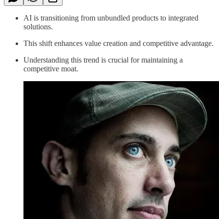
AI is transitioning from unbundled products to integrated
solutions.
This shift enhances value creation and competitive advantage.
Understanding this trend is crucial for maintaining a
competitive moat.