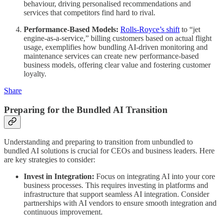
behaviour, driving personalised recommendations and
services that competitors find hard to rival.
Performance-Based Models:
Rolls-Royce’s shift
to “jet
engine-as-a-service,” billing customers based on actual flight
usage, exemplifies how bundling AI-driven monitoring and
maintenance services can create new performance-based
business models, offering clear value and fostering customer
loyalty.
Share
Preparing for the Bundled AI Transition
Understanding and preparing to transition from unbundled to
bundled AI solutions is crucial for CEOs and business leaders. Here
are key strategies to consider:
Invest in Integration:
Focus on integrating AI into your core
business processes. This requires investing in platforms and
infrastructure that support seamless AI integration. Consider
partnerships with AI vendors to ensure smooth integration and
continuous improvement.