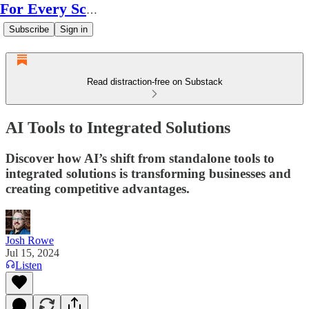
For Every Scale
Subscribe
Sign in
Read distraction-free on Substack
AI Tools to Integrated Solutions
Discover how AI’s shift from standalone tools to
integrated solutions is transforming businesses and
creating competitive advantages.
Josh Rowe
Jul 15, 2024
Listen