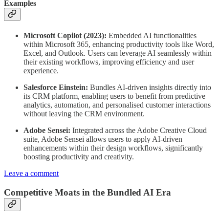
Examples
Microsoft Copilot (2023):
Embedded AI functionalities
within Microsoft 365, enhancing productivity tools like Word,
Excel, and Outlook. Users can leverage AI seamlessly within
their existing workflows, improving efficiency and user
experience.
Salesforce Einstein:
Bundles AI-driven insights directly into
its CRM platform, enabling users to benefit from predictive
analytics, automation, and personalised customer interactions
without leaving the CRM environment.
Adobe Sensei:
Integrated across the Adobe Creative Cloud
suite, Adobe Sensei allows users to apply AI-driven
enhancements within their design workflows, significantly
boosting productivity and creativity.
Leave a comment
Competitive Moats in the Bundled AI Era