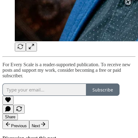
For Every Scale is a reader-supported publication. To receive new
posts and support my work, consider becoming a free or paid
subscriber.
Subscribe
Share
Previous
Next