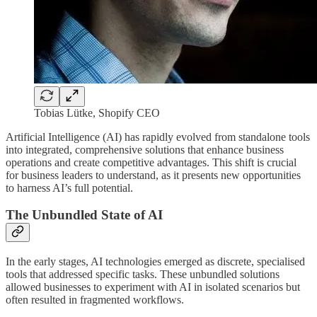
Tobias Lütke, Shopify CEO
Artificial Intelligence (AI) has rapidly evolved from standalone tools
into integrated, comprehensive solutions that enhance business
operations and create competitive advantages. This shift is crucial
for business leaders to understand, as it presents new opportunities
to harness AI’s full potential.
The Unbundled State of AI
In the early stages, AI technologies emerged as discrete, specialised
tools that addressed specific tasks. These unbundled solutions
allowed businesses to experiment with AI in isolated scenarios but
often resulted in fragmented workflows.