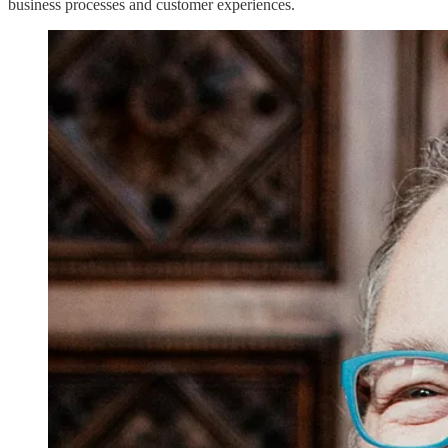
business processes and customer experiences.