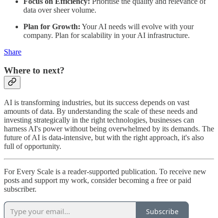
Focus on Efficiency:
Prioritise the quality and relevance of
data over sheer volume.
Plan for Growth:
Your AI needs will evolve with your
company. Plan for scalability in your AI infrastructure.
Share
Where to next?
AI is transforming industries, but its success depends on vast
amounts of data. By understanding the scale of these needs and
investing strategically in the right technologies, businesses can
harness AI's power without being overwhelmed by its demands. The
future of AI is data-intensive, but with the right approach, it's also
full of opportunity.
For Every Scale is a reader-supported publication. To receive new
posts and support my work, consider becoming a free or paid
subscriber.
Subscribe