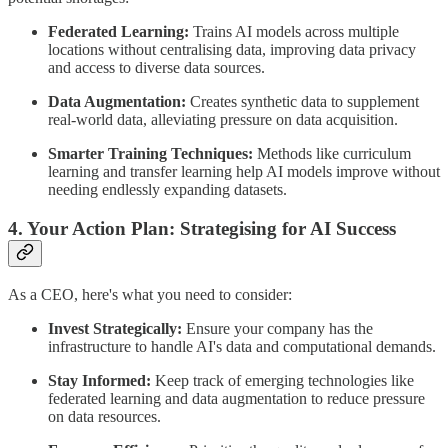
Federated Learning:
Trains AI models across multiple
locations without centralising data, improving data privacy
and access to diverse data sources.
Data Augmentation:
Creates synthetic data to supplement
real-world data, alleviating pressure on data acquisition.
Smarter Training Techniques:
Methods like curriculum
learning and transfer learning help AI models improve without
needing endlessly expanding datasets.
4. Your Action Plan: Strategising for AI Success
As a CEO, here's what you need to consider:
Invest Strategically:
Ensure your company has the
infrastructure to handle AI's data and computational demands.
Stay Informed:
Keep track of emerging technologies like
federated learning and data augmentation to reduce pressure
on data resources.