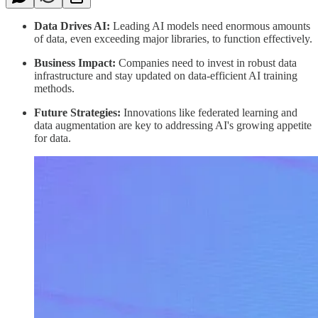
Data Drives AI:
Leading AI models need enormous amounts
of data, even exceeding major libraries, to function effectively.
Business Impact:
Companies need to invest in robust data
infrastructure and stay updated on data-efficient AI training
methods.
Future Strategies:
Innovations like federated learning and
data augmentation are key to addressing AI's growing appetite
for data.