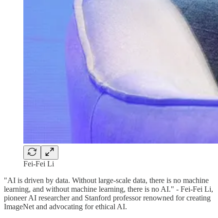
Fei-Fei Li
"AI is driven by data. Without large-scale data, there is no machine
learning, and without machine learning, there is no AI." - Fei-Fei Li,
pioneer AI researcher and Stanford professor renowned for creating
ImageNet and advocating for ethical AI.