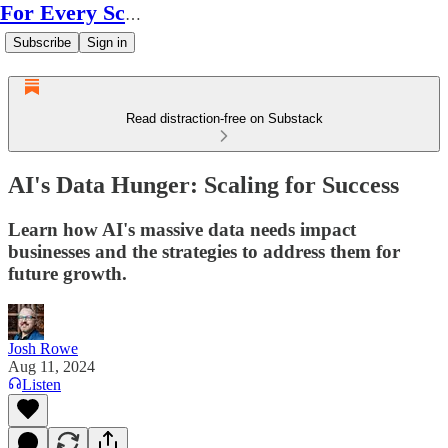
For Every Scale
Subscribe
Sign in
Read distraction-free on Substack
AI's Data Hunger: Scaling for Success
Learn how AI's massive data needs impact
businesses and the strategies to address them for
future growth.
Josh Rowe
Aug 11, 2024
Listen