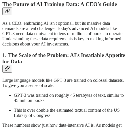
The Future of AI Training Data: A CEO's Guide
As a CEO, embracing AI isn't optional, but its massive data
demands are a real challenge. Today's advanced AI models like
GPT-3 need data equivalent to tens of millions of books to operate.
Understanding these data requirements is key to making informed
decisions about your AI investments.
1. The Scale of the Problem: AI's Insatiable Appetite
for Data
Large language models like GPT-3 are trained on colossal datasets.
To give you a sense of scale:
GPT-3 was trained on roughly 45 terabytes of text, similar to
45 million books.
This is over double the estimated textual content of the US
Library of Congress.
These numbers show just how data-intensive AI is. As models get