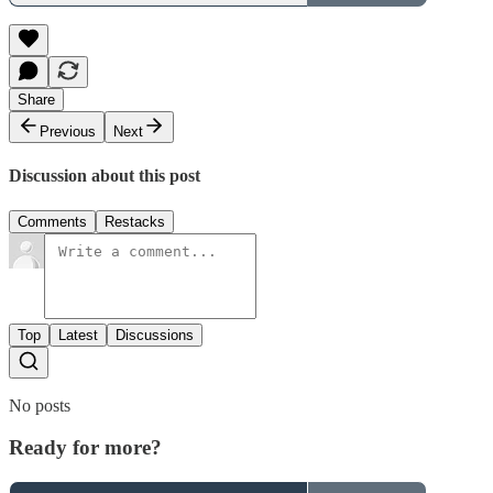
Share
Previous
Next
Discussion about this post
Comments
Restacks
Top
Latest
Discussions
No posts
Ready for more?