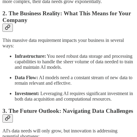
more complex, their data needs grow exponentially.
2. The Business Reality: What This Means for Your
Company
This massive data requirement impacts your business in several
ways:
Infrastructure:
You need robust data storage and processing
capabilities to handle the sheer volume of data needed to train
and maintain AI models.
Data Flow:
AI models need a constant stream of new data to
remain relevant and effective.
Investment:
Leveraging AI requires significant investment in
both data acquisition and computational resources.
3. The Future Outlook: Navigating Data Challenges
AI's data needs will only grow, but innovation is addressing
potential shortages: