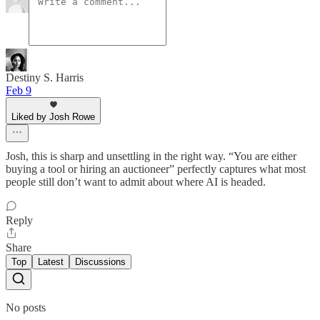
Destiny S. Harris
Feb 9
Liked by Josh Rowe
Josh, this is sharp and unsettling in the right way. “You are either
buying a tool or hiring an auctioneer” perfectly captures what most
people still don’t want to admit about where AI is headed.
Reply
Share
Top
Latest
Discussions
No posts