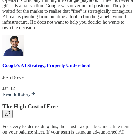
OpenAI is officially running the Google playbook. “Free” is never a
gift: it is a transaction. Google was never out of position. They just
waited for the market to realise that “free” is strategically contagious.
Altman is pivoting from building a tool to building a behavioural
infrastructure. He does not want to help you decide: he wants to
own the decision.
Google’s AI Strategy, Properly Understood
Josh Rowe
·
Jan 12
Read full story
The High Cost of Free
For every leader reading this, the Trust Tax just became a line item
on your balance sheet. If your team is using an ad-supported AI,