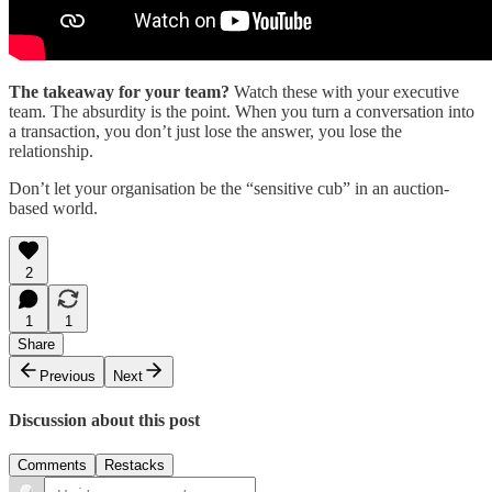
The takeaway for your team?
Watch these with your executive
team. The absurdity is the point. When you turn a conversation into
a transaction, you don’t just lose the answer, you lose the
relationship.
Don’t let your organisation be the “sensitive cub” in an auction-
based world.
2
1
1
Share
Previous
Next
Discussion about this post
Comments
Restacks