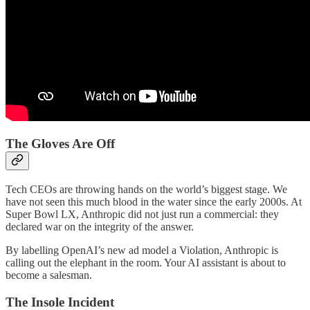
The Gloves Are Off
Tech CEOs are throwing hands on the world’s biggest stage. We
have not seen this much blood in the water since the early 2000s. At
Super Bowl LX, Anthropic did not just run a commercial: they
declared war on the integrity of the answer.
By labelling OpenAI’s new ad model a Violation, Anthropic is
calling out the elephant in the room. Your AI assistant is about to
become a salesman.
The Insole Incident