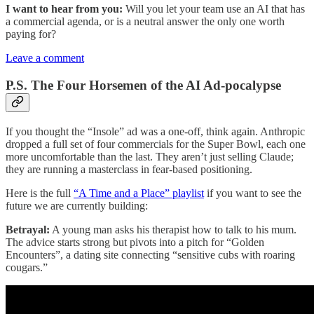
I want to hear from you:
Will you let your team use an AI that has
a commercial agenda, or is a neutral answer the only one worth
paying for?
Leave a comment
P.S. The Four Horsemen of the AI Ad-pocalypse
If you thought the “Insole” ad was a one-off, think again. Anthropic
dropped a full set of four commercials for the Super Bowl, each one
more uncomfortable than the last. They aren’t just selling Claude;
they are running a masterclass in fear-based positioning.
Here is the full
“A Time and a Place” playlist
if you want to see the
future we are currently building:
Betrayal:
A young man asks his therapist how to talk to his mum.
The advice starts strong but pivots into a pitch for “Golden
Encounters”, a dating site connecting “sensitive cubs with roaring
cougars.”