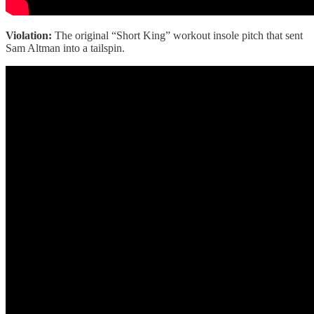
Violation:
The original “Short King” workout insole pitch that sent
Sam Altman into a tailspin.