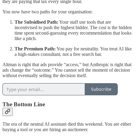
they are paying that tax every single hour.
You now have two paths for your organisation:
The Subsidised Path:
Your staff use tools that are
incentivised to push the highest bidder. The cost is the hidden
time spent second-guessing every recommendation that looks
like a pitch.
The Premium Path:
You pay for neutrality. You treat AI like
a high-stakes consultant, not a free search bar.
Altman is right that ads provide “access,” but Anthropic is right that
ads change the “outcome.” You cannot sell the moment of decision
without eventually selling the decision itself.
Subscribe
The Bottom Line
The era of the neutral AI assistant died this weekend. You are either
buying a tool or you are hiring an auctioneer.