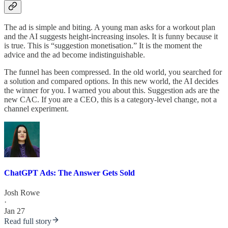
The ad is simple and biting. A young man asks for a workout plan
and the AI suggests height-increasing insoles. It is funny because it
is true. This is “suggestion monetisation.” It is the moment the
advice and the ad become indistinguishable.
The funnel has been compressed. In the old world, you searched for
a solution and compared options. In this new world, the AI decides
the winner for you. I warned you about this. Suggestion ads are the
new CAC. If you are a CEO, this is a category-level change, not a
channel experiment.
ChatGPT Ads: The Answer Gets Sold
Josh Rowe
·
Jan 27
Read full story