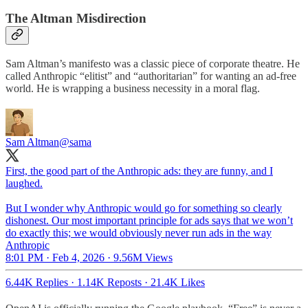
The Altman Misdirection
Sam Altman’s manifesto was a classic piece of corporate theatre. He
called Anthropic “elitist” and “authoritarian” for wanting an ad-free
world. He is wrapping a business necessity in a moral flag.
Sam Altman
@sama
First, the good part of the Anthropic ads: they are funny, and I
laughed.
But I wonder why Anthropic would go for something so clearly
dishonest. Our most important principle for ads says that we won’t
do exactly this; we would obviously never run ads in the way
Anthropic
8:01 PM · Feb 4, 2026
·
9.56M Views
6.44K Replies
·
1.14K Reposts
·
21.4K Likes