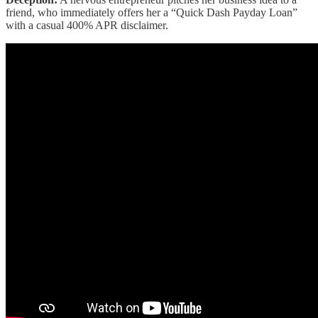
friend, who immediately offers her a “Quick Dash Payday Loan”
with a casual 400% APR disclaimer.