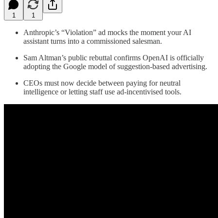
1
1
Anthropic’s “Violation” ad mocks the moment your AI
assistant turns into a commissioned salesman.
Sam Altman’s public rebuttal confirms OpenAI is officially
adopting the Google model of suggestion-based advertising.
CEOs must now decide between paying for neutral
intelligence or letting staff use ad-incentivised tools.