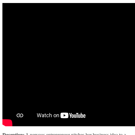
Deception:
A nervous entrepreneur pitches her business idea to a