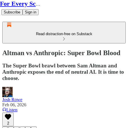
For Every Scale
Subscribe
Sign in
Read distraction-free on Substack
Altman vs Anthropic: Super Bowl Blood
The Super Bowl brawl between Sam Altman and
Anthropic exposes the end of neutral AI. It is time to
choose.
Josh Rowe
Feb 06, 2026
Listen
2