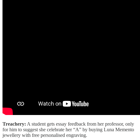
Treachery:
A student gets essay feedback from her professor, only
for him to suggest she celebrate her “A” by buying Luna Memento
jewellery with free personalised engraving.