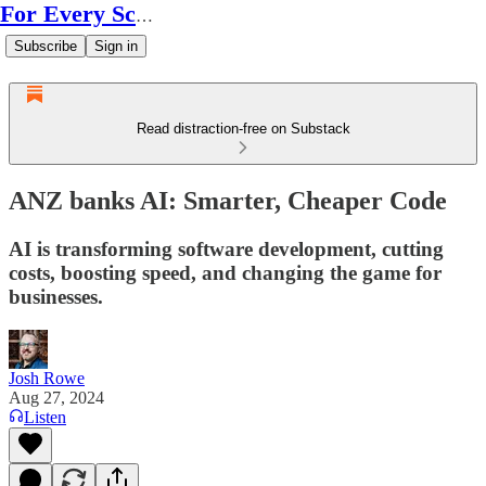
For Every Scale
Subscribe
Sign in
Read distraction-free on Substack
ANZ banks AI: Smarter, Cheaper Code
AI is transforming software development, cutting
costs, boosting speed, and changing the game for
businesses.
Josh Rowe
Aug 27, 2024
Listen