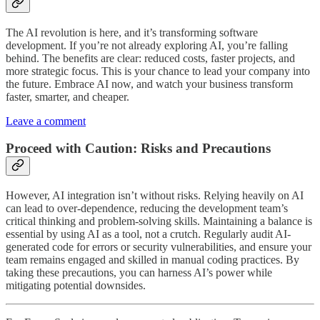
The AI revolution is here, and it’s transforming software
development. If you’re not already exploring AI, you’re falling
behind. The benefits are clear: reduced costs, faster projects, and
more strategic focus. This is your chance to lead your company into
the future. Embrace AI now, and watch your business transform
faster, smarter, and cheaper.
Leave a comment
Proceed with Caution: Risks and Precautions
However, AI integration isn’t without risks. Relying heavily on AI
can lead to over-dependence, reducing the development team’s
critical thinking and problem-solving skills. Maintaining a balance is
essential by using AI as a tool, not a crutch. Regularly audit AI-
generated code for errors or security vulnerabilities, and ensure your
team remains engaged and skilled in manual coding practices. By
taking these precautions, you can harness AI’s power while
mitigating potential downsides.