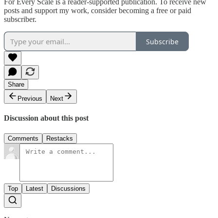
For Every Scale is a reader-supported publication. To receive new
posts and support my work, consider becoming a free or paid
subscriber.
Subscribe
Share
Previous
Next
Discussion about this post
Comments
Restacks
Top
Latest
Discussions