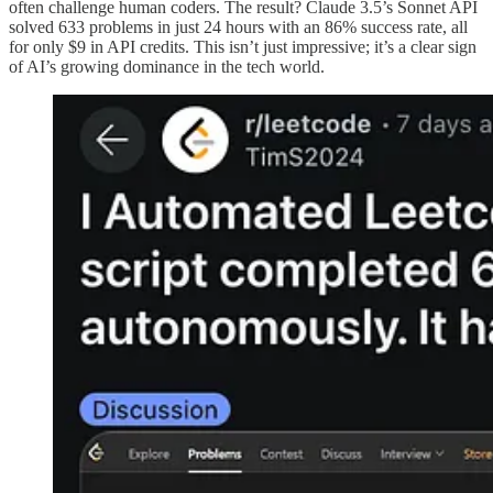
often challenge human coders. The result? Claude 3.5’s Sonnet API
solved 633 problems in just 24 hours with an 86% success rate, all
for only $9 in API credits. This isn’t just impressive; it’s a clear sign
of AI’s growing dominance in the tech world.