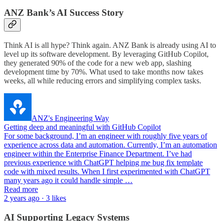
ANZ Bank’s AI Success Story
Think AI is all hype? Think again. ANZ Bank is already using AI to
level up its software development. By leveraging GitHub Copilot,
they generated 90% of the code for a new web app, slashing
development time by 70%. What used to take months now takes
weeks, all while reducing errors and simplifying complex tasks.
ANZ's Engineering Way
Getting deep and meaningful with GitHub Copilot
For some background, I’m an engineer with roughly five years of
experience across data and automation. Currently, I’m an automation
engineer within the Enterprise Finance Department. I’ve had
previous experience with ChatGPT helping me bug fix template
code with mixed results. When I first experimented with ChatGPT
many years ago it could handle simple …
Read more
2 years ago · 3 likes
AI Supporting Legacy Systems