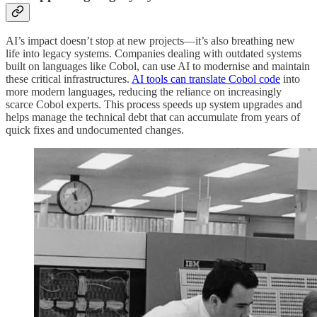
AI’s impact doesn’t stop at new projects—it’s also breathing new
life into legacy systems. Companies dealing with outdated systems
built on languages like Cobol, can use AI to modernise and maintain
these critical infrastructures.
AI tools can translate Cobol code
into
more modern languages, reducing the reliance on increasingly
scarce Cobol experts. This process speeds up system upgrades and
helps manage the technical debt that can accumulate from years of
quick fixes and undocumented changes.