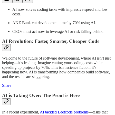
AI now solves coding tasks with impressive speed and low
costs.
ANZ Bank cut development time by 70% using AI.
CEOs must act now to leverage AI or risk falling behind.
AI Revolution: Faster, Smarter, Cheaper Code
Welcome to the future of software development, where AI isn’t just
helping—it’s leading. Imagine cutting your coding costs while
speeding up projects by 70%. This isn't science fiction; it’s
happening now. AI is transforming how companies build software,
and the results are staggering.
Share
AI is Taking Over: The Proof is Here
In a recent experiment,
AI tackled Leetcode problems
—tasks that