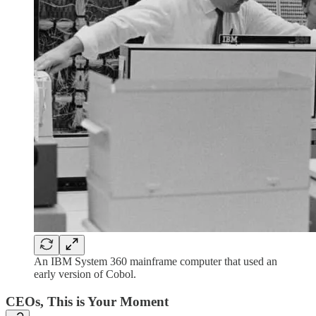
An IBM System 360 mainframe computer that used an
early version of Cobol.
CEOs, This is Your Moment