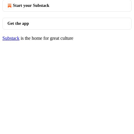
Start your Substack
Get the app
Substack
is the home for great culture