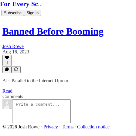
For Every Scale
Subscribe
Sign in
Banned Before Booming
Josh Rowe
Aug 16, 2023
1
AI's Parallel to the Internet Uproar
Read →
Comments
© 2026 Josh Rowe
·
Privacy
∙
Terms
∙
Collection notice