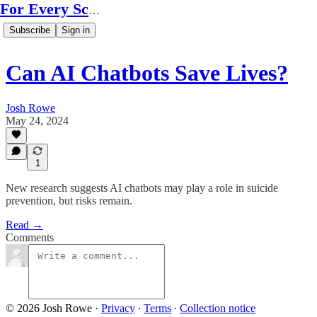
For Every Scale
Subscribe
Sign in
Can AI Chatbots Save Lives?
Josh Rowe
May 24, 2024
1
New research suggests AI chatbots may play a role in suicide
prevention, but risks remain.
Read →
Comments
© 2026 Josh Rowe
·
Privacy
∙
Terms
∙
Collection notice