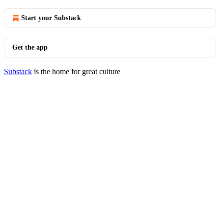
Start your Substack
Get the app
Substack
is the home for great culture