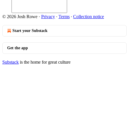
© 2026 Josh Rowe
·
Privacy
∙
Terms
∙
Collection notice
Start your Substack
Get the app
Substack
is the home for great culture