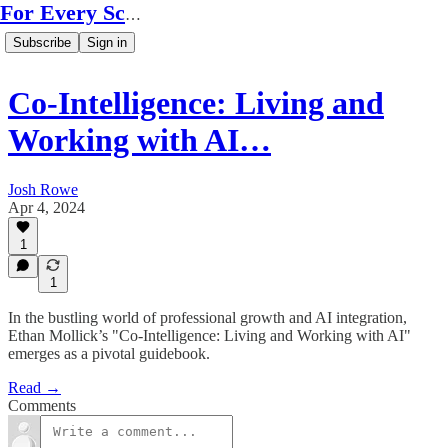
For Every Scale
Subscribe
Sign in
Co-Intelligence: Living and
Working with AI…
Josh Rowe
Apr 4, 2024
1
1
In the bustling world of professional growth and AI integration,
Ethan Mollick’s "Co-Intelligence: Living and Working with AI"
emerges as a pivotal guidebook.
Read →
Comments