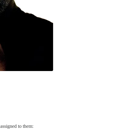
" assigned to them: