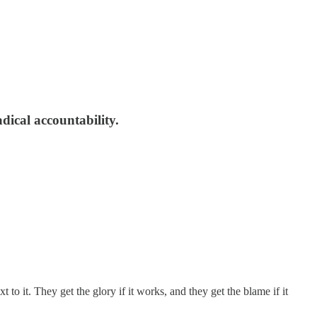
adical accountability.
 to it. They get the glory if it works, and they get the blame if it