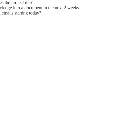
es the project die?
nowledge into a document in the next 2 weeks.
emails starting today?