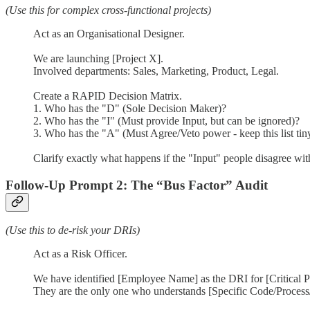
(Use this for complex cross-functional projects)
Act as an Organisational Designer.
We are launching [Project X].
Involved departments: Sales, Marketing, Product, Legal.
Create a RAPID Decision Matrix.
1. Who has the "D" (Sole Decision Maker)?
2. Who has the "I" (Must provide Input, but can be ignored)?
3. Who has the "A" (Must Agree/Veto power - keep this list tin
Clarify exactly what happens if the "Input" people disagree wi
Follow-Up Prompt 2: The “Bus Factor” Audit
(Use this to de-risk your DRIs)
Act as a Risk Officer.
We have identified [Employee Name] as the DRI for [Critical Pr
They are the only one who understands [Specific Code/Process/