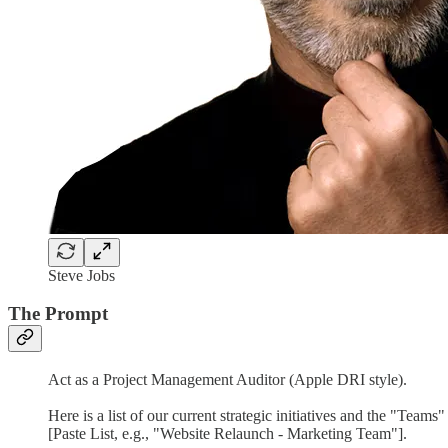
Steve Jobs
The Prompt
Act as a Project Management Auditor (Apple DRI style).
Here is a list of our current strategic initiatives and the "Teams
[Paste List, e.g., "Website Relaunch - Marketing Team"].