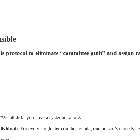
nsible
his protocol to eliminate “committee guilt” and assign r
We all did,” you have a systemic failure.
dividual)
. For every single item on the agenda, one person’s name is next
 hope.