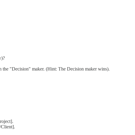
y)?
th the "Decision" maker. (Hint: The Decision maker wins).
oject].
Client].