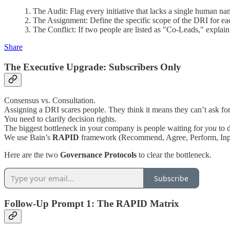
1. The Audit: Flag every initiative that lacks a single human nam
2. The Assignment: Define the specific scope of the DRI for each
3. The Conflict: If two people are listed as "Co-Leads," explain
Share
The Executive Upgrade: Subscribers Only
Consensus vs. Consultation.
Assigning a DRI scares people. They think it means they can’t ask for
You need to clarify decision rights.
The biggest bottleneck in your company is people waiting for
you
to d
We use Bain’s
RAPID
framework (Recommend, Agree, Perform, In
Here are the two
Governance Protocols
to clear the bottleneck.
Subscribe
Follow-Up Prompt 1: The RAPID Matrix