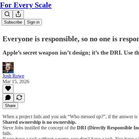
For Every Scale
Subscribe
Sign in
Everyone is responsible, so no one is respo
Apple’s secret weapon isn’t design; it’s the DRI. Use t
Josh Rowe
Mar 15, 2026
Share
When a project fails and you ask “Who messed up?”, if the answer is “
Shared ownership is no ownership.
Steve Jobs instilled the concept of the
DRI (Directly Responsible In
fails.
If you have a task without a name, you don’t have a task. You have a