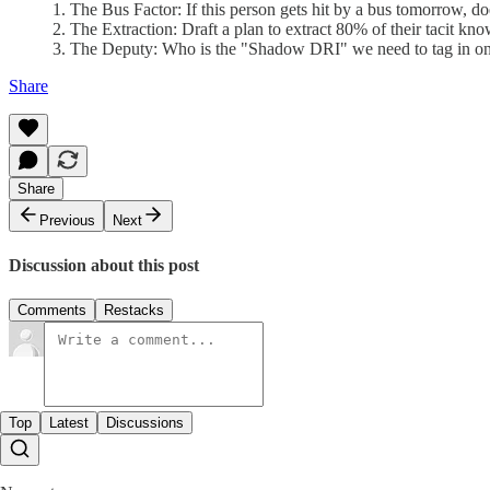
1. The Bus Factor: If this person gets hit by a bus tomorrow, do
2. The Extraction: Draft a plan to extract 80% of their tacit k
3. The Deputy: Who is the "Shadow DRI" we need to tag in on 
Share
Share
Previous
Next
Discussion about this post
Comments
Restacks
Top
Latest
Discussions