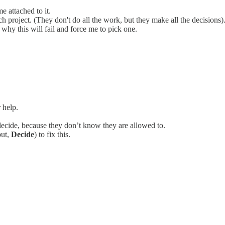
e attached to it.
 project. (They don't do all the work, but they make all the decisions)
 why this will fail and force me to pick one.
 help.
ecide, because they don’t know they are allowed to.
put,
Decide
) to fix this.