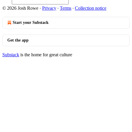
© 2026 Josh Rowe
·
Privacy
∙
Terms
∙
Collection notice
Start your Substack
Get the app
Substack
is the home for great culture