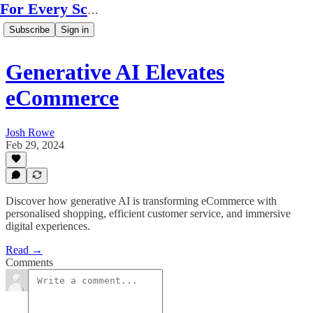
For Every Scale
Subscribe
Sign in
Generative AI Elevates
eCommerce
Josh Rowe
Feb 29, 2024
Discover how generative AI is transforming eCommerce with
personalised shopping, efficient customer service, and immersive
digital experiences.
Read →
Comments