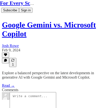
For Every Scale
Subscribe
Sign in
Google Gemini vs. Microsoft
Copilot
Josh Rowe
Feb 9, 2024
1
Explore a balanced perspective on the latest developments in
generative AI with Google Gemini and Microsoft Copilot.
Read →
Comments