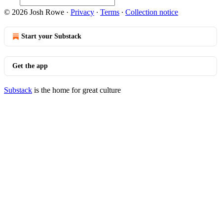
© 2026 Josh Rowe
·
Privacy
∙
Terms
∙
Collection notice
Start your Substack
Get the app
Substack
is the home for great culture