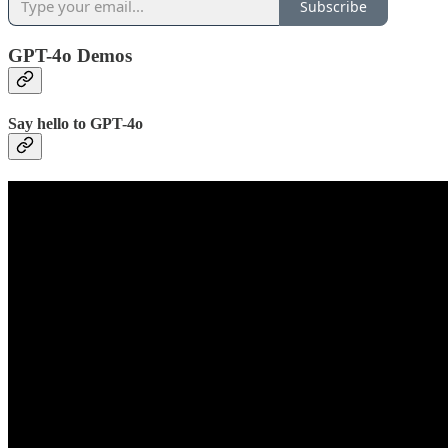
Subscribe
GPT-4o Demos
Say hello to GPT-4o