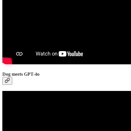
Dog meets GPT-4o