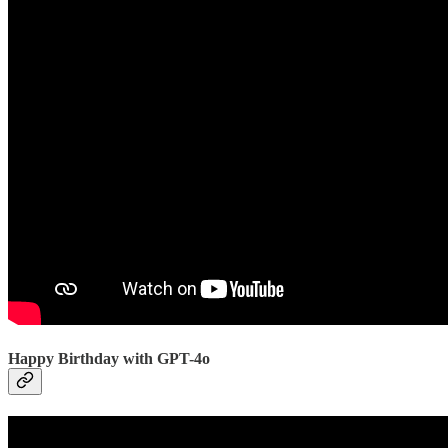
Happy Birthday with GPT-4o