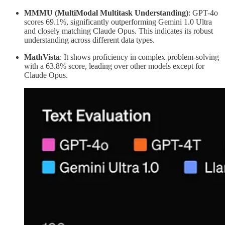
MMMU (MultiModal Multitask Understanding)
: GPT-4o
scores 69.1%, significantly outperforming Gemini 1.0 Ultra
and closely matching Claude Opus. This indicates its robust
understanding across different data types.
MathVista
: It shows proficiency in complex problem-solving
with a 63.8% score, leading over other models except for
Claude Opus.