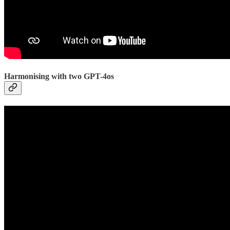
Harmonising with two GPT-4os