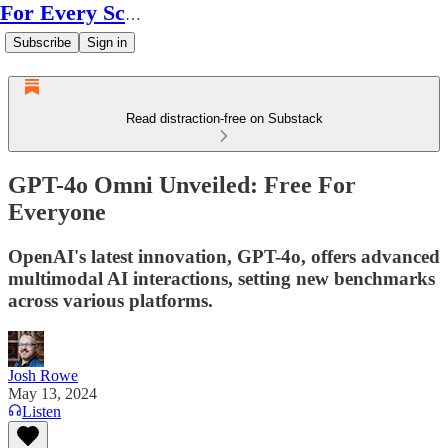
For Every Scale
Subscribe
Sign in
Read distraction-free on Substack
GPT-4o Omni Unveiled: Free For
Everyone
OpenAI's latest innovation, GPT-4o, offers advanced
multimodal AI interactions, setting new benchmarks
across various platforms.
Josh Rowe
May 13, 2024
Listen