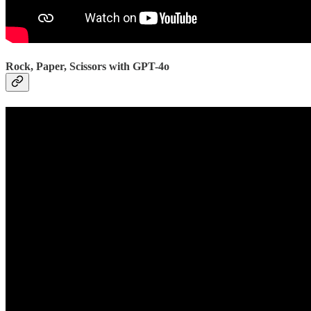
Rock, Paper, Scissors with GPT-4o