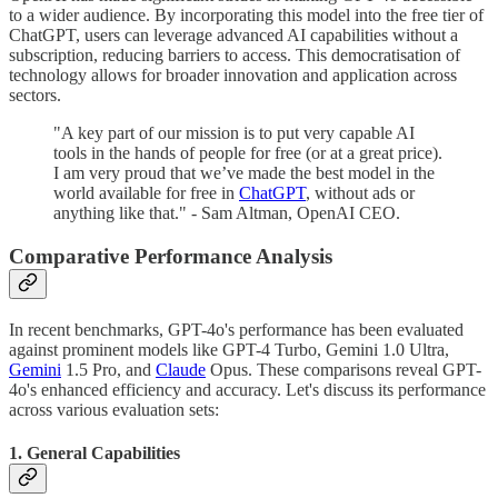
to a wider audience. By incorporating this model into the free tier of
ChatGPT, users can leverage advanced AI capabilities without a
subscription, reducing barriers to access. This democratisation of
technology allows for broader innovation and application across
sectors.
"A key part of our mission is to put very capable AI
tools in the hands of people for free (or at a great price).
I am very proud that we’ve made the best model in the
world available for free in
ChatGPT
, without ads or
anything like that." - Sam Altman, OpenAI CEO.
Comparative Performance Analysis
In recent benchmarks, GPT-4o's performance has been evaluated
against prominent models like GPT-4 Turbo, Gemini 1.0 Ultra,
Gemini
1.5 Pro, and
Claude
Opus. These comparisons reveal GPT-
4o's enhanced efficiency and accuracy. Let's discuss its performance
across various evaluation sets:
1. General Capabilities