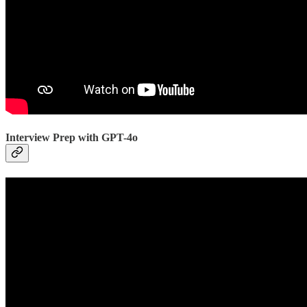
Interview Prep with GPT-4o