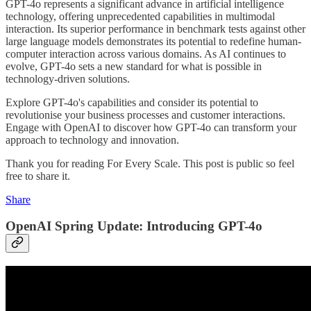
GPT-4o represents a significant advance in artificial intelligence
technology, offering unprecedented capabilities in multimodal
interaction. Its superior performance in benchmark tests against other
large language models demonstrates its potential to redefine human-
computer interaction across various domains. As AI continues to
evolve, GPT-4o sets a new standard for what is possible in
technology-driven solutions.
Explore GPT-4o's capabilities and consider its potential to
revolutionise your business processes and customer interactions.
Engage with OpenAI to discover how GPT-4o can transform your
approach to technology and innovation.
Thank you for reading For Every Scale. This post is public so feel
free to share it.
Share
OpenAI Spring Update: Introducing GPT-4o