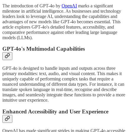
The introduction of GPT-4o by
OpenAI
marks a significant
milestone in artificial intelligence. As businesses and technology
leaders look to leverage AI, understanding the capabilities and
advantages of new models like GPT-4o becomes essential. This
article explores GPT-4o's detailed features, accessibility, and
comparative performance against other leading large language
models (LLMs).
GPT-4o's Multimodal Capabilities
GPT-4o is designed to handle inputs and outputs across three
primary modalities: text, audio, and visual content. This makes it
uniquely capable of performing complex tasks that require a
nuanced understanding of different data types. For instance, it can
translate spoken language in real-time, recognise and describe
images, and seamlessly integrate these functions to provide a more
intuitive user experience.
Enhanced Accessibility and User Experience
OpenAI has made significant strides in making GPT-4o accessible