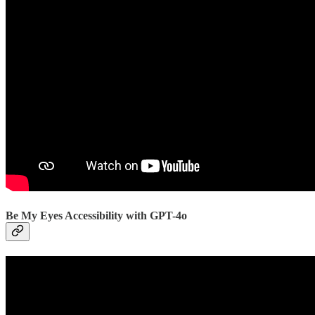
Be My Eyes Accessibility with GPT-4o