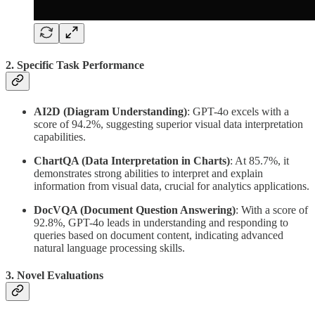
2. Specific Task Performance
AI2D (Diagram Understanding)
: GPT-4o excels with a
score of 94.2%, suggesting superior visual data interpretation
capabilities.
ChartQA (Data Interpretation in Charts)
: At 85.7%, it
demonstrates strong abilities to interpret and explain
information from visual data, crucial for analytics applications.
DocVQA (Document Question Answering)
: With a score of
92.8%, GPT-4o leads in understanding and responding to
queries based on document content, indicating advanced
natural language processing skills.
3. Novel Evaluations