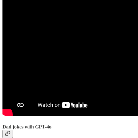
Dad jokes with GPT-4o