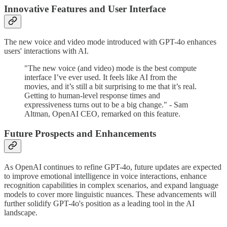
Innovative Features and User Interface
The new voice and video mode introduced with GPT-4o enhances
users' interactions with AI.
"The new voice (and video) mode is the best compute
interface I’ve ever used. It feels like AI from the
movies, and it’s still a bit surprising to me that it’s real.
Getting to human-level response times and
expressiveness turns out to be a big change." - Sam
Altman, OpenAI CEO, remarked on this feature.
Future Prospects and Enhancements
As OpenAI continues to refine GPT-4o, future updates are expected
to improve emotional intelligence in voice interactions, enhance
recognition capabilities in complex scenarios, and expand language
models to cover more linguistic nuances. These advancements will
further solidify GPT-4o's position as a leading tool in the AI
landscape.