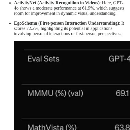
ActivityNet (Activity Recognition in Videos)
: Here, GPT-
4o shows a moderate performance at 61.9%, which suggests
room for improvement in dynamic visual understanding.
EgoSchema (First-person Interaction Understanding)
: It
scores 72.2%, highlighting its potential in applications
involving personal interactions or first-person perspectives.