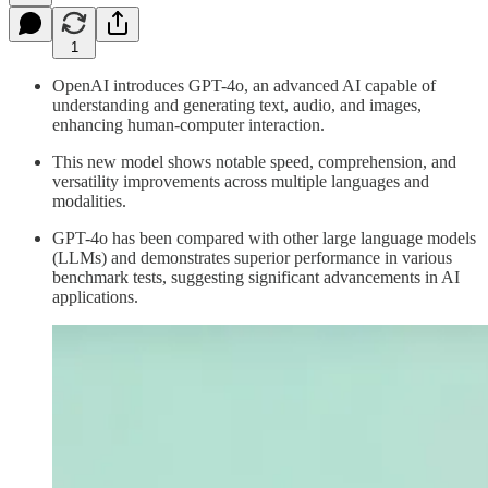
1
OpenAI introduces GPT-4o, an advanced AI capable of
understanding and generating text, audio, and images,
enhancing human-computer interaction.
This new model shows notable speed, comprehension, and
versatility improvements across multiple languages and
modalities.
GPT-4o has been compared with other large language models
(LLMs) and demonstrates superior performance in various
benchmark tests, suggesting significant advancements in AI
applications.