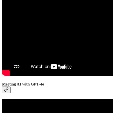
Meeting AI with GPT-4o