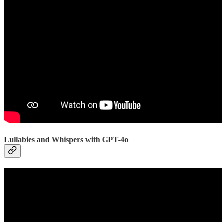
Lullabies and Whispers with GPT-4o