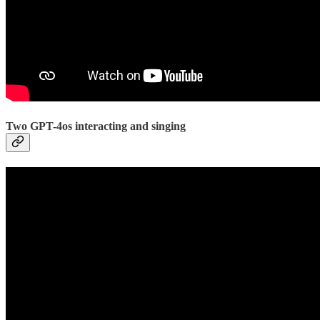
Two GPT-4os interacting and singing