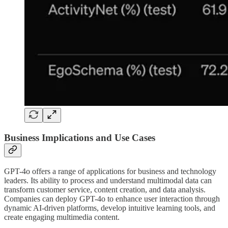
Business Implications and Use Cases
GPT-4o offers a range of applications for business and technology
leaders. Its ability to process and understand multimodal data can
transform customer service, content creation, and data analysis.
Companies can deploy GPT-4o to enhance user interaction through
dynamic AI-driven platforms, develop intuitive learning tools, and
create engaging multimedia content.