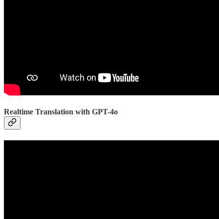
Realtime Translation with GPT-4o