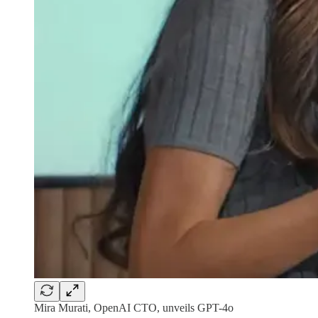
Mira Murati, OpenAI CTO, unveils GPT-4o