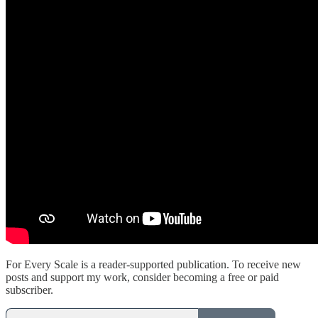
For Every Scale is a reader-supported publication. To receive new
posts and support my work, consider becoming a free or paid
subscriber.