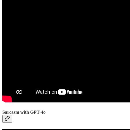
Sarcasm with GPT-4o