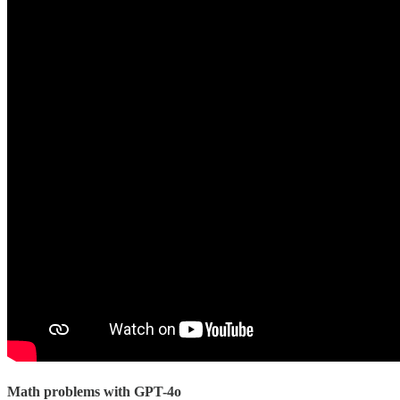
Math problems with GPT-4o