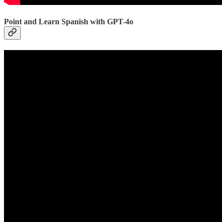
Point and Learn Spanish with GPT-4o