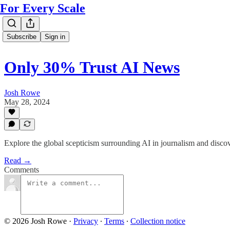
For Every Scale
Subscribe
Sign in
Only 30% Trust AI News
Josh Rowe
May 28, 2024
Explore the global scepticism surrounding AI in journalism and discov
Read →
Comments
© 2026 Josh Rowe
·
Privacy
∙
Terms
∙
Collection notice