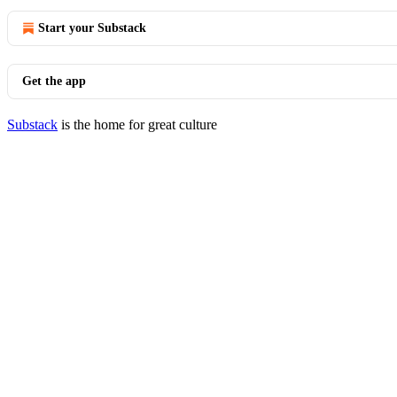
Start your Substack
Get the app
Substack
is the home for great culture