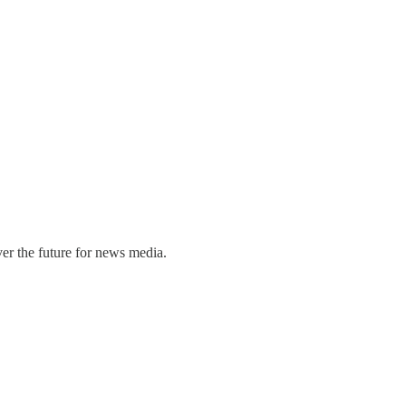
er the future for news media.