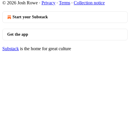
© 2026 Josh Rowe
·
Privacy
∙
Terms
∙
Collection notice
Start your Substack
Get the app
Substack
is the home for great culture