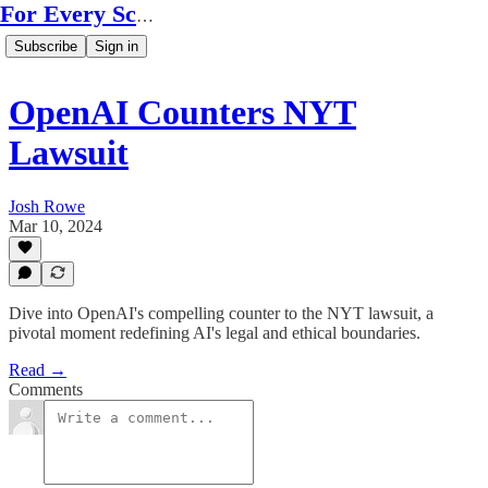
For Every Scale
Subscribe
Sign in
OpenAI Counters NYT
Lawsuit
Josh Rowe
Mar 10, 2024
Dive into OpenAI's compelling counter to the NYT lawsuit, a
pivotal moment redefining AI's legal and ethical boundaries.
Read →
Comments