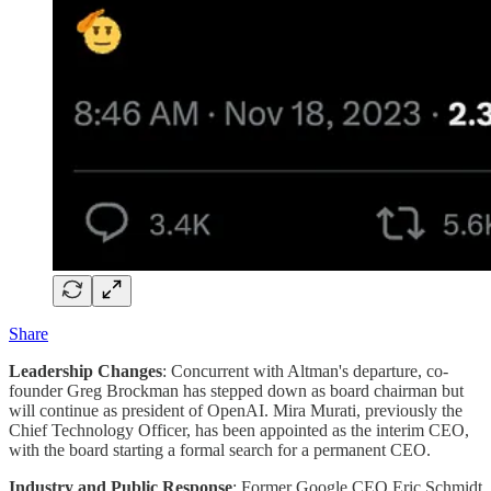
Share
Leadership Changes
: Concurrent with Altman's departure, co-
founder Greg Brockman has stepped down as board chairman but
will continue as president of OpenAI. Mira Murati, previously the
Chief Technology Officer, has been appointed as the interim CEO,
with the board starting a formal search for a permanent CEO​.
Industry and Public Response
: Former Google CEO Eric Schmidt