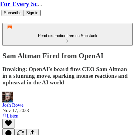
For Every Scale
Subscribe
Sign in
Read distraction-free on Substack
Sam Altman Fired from OpenAI
Breaking: OpenAI's board fires CEO Sam Altman
in a stunning move, sparking intense reactions and
upheaval in the AI world
Josh Rowe
Nov 17, 2023
Listen