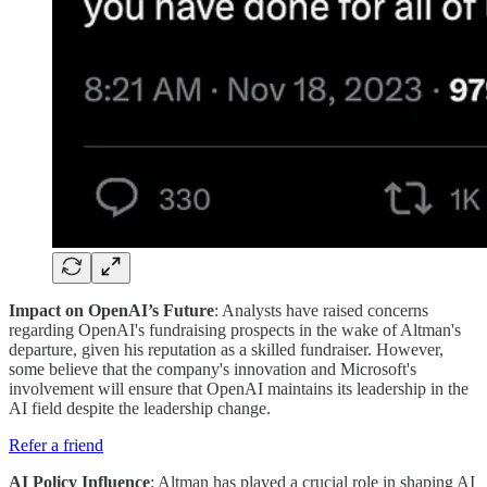
Impact on OpenAI’s Future
: Analysts have raised concerns
regarding OpenAI's fundraising prospects in the wake of Altman's
departure, given his reputation as a skilled fundraiser. However,
some believe that the company's innovation and Microsoft's
involvement will ensure that OpenAI maintains its leadership in the
AI field despite the leadership change​.
Refer a friend
AI Policy Influence
: Altman has played a crucial role in shaping AI