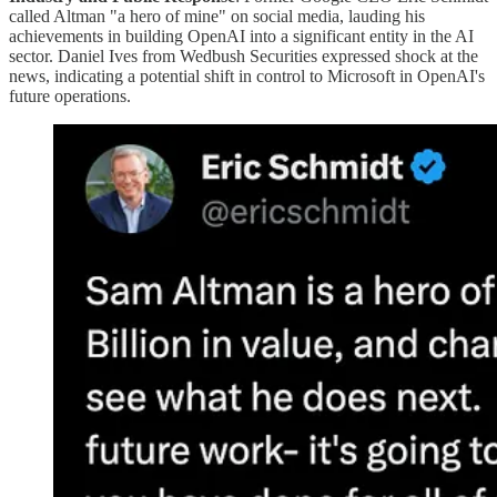
called Altman "a hero of mine" on social media, lauding his
achievements in building OpenAI into a significant entity in the AI
sector. Daniel Ives from Wedbush Securities expressed shock at the
news, indicating a potential shift in control to Microsoft in OpenAI's
future operations​​​.