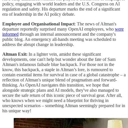
policy, engaging with world leaders and the U.S. Congress on AI
regulation and safety. His departure marks the end of a significant
era of leadership in the AI policy debate​​​.
Employee and Organisational Impact
: The news of Altman's
departure reportedly surprised many OpenAI employees, who
were
informed
through an internal announcement and the company's
public blog. An emergency all-hands meeting was scheduled to
address the abrupt change in leadership​.
Altman Exit:
In a lighter vein, amidst these significant
developments, one can't help but wonder about the fate of Sam
Altman's infamous failsafe blue backpack. For those not in the
know, this backpack, a staple in Altman’s lore, is rumoured to
contain essential items for survival in case of a global catastrophe – a
reflection of Altman's unique blend of pragmatism and forward-
thinking. As OpenAI navigates this transition, we hope that
alongside strategic plans and AI models, they've also managed to
secure the safe return of this iconic piece of survival gear. After all,
who knows when we might need a blueprint for thriving in
unexpected scenarios – something Altman seemingly prepared for in
his unique way!