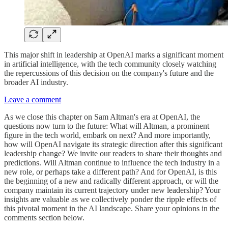
This major shift in leadership at OpenAI marks a significant moment
in artificial intelligence, with the tech community closely watching
the repercussions of this decision on the company's future and the
broader AI industry.
Leave a comment
As we close this chapter on Sam Altman's era at OpenAI, the
questions now turn to the future: What will Altman, a prominent
figure in the tech world, embark on next? And more importantly,
how will OpenAI navigate its strategic direction after this significant
leadership change? We invite our readers to share their thoughts and
predictions. Will Altman continue to influence the tech industry in a
new role, or perhaps take a different path? And for OpenAI, is this
the beginning of a new and radically different approach, or will the
company maintain its current trajectory under new leadership? Your
insights are valuable as we collectively ponder the ripple effects of
this pivotal moment in the AI landscape. Share your opinions in the
comments section below.