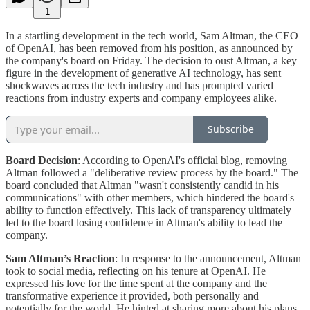
1
In a startling development in the tech world, Sam Altman, the CEO
of OpenAI, has been removed from his position, as announced by
the company's board on Friday. The decision to oust Altman, a key
figure in the development of generative AI technology, has sent
shockwaves across the tech industry and has prompted varied
reactions from industry experts and company employees alike.
Subscribe
Board Decision
: According to OpenAI's official blog, removing
Altman followed a "deliberative review process by the board." The
board concluded that Altman "wasn't consistently candid in his
communications" with other members, which hindered the board's
ability to function effectively. This lack of transparency ultimately
led to the board losing confidence in Altman's ability to lead the
company​​​.
Sam Altman’s Reaction
: In response to the announcement, Altman
took to social media, reflecting on his tenure at OpenAI. He
expressed his love for the time spent at the company and the
transformative experience it provided, both personally and
potentially for the world. He hinted at sharing more about his plans