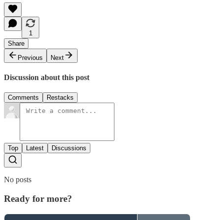
1
Share
Previous
Next
Discussion about this post
Comments
Restacks
Top
Latest
Discussions
No posts
Ready for more?