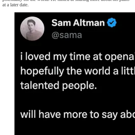
at a later date​.