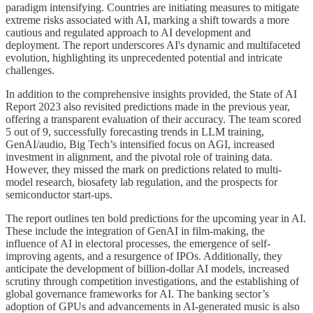
paradigm intensifying. Countries are initiating measures to mitigate
extreme risks associated with AI, marking a shift towards a more
cautious and regulated approach to AI development and
deployment. The report underscores AI's dynamic and multifaceted
evolution, highlighting its unprecedented potential and intricate
challenges.
In addition to the comprehensive insights provided, the State of AI
Report 2023 also revisited predictions made in the previous year,
offering a transparent evaluation of their accuracy. The team scored
5 out of 9, successfully forecasting trends in LLM training,
GenAI/audio, Big Tech’s intensified focus on AGI, increased
investment in alignment, and the pivotal role of training data.
However, they missed the mark on predictions related to multi-
model research, biosafety lab regulation, and the prospects for
semiconductor start-ups.
The report outlines ten bold predictions for the upcoming year in AI.
These include the integration of GenAI in film-making, the
influence of AI in electoral processes, the emergence of self-
improving agents, and a resurgence of IPOs. Additionally, they
anticipate the development of billion-dollar AI models, increased
scrutiny through competition investigations, and the establishing of
global governance frameworks for AI. The banking sector’s
adoption of GPUs and advancements in AI-generated music is also