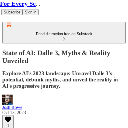
For Every Scale
Subscribe
Sign in
Read distraction-free on Substack
State of AI: Dalle 3, Myths & Reality
Unveiled
Explore AI's 2023 landscape: Unravel Dalle 3's
potential, debunk myths, and unveil the reality in
AI's progressive journey.
Josh Rowe
Oct 13, 2023
1