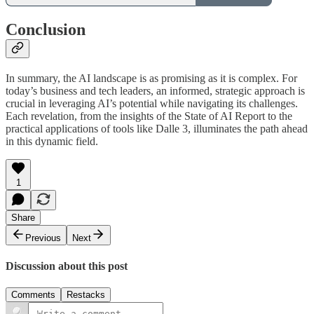
Conclusion
In summary, the AI landscape is as promising as it is complex. For
today’s business and tech leaders, an informed, strategic approach is
crucial in leveraging AI’s potential while navigating its challenges.
Each revelation, from the insights of the State of AI Report to the
practical applications of tools like Dalle 3, illuminates the path ahead
in this dynamic field.
1
Share
Previous
Next
Discussion about this post
Comments
Restacks