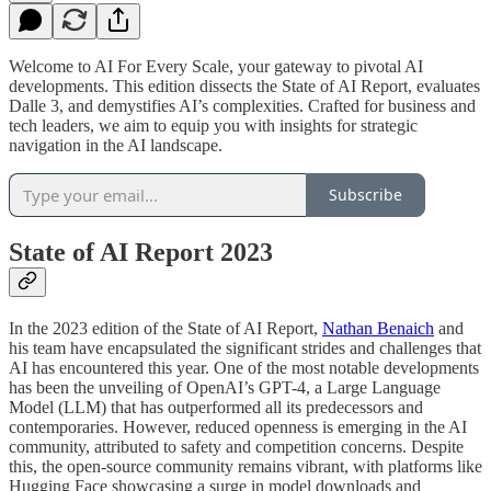
Welcome to AI For Every Scale, your gateway to pivotal AI
developments. This edition dissects the State of AI Report, evaluates
Dalle 3, and demystifies AI’s complexities. Crafted for business and
tech leaders, we aim to equip you with insights for strategic
navigation in the AI landscape.
Subscribe
State of AI Report 2023
In the 2023 edition of the State of AI Report,
Nathan Benaich
and
his team have encapsulated the significant strides and challenges that
AI has encountered this year. One of the most notable developments
has been the unveiling of OpenAI’s GPT-4, a Large Language
Model (LLM) that has outperformed all its predecessors and
contemporaries. However, reduced openness is emerging in the AI
community, attributed to safety and competition concerns. Despite
this, the open-source community remains vibrant, with platforms like
Hugging Face showcasing a surge in model downloads and