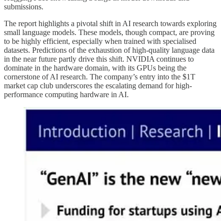
submissions.
The report highlights a pivotal shift in AI research towards exploring
small language models. These models, though compact, are proving
to be highly efficient, especially when trained with specialised
datasets. Predictions of the exhaustion of high-quality language data
in the near future partly drive this shift. NVIDIA continues to
dominate in the hardware domain, with its GPUs being the
cornerstone of AI research. The company’s entry into the $1T
market cap club underscores the escalating demand for high-
performance computing hardware in AI.