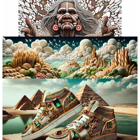
Putting Dalle 3 through its paces
Flynn’s insights into Dalle 3 and Midjourney offer a glimpse into the
practical applications of AI in digital artistry. But as we delve deeper