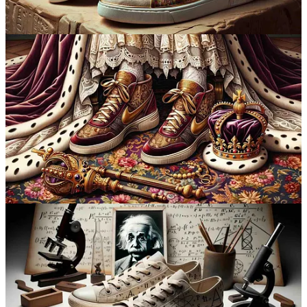
into AI, it’s essential to separate fact from fiction.
Refer a friend
AI Myths vs Reality
In the broader context of AI development,
Ethan Mollick
sheds light
on common misconceptions and clarifies an essential aspect for a
well-rounded perspective on AI’s evolution.
He emphasises the ineffectiveness of AI detectors, explaining that
they can be easily bypassed with slight modifications to the text and
often result in high false positive rates. Mollick warns educators that
traditional homework methods are becoming obsolete due to the
ease with which students can use AI to complete assignments. He
also touches on the difficulty of distinguishing AI-generated images
from real ones, underscoring the advancements in AI's capability to
create realistic imagery.
Mollick further discusses the lack of clear guidance on effectively
utilising AI in various fields. He suggests that individuals can unlock
AI's potential by extensively using it to understand its capabilities
and limitations in their specific areas of expertise. Mollick