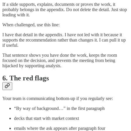
If a slide supports, explains, documents or proves the work, it
probably belongs in the appendix. Do not delete the detail. Just stop
leading with it.
When challenged, use this line:
I have that detail in the appendix. I have not led with it because it
supports the recommendation rather than changes it. I can pull it up
if useful.
That sentence shows you have done the work, keeps the room
focused on the decision, and prevents the meeting from being
hijacked by supporting analysis.
6. The red flags
Your team is communicating bottom-up if you regularly see:
“By way of background…” in the first paragraph
decks that start with market context
emails where the ask appears after paragraph four