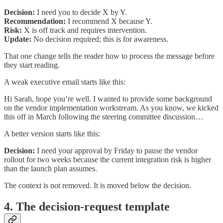
Decision:
I need you to decide X by Y.
Recommendation:
I recommend X because Y.
Risk:
X is off track and requires intervention.
Update:
No decision required; this is for awareness.
That one change tells the reader how to process the message before
they start reading.
A weak executive email starts like this:
Hi Sarah, hope you’re well. I wanted to provide some background
on the vendor implementation workstream. As you know, we kicked
this off in March following the steering committee discussion…
A better version starts like this:
Decision:
I need your approval by Friday to pause the vendor
rollout for two weeks because the current integration risk is higher
than the launch plan assumes.
The context is not removed. It is moved below the decision.
4. The decision-request template