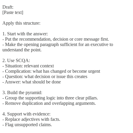
Draft:
[Paste text]
Apply this structure:
1. Start with the answer:
- Put the recommendation, decision or core message first.
- Make the opening paragraph sufficient for an executive to
understand the point.
2. Use SCQA:
- Situation: relevant context
- Complication: what has changed or become urgent
- Question: what decision or issue this creates
- Answer: what should be done
3. Build the pyramid:
- Group the supporting logic into three clear pillars.
- Remove duplication and overlapping arguments.
4. Support with evidence:
- Replace adjectives with facts.
- Flag unsupported claims.