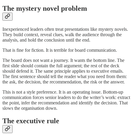
The mystery novel problem
Inexperienced leaders often treat presentations like mystery novels.
They build context, reveal clues, walk the audience through the
analysis, and hold the conclusion until the end.
That is fine for fiction. It is terrible for board communication.
The board does not want a journey. It wants the bottom line. The
first slide should contain the full argument; the rest of the deck
should defend it. The same principle applies to executive emails.
The first sentence should tell the reader what you need from them:
the ask, the decision, the recommendation, the risk or the answer.
This is not a style preference. It is an operating issue. Bottom-up
communication forces senior leaders to do the writer’s work: extract
the point, infer the recommendation and identify the decision. That
slows the organisation down.
The executive rule