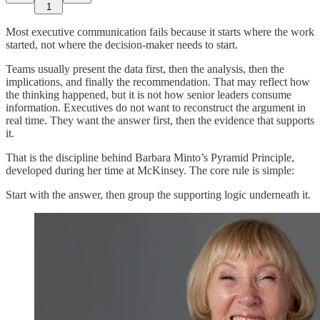
1
Most executive communication fails because it starts where the work
started, not where the decision-maker needs to start.
Teams usually present the data first, then the analysis, then the
implications, and finally the recommendation. That may reflect how
the thinking happened, but it is not how senior leaders consume
information. Executives do not want to reconstruct the argument in
real time. They want the answer first, then the evidence that supports
it.
That is the discipline behind Barbara Minto’s Pyramid Principle,
developed during her time at McKinsey. The core rule is simple:
Start with the answer, then group the supporting logic underneath it.