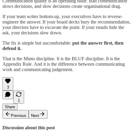
Communication quality is an operating issue. Bad communication
slows decisions, and slow decisions create organisational drag.
If your team writes bottom-up, your executives have to reverse-
engineer the answer. If your board decks bury the recommendation,
your directors have to excavate the point. If your emails hide the
ask, your decisions slow down.
The fix is simple but uncomfortable:
put the answer first, then
defend it.
That is the Minto discipline. It is the BLUF discipline. It is the
Appendix Rule. And it is the difference between communicating
work and communicating judgement.
3
1
Share
Previous
Next
Discussion about this post