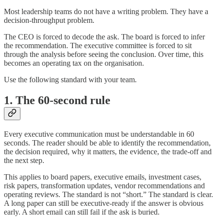
Most leadership teams do not have a writing problem. They have a
decision-throughput problem.
The CEO is forced to decode the ask. The board is forced to infer
the recommendation. The executive committee is forced to sit
through the analysis before seeing the conclusion. Over time, this
becomes an operating tax on the organisation.
Use the following standard with your team.
1. The 60-second rule
Every executive communication must be understandable in 60
seconds. The reader should be able to identify the recommendation,
the decision required, why it matters, the evidence, the trade-off and
the next step.
This applies to board papers, executive emails, investment cases,
risk papers, transformation updates, vendor recommendations and
operating reviews. The standard is not “short.” The standard is clear.
A long paper can still be executive-ready if the answer is obvious
early. A short email can still fail if the ask is buried.