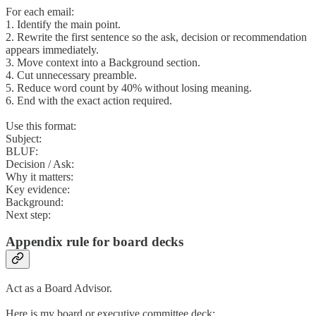
For each email:
1. Identify the main point.
2. Rewrite the first sentence so the ask, decision or recommendation
appears immediately.
3. Move context into a Background section.
4. Cut unnecessary preamble.
5. Reduce word count by 40% without losing meaning.
6. End with the exact action required.
Use this format:
Subject:
BLUF:
Decision / Ask:
Why it matters:
Key evidence:
Background:
Next step:
Appendix rule for board decks
Act as a Board Advisor.
Here is my board or executive committee deck: