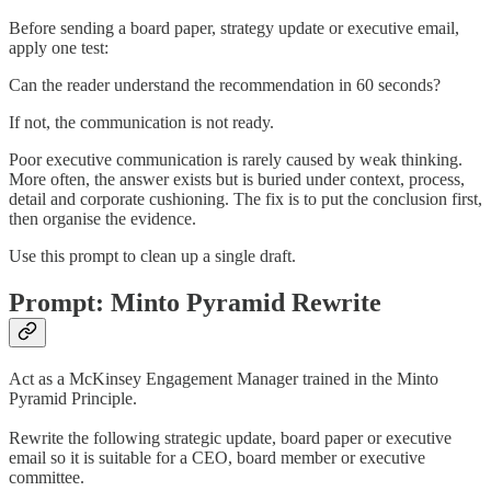
Before sending a board paper, strategy update or executive email,
apply one test:
Can the reader understand the recommendation in 60 seconds?
If not, the communication is not ready.
Poor executive communication is rarely caused by weak thinking.
More often, the answer exists but is buried under context, process,
detail and corporate cushioning. The fix is to put the conclusion first,
then organise the evidence.
Use this prompt to clean up a single draft.
Prompt: Minto Pyramid Rewrite
Act as a McKinsey Engagement Manager trained in the Minto
Pyramid Principle.
Rewrite the following strategic update, board paper or executive
email so it is suitable for a CEO, board member or executive
committee.