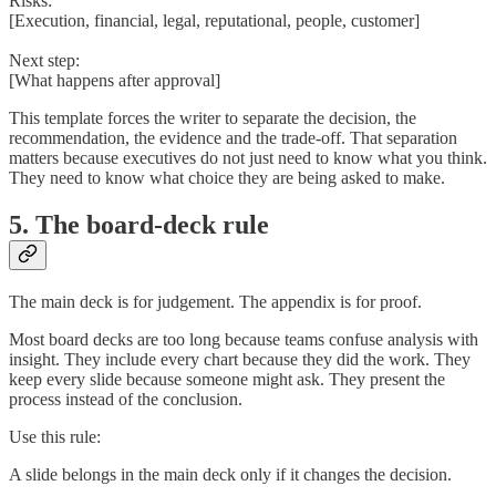
Risks:
[Execution, financial, legal, reputational, people, customer]
Next step:
[What happens after approval]
This template forces the writer to separate the decision, the
recommendation, the evidence and the trade-off. That separation
matters because executives do not just need to know what you think.
They need to know what choice they are being asked to make.
5. The board-deck rule
The main deck is for judgement. The appendix is for proof.
Most board decks are too long because teams confuse analysis with
insight. They include every chart because they did the work. They
keep every slide because someone might ask. They present the
process instead of the conclusion.
Use this rule:
A slide belongs in the main deck only if it changes the decision.