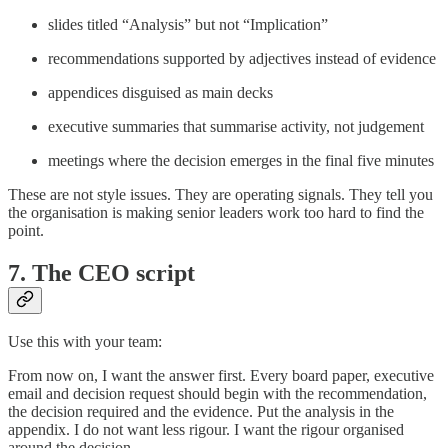
slides titled “Analysis” but not “Implication”
recommendations supported by adjectives instead of evidence
appendices disguised as main decks
executive summaries that summarise activity, not judgement
meetings where the decision emerges in the final five minutes
These are not style issues. They are operating signals. They tell you
the organisation is making senior leaders work too hard to find the
point.
7. The CEO script
Use this with your team:
From now on, I want the answer first. Every board paper, executive
email and decision request should begin with the recommendation,
the decision required and the evidence. Put the analysis in the
appendix. I do not want less rigour. I want the rigour organised
around the decision.