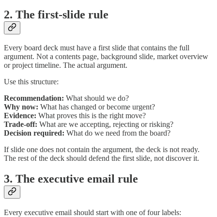
2. The first-slide rule
Every board deck must have a first slide that contains the full
argument. Not a contents page, background slide, market overview
or project timeline. The actual argument.
Use this structure:
Recommendation:
What should we do?
Why now:
What has changed or become urgent?
Evidence:
What proves this is the right move?
Trade-off:
What are we accepting, rejecting or risking?
Decision required:
What do we need from the board?
If slide one does not contain the argument, the deck is not ready.
The rest of the deck should defend the first slide, not discover it.
3. The executive email rule
Every executive email should start with one of four labels: