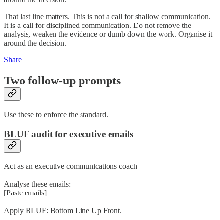
That last line matters. This is not a call for shallow communication.
It is a call for disciplined communication. Do not remove the
analysis, weaken the evidence or dumb down the work. Organise it
around the decision.
Share
Two follow-up prompts
Use these to enforce the standard.
BLUF audit for executive emails
Act as an executive communications coach.
Analyse these emails:
[Paste emails]
Apply BLUF: Bottom Line Up Front.