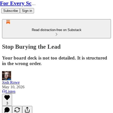
For Every Scale
Subscribe
Sign in
Read distraction-free on Substack
Stop Burying the Lead
Your board deck is not too detailed. It is structured
in the wrong order.
Josh Rowe
May 10, 2026
Listen
3