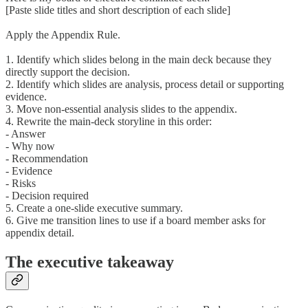
[Paste slide titles and short description of each slide]
Apply the Appendix Rule.
1. Identify which slides belong in the main deck because they
directly support the decision.
2. Identify which slides are analysis, process detail or supporting
evidence.
3. Move non-essential analysis slides to the appendix.
4. Rewrite the main-deck storyline in this order:
- Answer
- Why now
- Recommendation
- Evidence
- Risks
- Decision required
5. Create a one-slide executive summary.
6. Give me transition lines to use if a board member asks for
appendix detail.
The executive takeaway