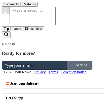
Comments
Restacks
Top
Latest
Discussions
No posts
Ready for more?
Subscribe
© 2026 Josh Rowe
·
Privacy
∙
Terms
∙
Collection notice
Start your Substack
Get the app