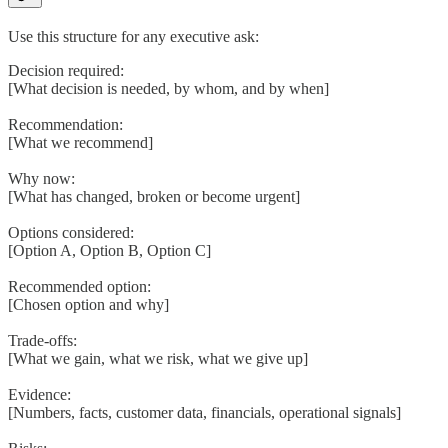
Use this structure for any executive ask:
Decision required:
[What decision is needed, by whom, and by when]
Recommendation:
[What we recommend]
Why now:
[What has changed, broken or become urgent]
Options considered:
[Option A, Option B, Option C]
Recommended option:
[Chosen option and why]
Trade-offs:
[What we gain, what we risk, what we give up]
Evidence:
[Numbers, facts, customer data, financials, operational signals]