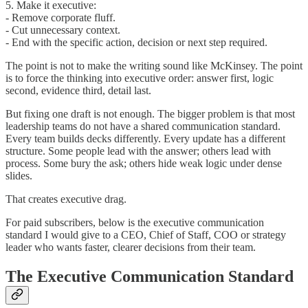
5. Make it executive:
- Remove corporate fluff.
- Cut unnecessary context.
- End with the specific action, decision or next step required.
The point is not to make the writing sound like McKinsey. The point
is to force the thinking into executive order: answer first, logic
second, evidence third, detail last.
But fixing one draft is not enough. The bigger problem is that most
leadership teams do not have a shared communication standard.
Every team builds decks differently. Every update has a different
structure. Some people lead with the answer; others lead with
process. Some bury the ask; others hide weak logic under dense
slides.
That creates executive drag.
For paid subscribers, below is the executive communication
standard I would give to a CEO, Chief of Staff, COO or strategy
leader who wants faster, clearer decisions from their team.
The Executive Communication Standard