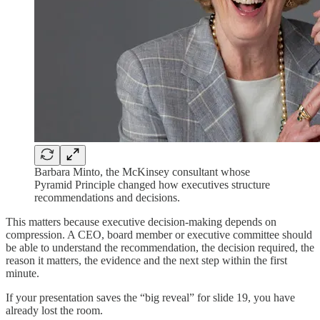
Barbara Minto, the McKinsey consultant whose
Pyramid Principle changed how executives structure
recommendations and decisions.
This matters because executive decision-making depends on
compression. A CEO, board member or executive committee should
be able to understand the recommendation, the decision required, the
reason it matters, the evidence and the next step within the first
minute.
If your presentation saves the “big reveal” for slide 19, you have
already lost the room.