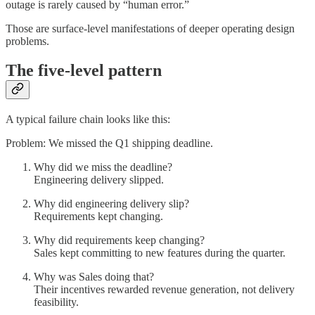
outage is rarely caused by “human error.”
Those are surface-level manifestations of deeper operating design
problems.
The five-level pattern
A typical failure chain looks like this:
Problem: We missed the Q1 shipping deadline.
Why did we miss the deadline?
Engineering delivery slipped.
Why did engineering delivery slip?
Requirements kept changing.
Why did requirements keep changing?
Sales kept committing to new features during the quarter.
Why was Sales doing that?
Their incentives rewarded revenue generation, not delivery
feasibility.