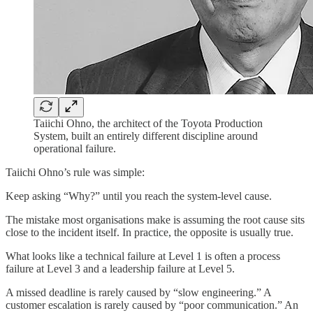
Taiichi Ohno, the architect of the Toyota Production
System, built an entirely different discipline around
operational failure.
Taiichi Ohno’s rule was simple:
Keep asking “Why?” until you reach the system-level cause.
The mistake most organisations make is assuming the root cause sits
close to the incident itself. In practice, the opposite is usually true.
What looks like a technical failure at Level 1 is often a process
failure at Level 3 and a leadership failure at Level 5.
A missed deadline is rarely caused by “slow engineering.” A
customer escalation is rarely caused by “poor communication.” An