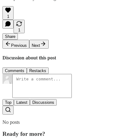
1
1
Share
Previous
Next
Discussion about this post
Comments
Restacks
Top
Latest
Discussions
No posts
Ready for more?