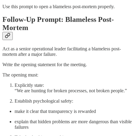
Use this prompt to open a blameless post-mortem properly.
Follow-Up Prompt: Blameless Post-
Mortem
Act as a senior operational leader facilitating a blameless post-
mortem after a major failure.
Write the opening statement for the meeting.
The opening must:
Explicitly state:
“We are hunting for broken processes, not broken people.”
Establish psychological safety:
make it clear that transparency is rewarded
explain that hidden problems are more dangerous than visible
failures