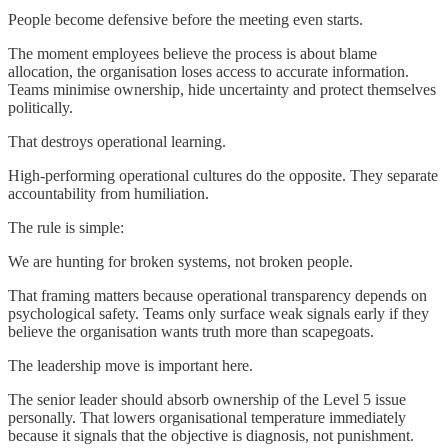
People become defensive before the meeting even starts.
The moment employees believe the process is about blame
allocation, the organisation loses access to accurate information.
Teams minimise ownership, hide uncertainty and protect themselves
politically.
That destroys operational learning.
High-performing operational cultures do the opposite. They separate
accountability from humiliation.
The rule is simple:
We are hunting for broken systems, not broken people.
That framing matters because operational transparency depends on
psychological safety. Teams only surface weak signals early if they
believe the organisation wants truth more than scapegoats.
The leadership move is important here.
The senior leader should absorb ownership of the Level 5 issue
personally. That lowers organisational temperature immediately
because it signals that the objective is diagnosis, not punishment.