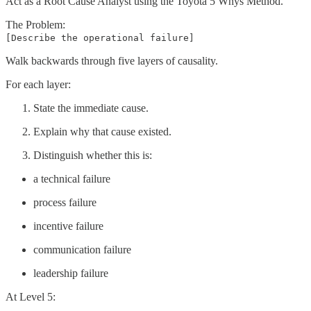
Act as a Root Cause Analyst using the Toyota 5 Whys Method.
The Problem:
[Describe the operational failure]
Walk backwards through five layers of causality.
For each layer:
State the immediate cause.
Explain why that cause existed.
Distinguish whether this is:
a technical failure
process failure
incentive failure
communication failure
leadership failure
At Level 5: