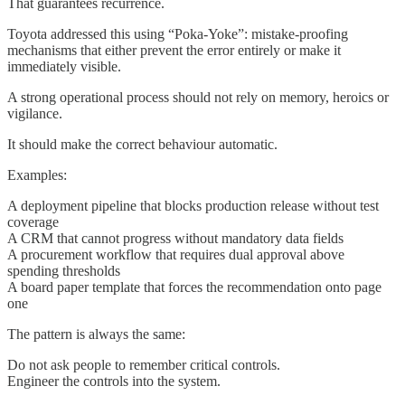
That guarantees recurrence.
Toyota addressed this using “Poka-Yoke”: mistake-proofing
mechanisms that either prevent the error entirely or make it
immediately visible.
A strong operational process should not rely on memory, heroics or
vigilance.
It should make the correct behaviour automatic.
Examples:
A deployment pipeline that blocks production release without test
coverage
A CRM that cannot progress without mandatory data fields
A procurement workflow that requires dual approval above
spending thresholds
A board paper template that forces the recommendation onto page
one
The pattern is always the same:
Do not ask people to remember critical controls.
Engineer the controls into the system.