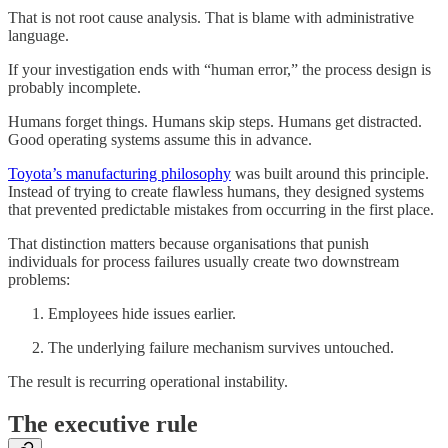
That is not root cause analysis. That is blame with administrative
language.
If your investigation ends with “human error,” the process design is
probably incomplete.
Humans forget things. Humans skip steps. Humans get distracted.
Good operating systems assume this in advance.
Toyota’s manufacturing philosophy
was built around this principle.
Instead of trying to create flawless humans, they designed systems
that prevented predictable mistakes from occurring in the first place.
That distinction matters because organisations that punish
individuals for process failures usually create two downstream
problems:
Employees hide issues earlier.
The underlying failure mechanism survives untouched.
The result is recurring operational instability.
The executive rule