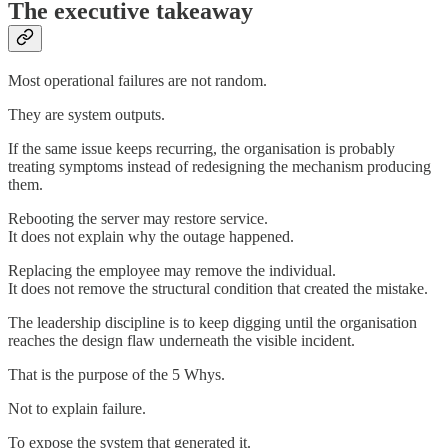
The executive takeaway
Most operational failures are not random.
They are system outputs.
If the same issue keeps recurring, the organisation is probably
treating symptoms instead of redesigning the mechanism producing
them.
Rebooting the server may restore service.
It does not explain why the outage happened.
Replacing the employee may remove the individual.
It does not remove the structural condition that created the mistake.
The leadership discipline is to keep digging until the organisation
reaches the design flaw underneath the visible incident.
That is the purpose of the 5 Whys.
Not to explain failure.
To expose the system that generated it.