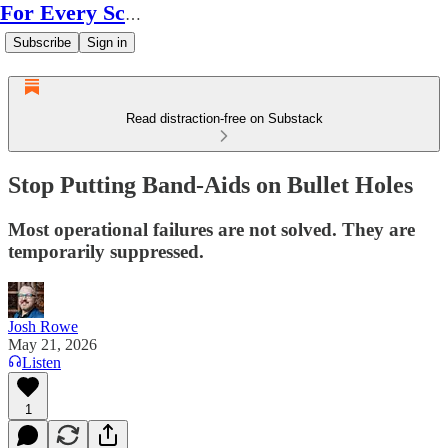
For Every Scale
Subscribe
Sign in
Read distraction-free on Substack
Stop Putting Band-Aids on Bullet Holes
Most operational failures are not solved. They are
temporarily suppressed.
Josh Rowe
May 21, 2026
Listen
1