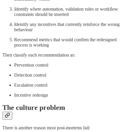
Identify where automation, validation rules or workflow
constraints should be inserted
Identify any incentives that currently reinforce the wrong
behaviour
Recommend metrics that would confirm the redesigned
process is working
Then classify each recommendation as:
Prevention control
Detection control
Escalation control
Incentive redesign
The culture problem
There is another reason most post-mortems fail: