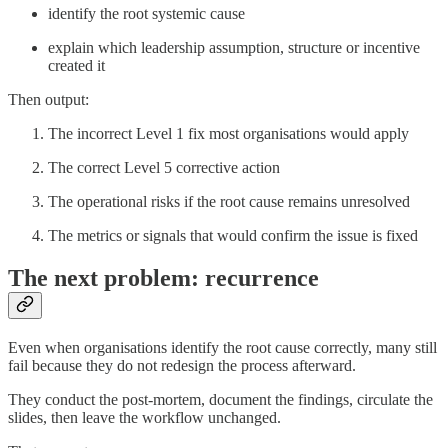
identify the root systemic cause
explain which leadership assumption, structure or incentive
created it
Then output:
The incorrect Level 1 fix most organisations would apply
The correct Level 5 corrective action
The operational risks if the root cause remains unresolved
The metrics or signals that would confirm the issue is fixed
The next problem: recurrence
Even when organisations identify the root cause correctly, many still
fail because they do not redesign the process afterward.
They conduct the post-mortem, document the findings, circulate the
slides, then leave the workflow unchanged.