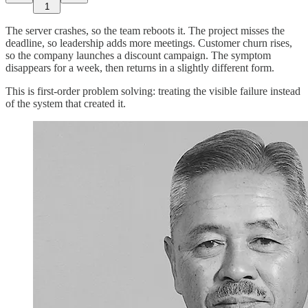
1
The server crashes, so the team reboots it. The project misses the
deadline, so leadership adds more meetings. Customer churn rises,
so the company launches a discount campaign. The symptom
disappears for a week, then returns in a slightly different form.
This is first-order problem solving: treating the visible failure instead
of the system that created it.