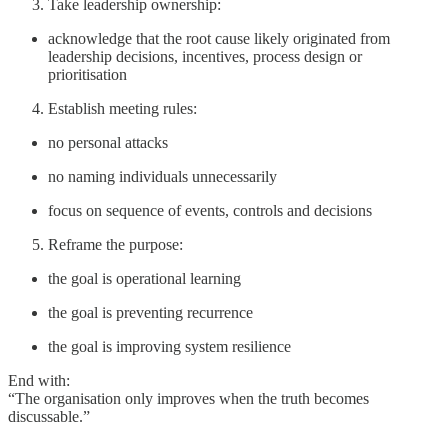
Take leadership ownership:
acknowledge that the root cause likely originated from
leadership decisions, incentives, process design or
prioritisation
Establish meeting rules:
no personal attacks
no naming individuals unnecessarily
focus on sequence of events, controls and decisions
Reframe the purpose:
the goal is operational learning
the goal is preventing recurrence
the goal is improving system resilience
End with:
“The organisation only improves when the truth becomes
discussable.”