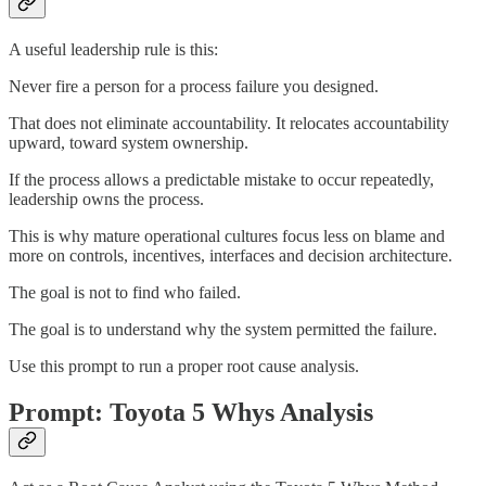
A useful leadership rule is this:
Never fire a person for a process failure you designed.
That does not eliminate accountability. It relocates accountability
upward, toward system ownership.
If the process allows a predictable mistake to occur repeatedly,
leadership owns the process.
This is why mature operational cultures focus less on blame and
more on controls, incentives, interfaces and decision architecture.
The goal is not to find who failed.
The goal is to understand why the system permitted the failure.
Use this prompt to run a proper root cause analysis.
Prompt: Toyota 5 Whys Analysis