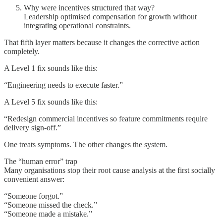
Why were incentives structured that way?
Leadership optimised compensation for growth without
integrating operational constraints.
That fifth layer matters because it changes the corrective action
completely.
A Level 1 fix sounds like this:
“Engineering needs to execute faster.”
A Level 5 fix sounds like this:
“Redesign commercial incentives so feature commitments require
delivery sign-off.”
One treats symptoms. The other changes the system.
The “human error” trap
Many organisations stop their root cause analysis at the first socially
convenient answer:
“Someone forgot.”
“Someone missed the check.”
“Someone made a mistake.”