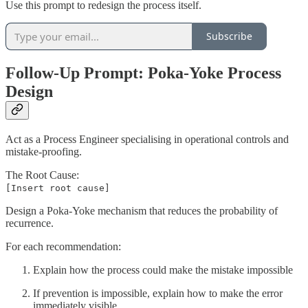
Use this prompt to redesign the process itself.
Subscribe
Follow-Up Prompt: Poka-Yoke Process
Design
Act as a Process Engineer specialising in operational controls and
mistake-proofing.
The Root Cause:
[Insert root cause]
Design a Poka-Yoke mechanism that reduces the probability of
recurrence.
For each recommendation:
Explain how the process could make the mistake impossible
If prevention is impossible, explain how to make the error
immediately visible