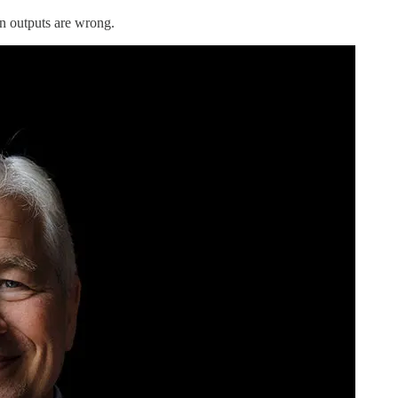
n outputs are wrong.