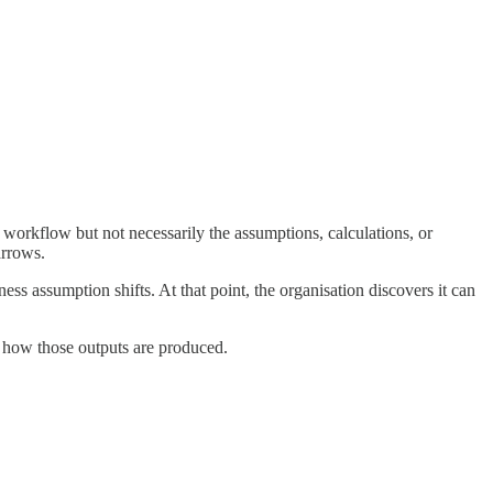
 workflow but not necessarily the assumptions, calculations, or
arrows.
 assumption shifts. At that point, the organisation discovers it can
g how those outputs are produced.