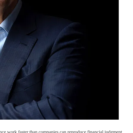
e work faster than companies can reproduce financial judgment.