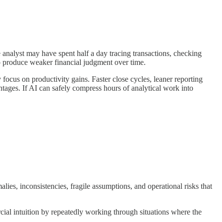
 analyst may have spent half a day tracing transactions, checking
so produce weaker financial judgment over time.
ocus on productivity gains. Faster close cycles, leaner reporting
ages. If AI can safely compress hours of analytical work into
ies, inconsistencies, fragile assumptions, and operational risks that
ial intuition by repeatedly working through situations where the