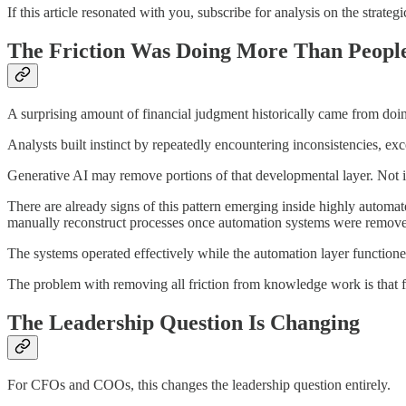
If this article resonated with you, subscribe for analysis on the strate
The Friction Was Doing More Than People
A surprising amount of financial judgment historically came from doin
Analysts built instinct by repeatedly encountering inconsistencies, e
Generative AI may remove portions of that developmental layer. Not int
There are already signs of this pattern emerging inside highly autom
manually reconstruct processes once automation systems were remov
The systems operated effectively while the automation layer function
The problem with removing all friction from knowledge work is that f
The Leadership Question Is Changing
For CFOs and COOs, this changes the leadership question entirely.