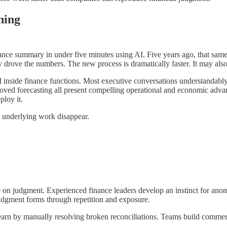
ning
ance summary in under five minutes using AI. Five years ago, that same
y drove the numbers. The new process is dramatically faster. It may al
 inside finance functions. Most executive conversations understandably f
ved forecasting all present compelling operational and economic advant
ploy it.
e underlying work disappear.
on judgment. Experienced finance leaders develop an instinct for anomal
judgment forms through repetition and exposure.
learn by manually resolving broken reconciliations. Teams build commerc