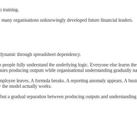
o training.
ere many organisations unknowingly developed future financial leaders.
s dynamic through spreadsheet dependency.
 people fully understand the underlying logic. Everyone else learns the
nues producing outputs while organisational understanding gradually n
yee leaves. A formula breaks. A reporting anomaly appears. A business
w the model actually works.
e, but a gradual separation between producing outputs and understandin