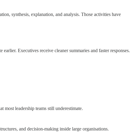
tion, synthesis, explanation, and analysis. Those activities have
e earlier. Executives receive cleaner summaries and faster responses.
t most leadership teams still underestimate.
uctures, and decision-making inside large organisations.