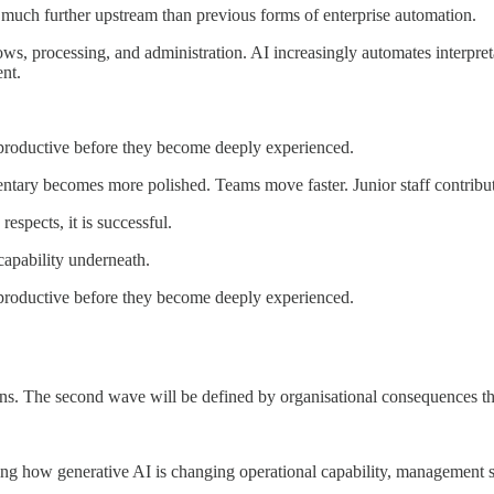
 much further upstream than previous forms of enterprise automation.
s, processing, and administration. AI increasingly automates interpreta
nt.
productive before they become deeply experienced.
entary becomes more polished. Teams move faster. Junior staff contribut
espects, it is successful.
capability underneath.
productive before they become deeply experienced.
ns. The second wave will be defined by organisational consequences tha
g how generative AI is changing operational capability, management str