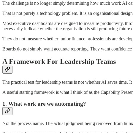
The challenge is no longer simply determining how much work AI can 
That is not purely a technology problem. It is an organisational desig
Most executive dashboards are designed to measure productivity, thro
necessarily indicate whether the organisation is still producing future 
They do not measure whether junior finance professionals are developi
Boards do not simply want accurate reporting. They want confidence 
A Framework For Leadership Teams
The practical test for leadership teams is not whether AI saves time. It
A useful starting framework is what I think of as the Capability Preser
1. What work are we automating?
Not the process name. The actual judgment being removed from huma