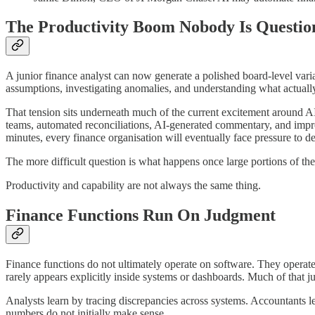
The Productivity Boom Nobody Is Questio
A junior finance analyst can now generate a polished board-level vari
assumptions, investigating anomalies, and understanding what actuall
That tension sits underneath much of the current excitement around AI
teams, automated reconciliations, AI-generated commentary, and impro
minutes, every finance organisation will eventually face pressure to de
The more difficult question is what happens once large portions of th
Productivity and capability are not always the same thing.
Finance Functions Run On Judgment
Finance functions do not ultimately operate on software. They operate 
rarely appears explicitly inside systems or dashboards. Much of that 
Analysts learn by tracing discrepancies across systems. Accountants 
numbers do not initially make sense.