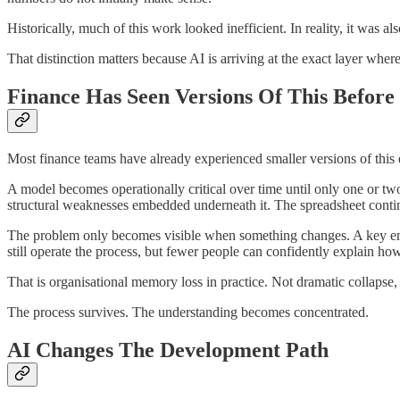
Historically, much of this work looked inefficient. In reality, it was als
That distinction matters because AI is arriving at the exact layer wh
Finance Has Seen Versions Of This Before
Most finance teams have already experienced smaller versions of thi
A model becomes operationally critical over time until only one or two
structural weaknesses embedded underneath it. The spreadsheet conti
The problem only becomes visible when something changes. A key emplo
still operate the process, but fewer people can confidently explain ho
That is organisational memory loss in practice. Not dramatic collaps
The process survives. The understanding becomes concentrated.
AI Changes The Development Path