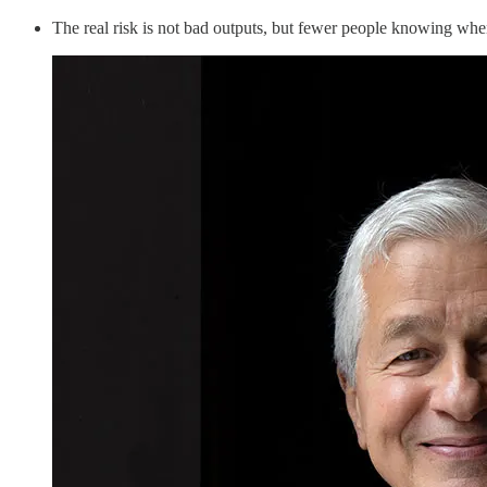
The real risk is not bad outputs, but fewer people knowing whe