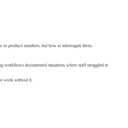
how to produce numbers, but how to interrogate them.
ng workflows documented situations where staff struggled to
o work without it.