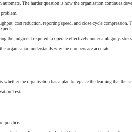
automate. The harder question is how the organisation continues devel
n problem.
ughput, cost reduction, reporting speed, and close-cycle compression. 
experts.
ng the judgment required to operate effectively under ambiguity, stress
the organisation understands why the numbers are accurate.
 is whether the organisation has a plan to replace the learning that the s
vation Test.
n practice.