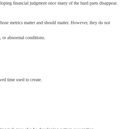
oping financial judgment once many of the hard parts disappear.
Those metrics matter and should matter. However, they do not
, or abnormal conditions.
aved time used to create.