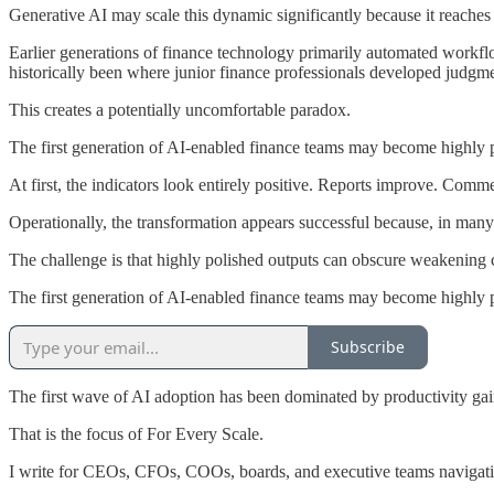
Generative AI may scale this dynamic significantly because it reaches
Earlier generations of finance technology primarily automated workflow
historically been where junior finance professionals developed judgme
This creates a potentially uncomfortable paradox.
The first generation of AI-enabled finance teams may become highly 
At first, the indicators look entirely positive. Reports improve. Comm
Operationally, the transformation appears successful because, in many r
The challenge is that highly polished outputs can obscure weakening 
The first generation of AI-enabled finance teams may become highly 
Subscribe
The first wave of AI adoption has been dominated by productivity gai
That is the focus of For Every Scale.
I write for CEOs, CFOs, COOs, boards, and executive teams navigatin