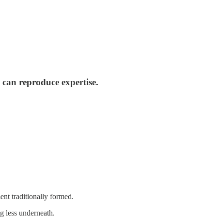
can reproduce expertise.
nt traditionally formed.
 less underneath.