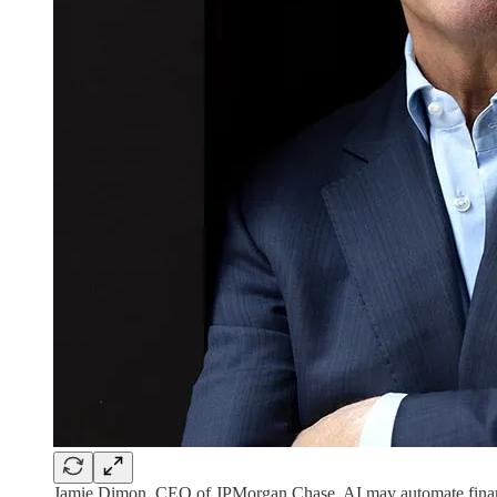
Jamie Dimon, CEO of JPMorgan Chase. AI may automate financ