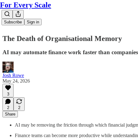
For Every Scale
Subscribe
Sign in
The Death of Organisational Memory
AI may automate finance work faster than companies 
Josh Rowe
May 24, 2026
3
2
2
Share
AI may be removing the friction through which financial judgme
Finance teams can become more productive while understanding