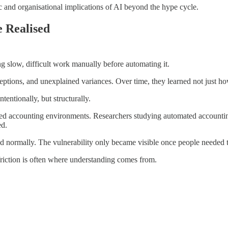
gic and organisational implications of AI beyond the hype cycle.
 Realised
g slow, difficult work manually before automating it.
xceptions, and unexplained variances. Over time, they learned not just 
entionally, but structurally.
ated accounting environments. Researchers studying automated accounti
ed.
ed normally. The vulnerability only became visible once people needed t
riction is often where understanding comes from.