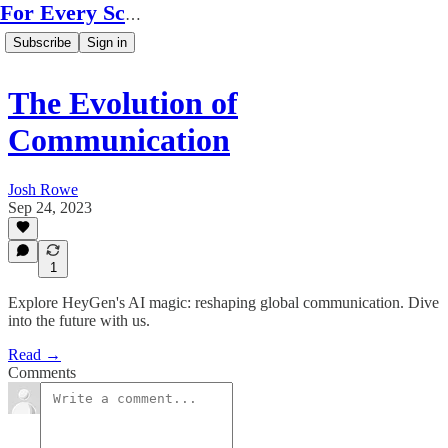
For Every Scale
Subscribe
Sign in
The Evolution of
Communication
Josh Rowe
Sep 24, 2023
1
Explore HeyGen's AI magic: reshaping global communication. Dive
into the future with us.
Read →
Comments