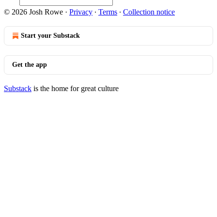
© 2026 Josh Rowe
·
Privacy
∙
Terms
∙
Collection notice
Start your Substack
Get the app
Substack
is the home for great culture