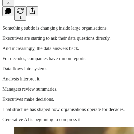
4
1
Something subtle is changing inside large organisations.
Executives are starting to ask their data questions directly.
And increasingly, the data answers back.
For decades, companies have run on reports.
Data flows into systems.
Analysts interpret it.
Managers review summaries.
Executives make decisions.
That structure has shaped how organisations operate for decades.
Generative AI is beginning to compress it.