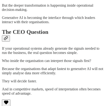
But the deeper transformation is happening inside operational
decision-making.
Generative AI is becoming the interface through which leaders
interact with their organisations.
The CEO Question
If your operational systems already generate the signals needed to
run the business, the real question becomes simple.
Who inside the organisation can interpret those signals first?
Because the organisations that adapt fastest to generative AI will not
simply analyse data more efficiently.
They will decide faster.
And in competitive markets, speed of interpretation often becomes
speed of advantage.