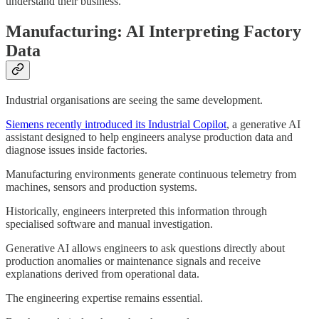
understand their business.
Manufacturing: AI Interpreting Factory
Data
Industrial organisations are seeing the same development.
Siemens recently introduced its Industrial Copilot
, a generative AI
assistant designed to help engineers analyse production data and
diagnose issues inside factories.
Manufacturing environments generate continuous telemetry from
machines, sensors and production systems.
Historically, engineers interpreted this information through
specialised software and manual investigation.
Generative AI allows engineers to ask questions directly about
production anomalies or maintenance signals and receive
explanations derived from operational data.
The engineering expertise remains essential.