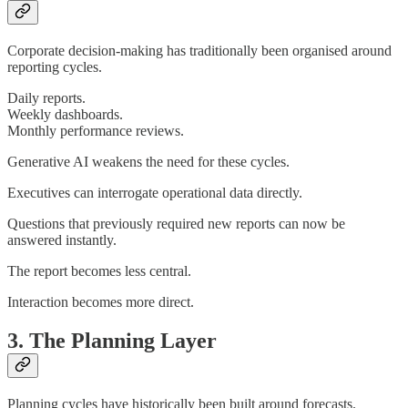
Corporate decision-making has traditionally been organised around
reporting cycles.
Daily reports.
Weekly dashboards.
Monthly performance reviews.
Generative AI weakens the need for these cycles.
Executives can interrogate operational data directly.
Questions that previously required new reports can now be
answered instantly.
The report becomes less central.
Interaction becomes more direct.
3. The Planning Layer
Planning cycles have historically been built around forecasts.