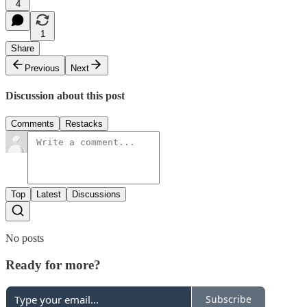
4
1
Share
Previous
Next
Discussion about this post
Comments
Restacks
Top
Latest
Discussions
No posts
Ready for more?
Subscribe