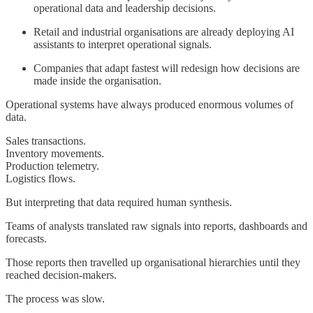
operational data and leadership decisions.
Retail and industrial organisations are already deploying AI
assistants to interpret operational signals.
Companies that adapt fastest will redesign how decisions are
made inside the organisation.
Operational systems have always produced enormous volumes of
data.
Sales transactions.
Inventory movements.
Production telemetry.
Logistics flows.
But interpreting that data required human synthesis.
Teams of analysts translated raw signals into reports, dashboards and
forecasts.
Those reports then travelled up organisational hierarchies until they
reached decision-makers.
The process was slow.