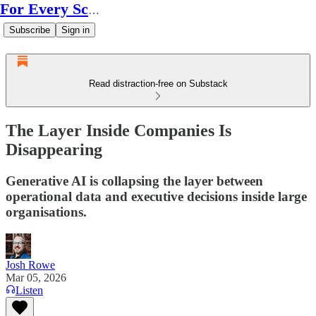
For Every Scale
Subscribe
Sign in
Read distraction-free on Substack
The Layer Inside Companies Is
Disappearing
Generative AI is collapsing the layer between
operational data and executive decisions inside large
organisations.
Josh Rowe
Mar 05, 2026
Listen