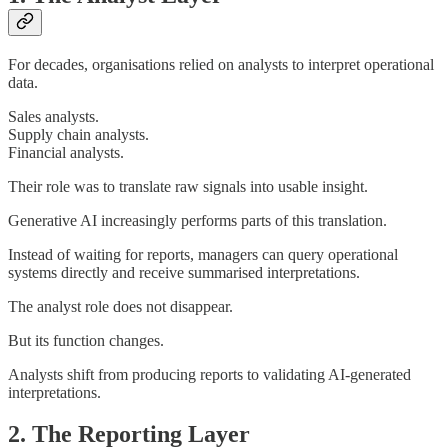
For decades, organisations relied on analysts to interpret operational
data.
Sales analysts.
Supply chain analysts.
Financial analysts.
Their role was to translate raw signals into usable insight.
Generative AI increasingly performs parts of this translation.
Instead of waiting for reports, managers can query operational
systems directly and receive summarised interpretations.
The analyst role does not disappear.
But its function changes.
Analysts shift from producing reports to validating AI-generated
interpretations.
2. The Reporting Layer