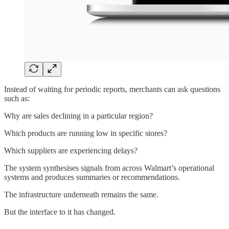
Instead of waiting for periodic reports, merchants can ask questions
such as:
Why are sales declining in a particular region?
Which products are running low in specific stores?
Which suppliers are experiencing delays?
The system synthesises signals from across Walmart’s operational
systems and produces summaries or recommendations.
The infrastructure underneath remains the same.
But the interface to it has changed.