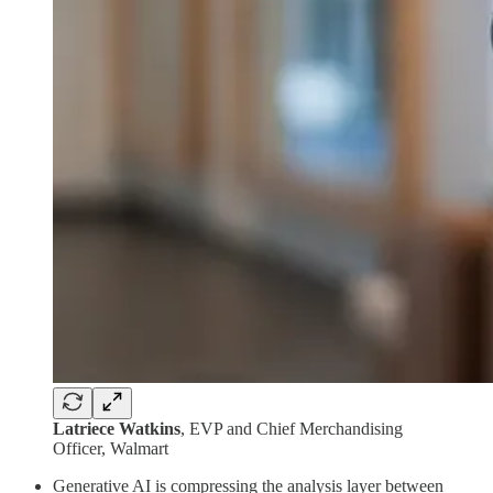
Latriece Watkins
, EVP and Chief Merchandising
Officer, Walmart
Generative AI is compressing the analysis layer between