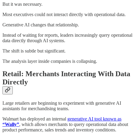
But it was necessary.
Most executives could not interact directly with operational data.
Generative AI changes that relationship.
Instead of waiting for reports, leaders increasingly query operational
data directly through AI systems.
The shift is subtle but significant.
The analysis layer inside companies is collapsing.
Retail: Merchants Interacting With Data
Directly
Large retailers are beginning to experiment with generative AI
assistants for merchandising teams.
Walmart has deployed an internal
generative AI tool known as
“Wally”
, which allows merchants to query operational data about
product performance, sales trends and inventory conditions.