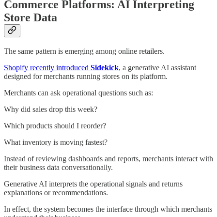
Commerce Platforms: AI Interpreting
Store Data
The same pattern is emerging among online retailers.
Shopify recently introduced
Sidekick
, a generative AI assistant
designed for merchants running stores on its platform.
Merchants can ask operational questions such as:
Why did sales drop this week?
Which products should I reorder?
What inventory is moving fastest?
Instead of reviewing dashboards and reports, merchants interact with
their business data conversationally.
Generative AI interprets the operational signals and returns
explanations or recommendations.
In effect, the system becomes the interface through which merchants