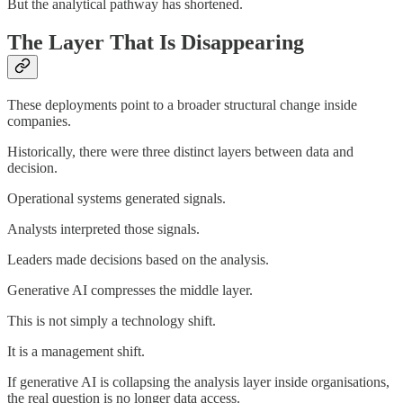
But the analytical pathway has shortened.
The Layer That Is Disappearing
These deployments point to a broader structural change inside
companies.
Historically, there were three distinct layers between data and
decision.
Operational systems generated signals.
Analysts interpreted those signals.
Leaders made decisions based on the analysis.
Generative AI compresses the middle layer.
This is not simply a technology shift.
It is a management shift.
If generative AI is collapsing the analysis layer inside organisations,
the real question is no longer data access.