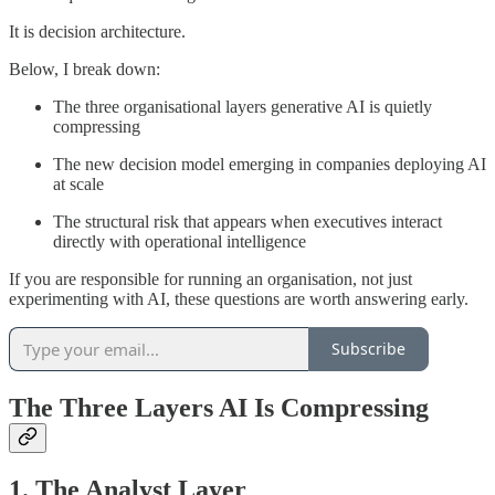
It is decision architecture.
Below, I break down:
The three organisational layers generative AI is quietly
compressing
The new decision model emerging in companies deploying AI
at scale
The structural risk that appears when executives interact
directly with operational intelligence
If you are responsible for running an organisation, not just
experimenting with AI, these questions are worth answering early.
Subscribe
The Three Layers AI Is Compressing
1. The Analyst Layer