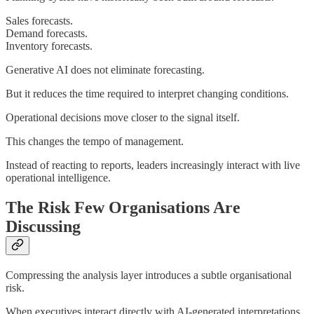
Sales forecasts.
Demand forecasts.
Inventory forecasts.
Generative AI does not eliminate forecasting.
But it reduces the time required to interpret changing conditions.
Operational decisions move closer to the signal itself.
This changes the tempo of management.
Instead of reacting to reports, leaders increasingly interact with live
operational intelligence.
The Risk Few Organisations Are
Discussing
Compressing the analysis layer introduces a subtle organisational
risk.
When executives interact directly with AI-generated interpretations