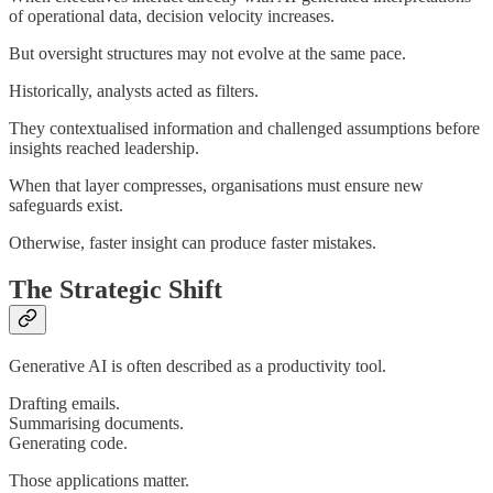
of operational data, decision velocity increases.
But oversight structures may not evolve at the same pace.
Historically, analysts acted as filters.
They contextualised information and challenged assumptions before
insights reached leadership.
When that layer compresses, organisations must ensure new
safeguards exist.
Otherwise, faster insight can produce faster mistakes.
The Strategic Shift
Generative AI is often described as a productivity tool.
Drafting emails.
Summarising documents.
Generating code.
Those applications matter.