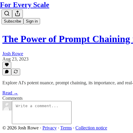
For Every Scale
Subscribe
Sign in
The Power of Prompt Chaining 
Josh Rowe
Aug 23, 2023
Explore AI's potent nuance, prompt chaining, its importance, and real-
Read →
Comments
© 2026 Josh Rowe
·
Privacy
∙
Terms
∙
Collection notice