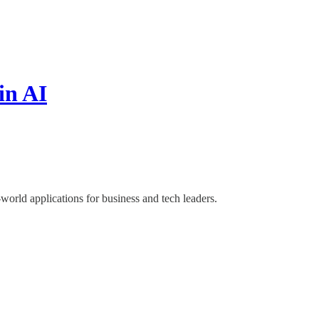
in AI
world applications for business and tech leaders.