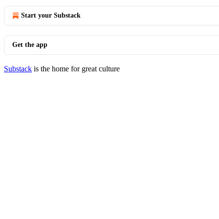
Start your Substack
Get the app
Substack
is the home for great culture