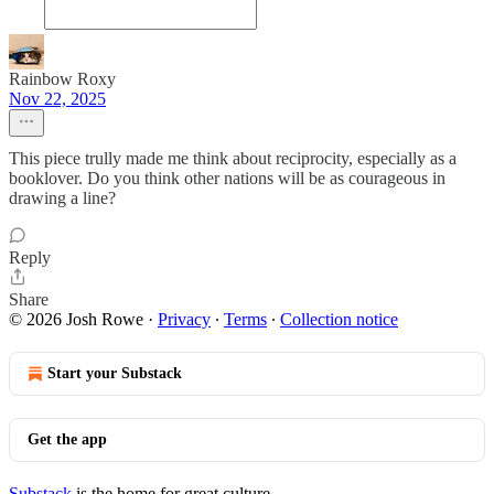
Rainbow Roxy
Nov 22, 2025
This piece trully made me think about reciprocity, especially as a
booklover. Do you think other nations will be as courageous in
drawing a line?
Reply
Share
© 2026 Josh Rowe
·
Privacy
∙
Terms
∙
Collection notice
Start your Substack
Get the app
Substack
is the home for great culture