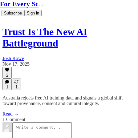
For Every Scale
Subscribe
Sign in
Trust Is The New AI
Battleground
Josh Rowe
Nov 17, 2025
2
1
1
Australia rejects free AI training data and signals a global shift
toward provenance, consent and cultural integrity.
Read →
1 Comment