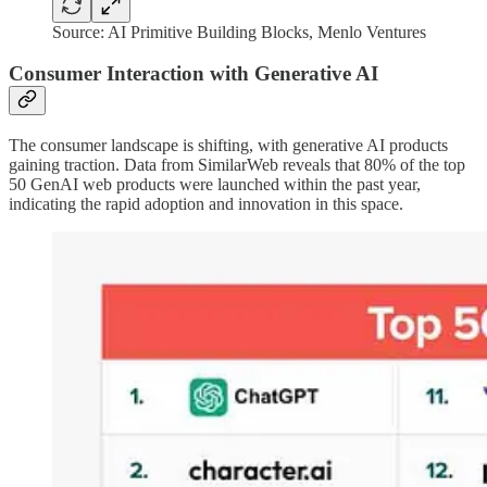
Source: AI Primitive Building Blocks, Menlo Ventures
Consumer Interaction with Generative AI
The consumer landscape is shifting, with generative AI products
gaining traction. Data from SimilarWeb reveals that 80% of the top
50 GenAI web products were launched within the past year,
indicating the rapid adoption and innovation in this space.