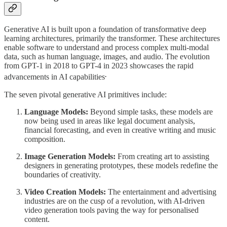
Generative AI is built upon a foundation of transformative deep
learning architectures, primarily the transformer. These architectures
enable software to understand and process complex multi-modal
data, such as human language, images, and audio. The evolution
from GPT-1 in 2018 to GPT-4 in 2023 showcases the rapid
.
advancements in AI capabilities
The seven pivotal generative AI primitives include:
Language Models:
Beyond simple tasks, these models are
now being used in areas like legal document analysis,
financial forecasting, and even in creative writing and music
composition.
Image Generation Models:
From creating art to assisting
designers in generating prototypes, these models redefine the
boundaries of creativity.
Video Creation Models:
The entertainment and advertising
industries are on the cusp of a revolution, with AI-driven
video generation tools paving the way for personalised
content.