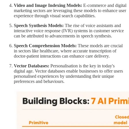
Video and Image Indexing Models:
E-commerce and digital
marketing sectors are leveraging these models to enhance user
experience through visual search capabilities.
Speech Synthesis Models:
The rise of voice assistants and
interactive voice response (IVR) systems in customer service
can be attributed to advancements in speech synthesis.
Speech Comprehension Models:
These models are crucial
in sectors like healthcare, where accurate transcription of
doctor-patient interactions can enhance care delivery.
Vector Databases:
Personalisation is the key in today's
digital age. Vector databases enable businesses to offer users
personalised experiences by understanding their unique
preferences and behaviours.