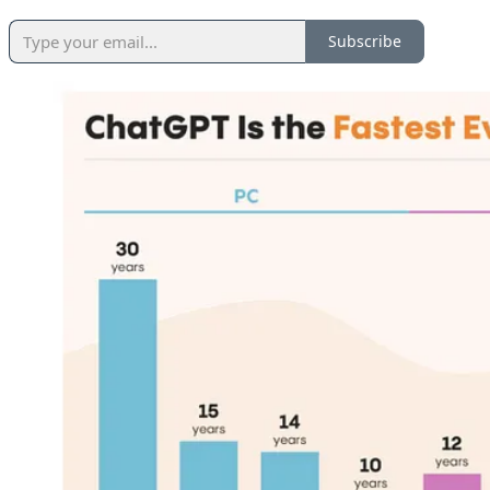
Subscribe