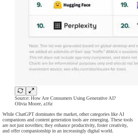
Source: How Are Consumers Using Generative AI?
Olivia Moore, a16z
While ChatGPT dominates the market, other categories like AI
companions and content generation tools are emerging. These tools
are not just novelties; they enhance productivity, foster creativity,
and offer companionship in an increasingly digital world.