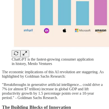
ChatGPT is the fastest-growing consumer application
in history, Menlo Ventures
The economic implications of this AI revolution are staggering. As
highlighted by Goldman Sachs Research:
"Breakthroughs in generative artificial intelligence... could drive a
7% (or almost $7 trillion) increase in global GDP and lift
productivity growth by 1.5 percentage points over a 10-year
period." - Goldman Sachs Research.
The Building Blocks of Innovation