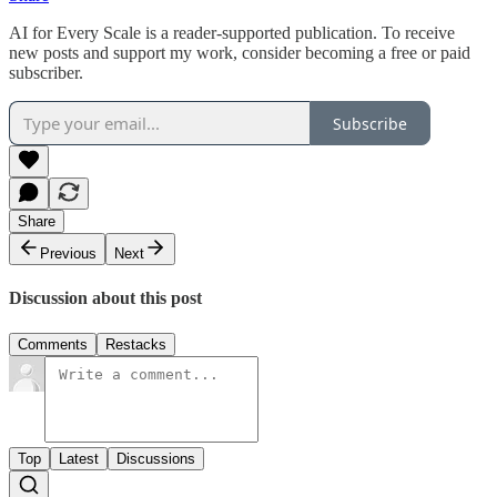
AI for Every Scale is a reader-supported publication. To receive
new posts and support my work, consider becoming a free or paid
subscriber.
Subscribe
Share
Previous
Next
Discussion about this post
Comments
Restacks
Top
Latest
Discussions