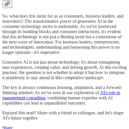
So, what does this mean for us as consumers, business leaders, and
innovators? The transformative power of generative AI in the
consumer technology sector is undeniable. As we've journeyed
through its building blocks and consumer interactions, it's evident
that this technology is not just a fleeting trend but a cornerstone of
the next wave of innovation. For business leaders, entrepreneurs,
and technologists, understanding and harnessing this power is no
longer optional—it's imperative.
Generative AI is not just about technology; it's about reimagining
user experiences, creating value, and driving growth. At this exciting
juncture, the question is not whether to adopt it but how to integrate
it seamlessly to stay ahead in this competitive landscape.
The key is always continuous learning, adaptation, and a forward-
thinking mindset. As we've seen in our exploration of
AI's role in
management consulting
, combining human expertise with AI
capabilities can lead to unparalleled outcomes.
Enjoyed this read? Share with a friend or colleague, and let's shape
AI's future together.
Share