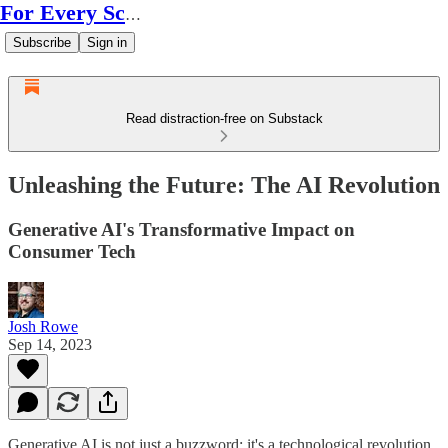
For Every Scale
Subscribe
Sign in
Read distraction-free on Substack
Unleashing the Future: The AI Revolution
Generative AI's Transformative Impact on
Consumer Tech
Josh Rowe
Sep 14, 2023
Generative AI is not just a buzzword; it's a technological revolution