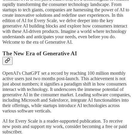
rapidly transforming the consumer technology landscape. From
startups to tech giants, companies are harnessing the power of AI to
create innovative solutions and redefine user experiences. In this
edition of AI for Every Scale, we delve deeper into the key
generative AI building blocks and explore how consumers interact
with these AI-driven products. Imagine a world where technology
understands and anticipates your needs, even before you do.
Welcome to the era of Generative AI.
The New Era of Generative AI
OpenAI's ChatGPT set a record by reaching 100 million monthly
active users just two months post-launch. This achievement is not
just about numbers; it signifies a paradigm shift in how consumers
interact with technology. It underscores the immense potential of
generative AI in the consumer market. Leading software companies,
including Microsoft and Salesforce, integrate AI functionalities into
their offerings, while startups introduce AI technologies across
various software verticals.
AI for Every Scale is a reader-supported publication. To receive
new posts and support my work, consider becoming a free or paid
subscriber.