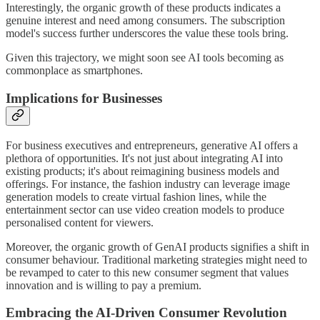
Interestingly, the organic growth of these products indicates a
genuine interest and need among consumers. The subscription
model's success further underscores the value these tools bring.
Given this trajectory, we might soon see AI tools becoming as
commonplace as smartphones.
Implications for Businesses
For business executives and entrepreneurs, generative AI offers a
plethora of opportunities. It's not just about integrating AI into
existing products; it's about reimagining business models and
offerings. For instance, the fashion industry can leverage image
generation models to create virtual fashion lines, while the
entertainment sector can use video creation models to produce
personalised content for viewers.
Moreover, the organic growth of GenAI products signifies a shift in
consumer behaviour. Traditional marketing strategies might need to
be revamped to cater to this new consumer segment that values
innovation and is willing to pay a premium.
Embracing the AI-Driven Consumer Revolution