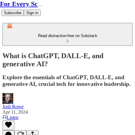
For Every Scale
Subscribe
Sign in
Read distraction-free on Substack
What is ChatGPT, DALL-E, and
generative AI?
Explore the essentials of ChatGPT, DALL-E, and
generative AI, crucial tech for innovative leadership.
Josh Rowe
Apr 11, 2024
Listen