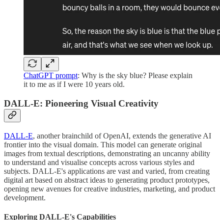
ChatGPT prompt
: Why is the sky blue? Please explain
it to me as if I were 10 years old.
DALL-E: Pioneering Visual Creativity
DALL-E
, another brainchild of OpenAI, extends the generative AI
frontier into the visual domain. This model can generate original
images from textual descriptions, demonstrating an uncanny ability
to understand and visualise concepts across various styles and
subjects. DALL-E's applications are vast and varied, from creating
digital art based on abstract ideas to generating product prototypes,
opening new avenues for creative industries, marketing, and product
development.
Exploring DALL-E's Capabilities