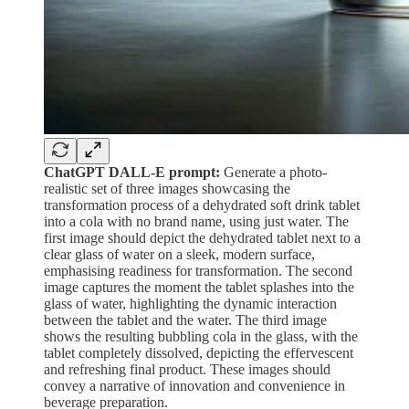
ChatGPT DALL-E prompt:
Generate a photo-
realistic set of three images showcasing the
transformation process of a dehydrated soft drink tablet
into a cola with no brand name, using just water. The
first image should depict the dehydrated tablet next to a
clear glass of water on a sleek, modern surface,
emphasising readiness for transformation. The second
image captures the moment the tablet splashes into the
glass of water, highlighting the dynamic interaction
between the tablet and the water. The third image
shows the resulting bubbling cola in the glass, with the
tablet completely dissolved, depicting the effervescent
and refreshing final product. These images should
convey a narrative of innovation and convenience in
beverage preparation.