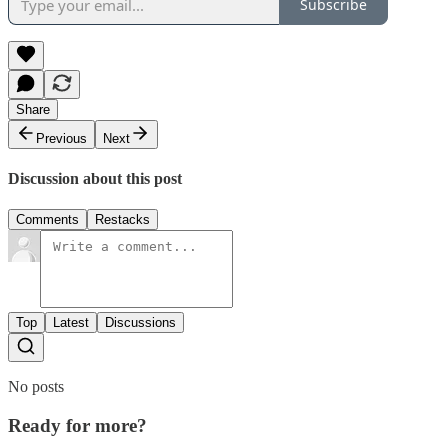
Subscribe
Share
Previous
Next
Discussion about this post
Comments
Restacks
Top
Latest
Discussions
No posts
Ready for more?