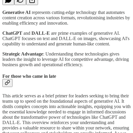
Generative AI
represents cutting-edge technology that automates
content creation across various formats, revolutionising industries by
enabling efficiency and innovation.
ChatGPT
and
DALL-E
are prime examples of generative AI.
ChatGPT focuses on text and DALL-E on images, showcasing AI's
capability to understand and generate human-like content.
Strategic Advantage
: Understanding these technologies gives
leaders the insight to leverage AI for competitive advantage, driving
business growth and operational efficiency.
For those who came in late
This article serves as a brief primer for leaders seeking to bring their
teams up to speed on the foundational aspects of generative AI. It
distils complex concepts into actionable insights, equipping you with
the essential knowledge needed to engage in informed discussions
about the transformative power of technologies like ChatGPT and
DALL-E. This overview reinforces your understanding and
provides a valuable resource to share within your network, ensuring