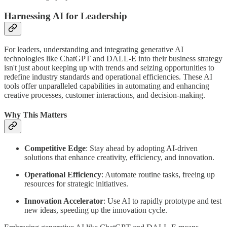
Harnessing AI for Leadership
For leaders, understanding and integrating generative AI
technologies like ChatGPT and DALL-E into their business strategy
isn't just about keeping up with trends and seizing opportunities to
redefine industry standards and operational efficiencies. These AI
tools offer unparalleled capabilities in automating and enhancing
creative processes, customer interactions, and decision-making.
Why This Matters
Competitive Edge
: Stay ahead by adopting AI-driven
solutions that enhance creativity, efficiency, and innovation.
Operational Efficiency
: Automate routine tasks, freeing up
resources for strategic initiatives.
Innovation Accelerator
: Use AI to rapidly prototype and test
new ideas, speeding up the innovation cycle.