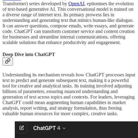
Transformer) series developed by
OpenAI
, epitomises the evolution
of text-based generative AI. This conversational model is trained on
a diverse range of internet text. Its primary prowess lies in
understanding and generating text that mimics human-like dialogue.
It can answer questions, compose emails, write essays, and generate
code. ChatGPT can transform customer service and content creation
for businesses and streamline internal communications, offering
scalable solutions that enhance productivity and engagement.
Deep Dive into ChatGPT
Understanding its mechanism reveals how ChatGPT processes input
text to predict and generate subsequent text, making it a powerful
tool for creative and analytical tasks. Its training involved adjusting
billions of parameters, ensuring nuanced understanding and
generation of text across topics and contexts. For leaders, leveraging
ChatGPT could mean augmenting human capabilities in market
analysis, report writing, and strategy formulation, thus freeing
valuable human resources for more complex, creative tasks.