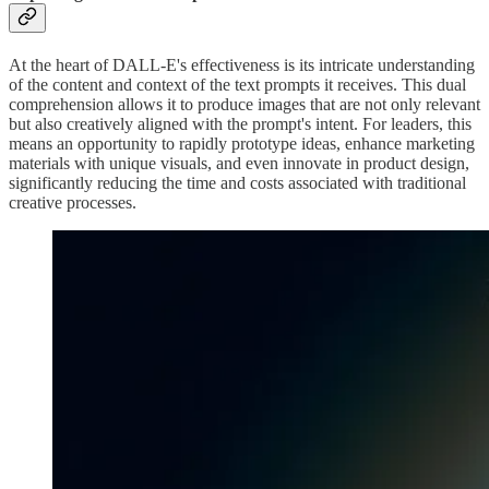
At the heart of DALL-E's effectiveness is its intricate understanding
of the content and context of the text prompts it receives. This dual
comprehension allows it to produce images that are not only relevant
but also creatively aligned with the prompt's intent. For leaders, this
means an opportunity to rapidly prototype ideas, enhance marketing
materials with unique visuals, and even innovate in product design,
significantly reducing the time and costs associated with traditional
creative processes.