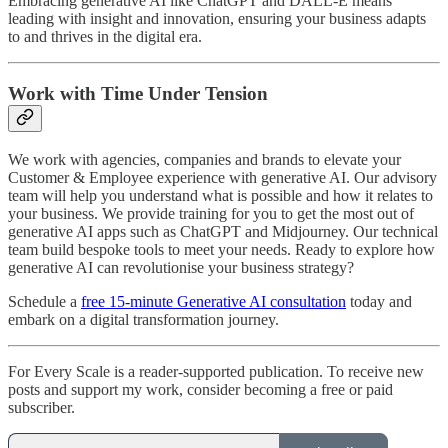
Embracing generative AI like ChatGPT and DALL-E means
leading with insight and innovation, ensuring your business adapts
to and thrives in the digital era.
Work with Time Under Tension
We work with agencies, companies and brands to elevate your
Customer & Employee experience with generative AI. Our advisory
team will help you understand what is possible and how it relates to
your business. We provide training for you to get the most out of
generative AI apps such as ChatGPT and Midjourney. Our technical
team build bespoke tools to meet your needs. Ready to explore how
generative AI can revolutionise your business strategy?
Schedule a
free 15-minute Generative AI consultation
today and
embark on a digital transformation journey.
For Every Scale is a reader-supported publication. To receive new
posts and support my work, consider becoming a free or paid
subscriber.