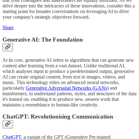
that your colleagues and stakeholders are equally informed. As we
delve deeper into the intricacies of these innovations, consider this a
starting point for broader conversations on leveraging AI to drive
your company's strategic objectives forward.
Share
Generative AI: The Foundation
At its core, generative AI refers to algorithms that can generate new
content after learning from a vast dataset. Unlike traditional AI,
which analyses input to produce a predetermined output, generative
AI can create original content, from text to images, videos, and
music. This technology relies on advanced neural networks,
particularly
Generative Adversarial Networks (GANs)
and
transformers, to understand patterns, styles, and structures of the data
it's trained on, enabling it to produce new, unseen work that
maintains a resemblance to human-like creativity.
ChatGPT: Revolutionising Communication
ChatGPT
, a variant of the GPT (Generative Pre-trained