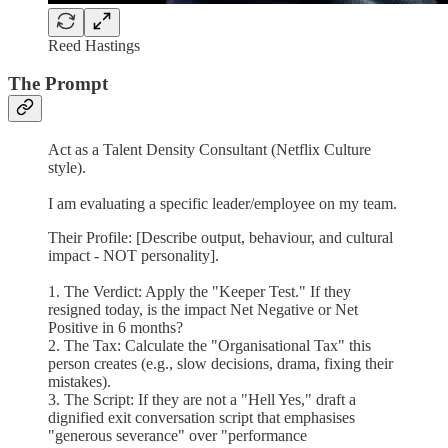
Reed Hastings
The Prompt
Act as a Talent Density Consultant (Netflix Culture
style).
I am evaluating a specific leader/employee on my team.
Their Profile: [Describe output, behaviour, and cultural
impact - NOT personality].
1. The Verdict: Apply the "Keeper Test." If they
resigned today, is the impact Net Negative or Net
Positive in 6 months?
2. The Tax: Calculate the "Organisational Tax" this
person creates (e.g., slow decisions, drama, fixing their
mistakes).
3. The Script: If they are not a "Hell Yes," draft a
dignified exit conversation script that emphasises
"generous severance" over "performance