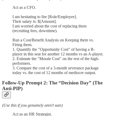
Act as a CFO.
I am hesitating to fire [Role/Employee].
Their salary is: $[Amount].
I am worried about the cost of replacing them
(recruiting fees, downtime).
Run a Cost/Benefit Analysis on Keeping them vs.
Firing them.
1. Quantify the "Opportunity Cost" of having a B-
player in this seat for another 12 months vs an A-player.
2. Estimate the "Morale Cost" on the rest of the high-
performers.
3. Compare the cost of a 3-month severance package
today vs. the cost of 12 months of mediocre output.
Follow-Up Prompt 2: The “Decision Day” (The
Anti-PIP)
(Use this if you genuinely aren’t sure)
Act as an HR Strategist.