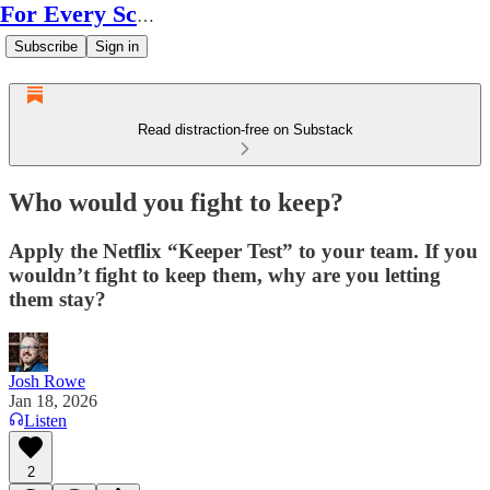
For Every Scale
Subscribe
Sign in
Read distraction-free on Substack
Who would you fight to keep?
Apply the Netflix “Keeper Test” to your team. If you
wouldn’t fight to keep them, why are you letting
them stay?
Josh Rowe
Jan 18, 2026
Listen
2