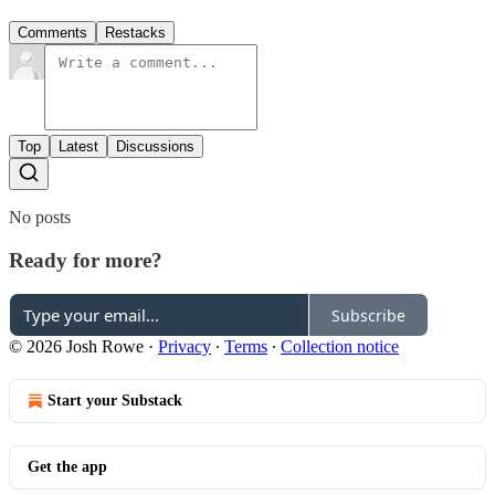
Comments
Restacks
Top
Latest
Discussions
No posts
Ready for more?
Subscribe
© 2026 Josh Rowe
·
Privacy
∙
Terms
∙
Collection notice
Start your Substack
Get the app