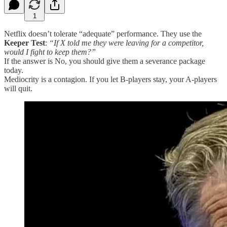
1
Netflix doesn’t tolerate “adequate” performance. They use the
Keeper Test
:
“If X told me they were leaving for a competitor,
would I fight to keep them?”
If the answer is No, you should give them a severance package
today.
Mediocrity is a contagion. If you let B-players stay, your A-players
will quit.