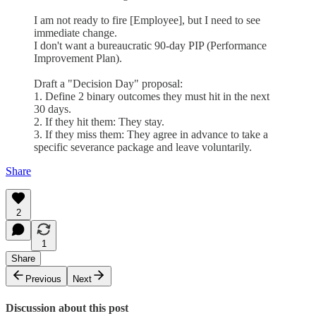
I am not ready to fire [Employee], but I need to see
immediate change.
I don't want a bureaucratic 90-day PIP (Performance
Improvement Plan).
Draft a "Decision Day" proposal:
1. Define 2 binary outcomes they must hit in the next
30 days.
2. If they hit them: They stay.
3. If they miss them: They agree in advance to take a
specific severance package and leave voluntarily.
Share
2
1
Share
Previous
Next
Discussion about this post