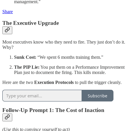
management."
Share
The Executive Upgrade
Most executives know who they need to fire. They just don’t do it.
Why?
Sunk Cost:
“We spent 6 months training them.”
The PIP Lie:
You put them on a Performance Improvement
Plan just to document the firing. This kills morale.
Here are the two
Execution Protocols
to pull the trigger cleanly.
Subscribe
Follow-Up Prompt 1: The Cost of Inaction
(Use this to convince yourself to act)