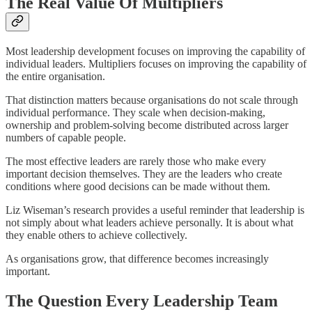
The Real Value Of Multipliers
Most leadership development focuses on improving the capability of
individual leaders. Multipliers focuses on improving the capability of
the entire organisation.
That distinction matters because organisations do not scale through
individual performance. They scale when decision-making,
ownership and problem-solving become distributed across larger
numbers of capable people.
The most effective leaders are rarely those who make every
important decision themselves. They are the leaders who create
conditions where good decisions can be made without them.
Liz Wiseman’s research provides a useful reminder that leadership is
not simply about what leaders achieve personally. It is about what
they enable others to achieve collectively.
As organisations grow, that difference becomes increasingly
important.
The Question Every Leadership Team