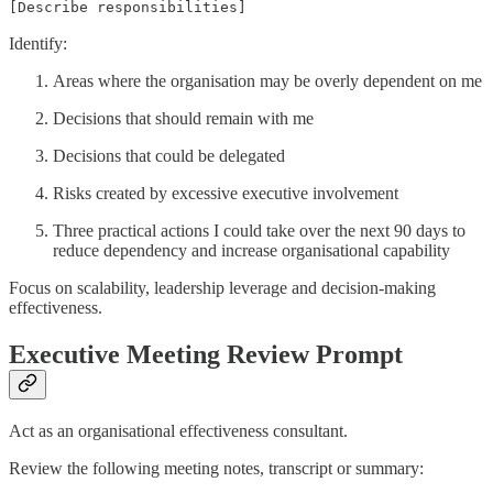
[Describe responsibilities]
Identify:
Areas where the organisation may be overly dependent on me
Decisions that should remain with me
Decisions that could be delegated
Risks created by excessive executive involvement
Three practical actions I could take over the next 90 days to
reduce dependency and increase organisational capability
Focus on scalability, leadership leverage and decision-making
effectiveness.
Executive Meeting Review Prompt
Act as an organisational effectiveness consultant.
Review the following meeting notes, transcript or summary: