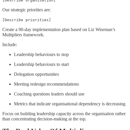
[Describe organisation]
Our strategic priorities are:
[Describe priorities]
Create a 90-day implementation plan based on Liz Wiseman’s
Multipliers framework.
Include:
Leadership behaviours to stop
Leadership behaviours to start
Delegation opportunities
Meeting redesign recommendations
Coaching questions leaders should use
Metrics that indicate organisational dependency is decreasing
Focus on building leadership capacity across the organisation rather
than concentrating decision-making at the top.