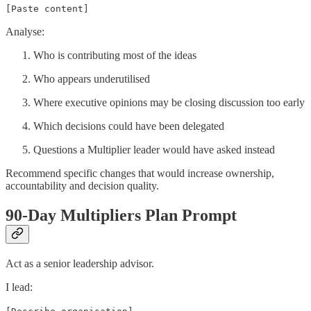
[Paste content]
Analyse:
Who is contributing most of the ideas
Who appears underutilised
Where executive opinions may be closing discussion too early
Which decisions could have been delegated
Questions a Multiplier leader would have asked instead
Recommend specific changes that would increase ownership,
accountability and decision quality.
90-Day Multipliers Plan Prompt
Act as a senior leadership advisor.
I lead: