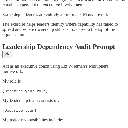
remains dependent on executive involvement.
Some dependencies are entirely appropriate. Many are not.
The exercise helps leaders identify where capability has failed to
spread and where ownership still sits too close to the top of the
organisation.
Leadership Dependency Audit Prompt
Act as an executive coach using Liz Wiseman’s Multipliers
framework.
My role is:
[Describe your role]
My leadership team consists of:
[Describe team]
My major responsibilities include: