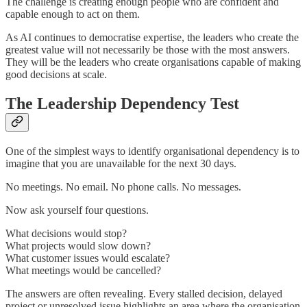
The challenge is creating enough people who are confident and
capable enough to act on them.
As AI continues to democratise expertise, the leaders who create the
greatest value will not necessarily be those with the most answers.
They will be the leaders who create organisations capable of making
good decisions at scale.
The Leadership Dependency Test
One of the simplest ways to identify organisational dependency is to
imagine that you are unavailable for the next 30 days.
No meetings. No email. No phone calls. No messages.
Now ask yourself four questions.
What decisions would stop?
What projects would slow down?
What customer issues would escalate?
What meetings would be cancelled?
The answers are often revealing. Every stalled decision, delayed
project or unresolved issue highlights an area where the organisation