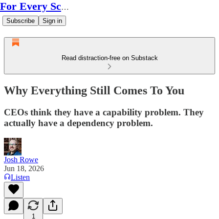
For Every Scale
Subscribe
Sign in
Read distraction-free on Substack
Why Everything Still Comes To You
CEOs think they have a capability problem. They
actually have a dependency problem.
Josh Rowe
Jun 18, 2026
Listen
1