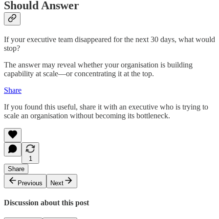
Should Answer
If your executive team disappeared for the next 30 days, what would
stop?
The answer may reveal whether your organisation is building
capability at scale—or concentrating it at the top.
Share
If you found this useful, share it with an executive who is trying to
scale an organisation without becoming its bottleneck.
1
Share
Previous
Next
Discussion about this post