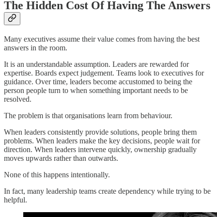
The Hidden Cost Of Having The Answers
Many executives assume their value comes from having the best
answers in the room.
It is an understandable assumption. Leaders are rewarded for
expertise. Boards expect judgement. Teams look to executives for
guidance. Over time, leaders become accustomed to being the
person people turn to when something important needs to be
resolved.
The problem is that organisations learn from behaviour.
When leaders consistently provide solutions, people bring them
problems. When leaders make the key decisions, people wait for
direction. When leaders intervene quickly, ownership gradually
moves upwards rather than outwards.
None of this happens intentionally.
In fact, many leadership teams create dependency while trying to be
helpful.