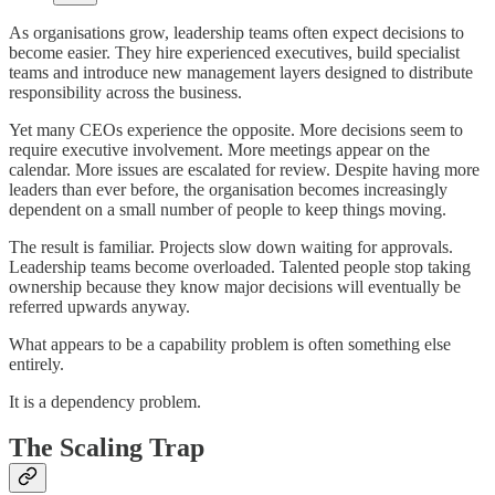
As organisations grow, leadership teams often expect decisions to
become easier. They hire experienced executives, build specialist
teams and introduce new management layers designed to distribute
responsibility across the business.
Yet many CEOs experience the opposite. More decisions seem to
require executive involvement. More meetings appear on the
calendar. More issues are escalated for review. Despite having more
leaders than ever before, the organisation becomes increasingly
dependent on a small number of people to keep things moving.
The result is familiar. Projects slow down waiting for approvals.
Leadership teams become overloaded. Talented people stop taking
ownership because they know major decisions will eventually be
referred upwards anyway.
What appears to be a capability problem is often something else
entirely.
It is a dependency problem.
The Scaling Trap