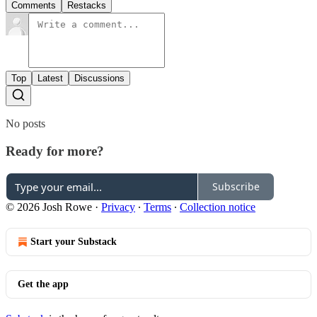
Comments
Restacks
Top
Latest
Discussions
No posts
Ready for more?
Subscribe
© 2026 Josh Rowe
·
Privacy
∙
Terms
∙
Collection notice
Start your Substack
Get the app