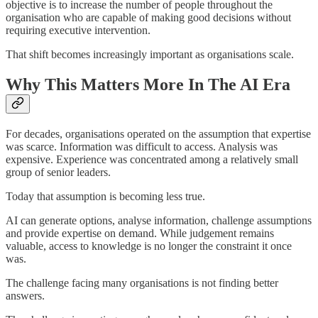
objective is to increase the number of people throughout the
organisation who are capable of making good decisions without
requiring executive intervention.
That shift becomes increasingly important as organisations scale.
Why This Matters More In The AI Era
For decades, organisations operated on the assumption that expertise
was scarce. Information was difficult to access. Analysis was
expensive. Experience was concentrated among a relatively small
group of senior leaders.
Today that assumption is becoming less true.
AI can generate options, analyse information, challenge assumptions
and provide expertise on demand. While judgement remains
valuable, access to knowledge is no longer the constraint it once
was.
The challenge facing many organisations is not finding better
answers.