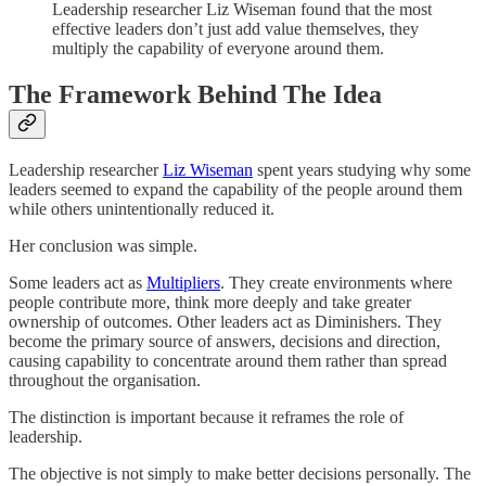
Leadership researcher Liz Wiseman found that the most
effective leaders don’t just add value themselves, they
multiply the capability of everyone around them.
The Framework Behind The Idea
Leadership researcher
Liz Wiseman
spent years studying why some
leaders seemed to expand the capability of the people around them
while others unintentionally reduced it.
Her conclusion was simple.
Some leaders act as
Multipliers
. They create environments where
people contribute more, think more deeply and take greater
ownership of outcomes. Other leaders act as Diminishers. They
become the primary source of answers, decisions and direction,
causing capability to concentrate around them rather than spread
throughout the organisation.
The distinction is important because it reframes the role of
leadership.
The objective is not simply to make better decisions personally. The