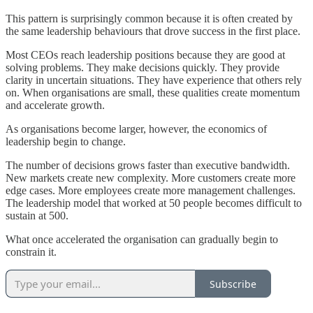
This pattern is surprisingly common because it is often created by
the same leadership behaviours that drove success in the first place.
Most CEOs reach leadership positions because they are good at
solving problems. They make decisions quickly. They provide
clarity in uncertain situations. They have experience that others rely
on. When organisations are small, these qualities create momentum
and accelerate growth.
As organisations become larger, however, the economics of
leadership begin to change.
The number of decisions grows faster than executive bandwidth.
New markets create new complexity. More customers create more
edge cases. More employees create more management challenges.
The leadership model that worked at 50 people becomes difficult to
sustain at 500.
What once accelerated the organisation can gradually begin to
constrain it.
Subscribe