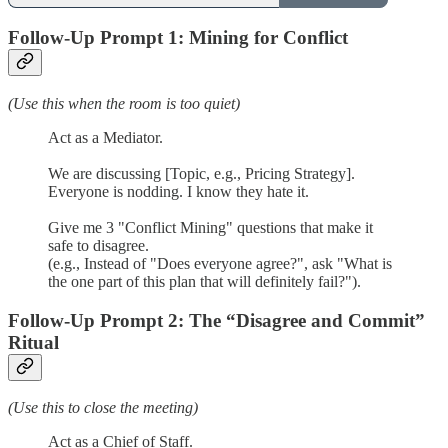
Follow-Up Prompt 1: Mining for Conflict
(Use this when the room is too quiet)
Act as a Mediator.
We are discussing [Topic, e.g., Pricing Strategy].
Everyone is nodding. I know they hate it.
Give me 3 "Conflict Mining" questions that make it
safe to disagree.
(e.g., Instead of "Does everyone agree?", ask "What is
the one part of this plan that will definitely fail?").
Follow-Up Prompt 2: The “Disagree and Commit”
Ritual
(Use this to close the meeting)
Act as a Chief of Staff.