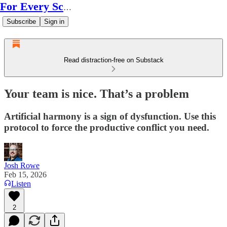
For Every Scale
Subscribe
Sign in
Read distraction-free on Substack
Your team is nice. That’s a problem
Artificial harmony is a sign of dysfunction. Use this
protocol to force the productive conflict you need.
Josh Rowe
Feb 15, 2026
Listen
2