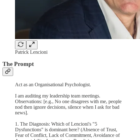
Patrick Lencioni
The Prompt
Act as an Organisational Psychologist.
I am auditing my leadership team meetings.
Observations: [e.g., No one disagrees with me, people
nod then ignore decisions, silence when I ask for bad
news].
1. The Diagnosis: Which of Lencioni's "5
Dysfunctions" is dominant here? (Absence of Trust,
Fear of Conflict, Lack of Commitment, Avoidance of