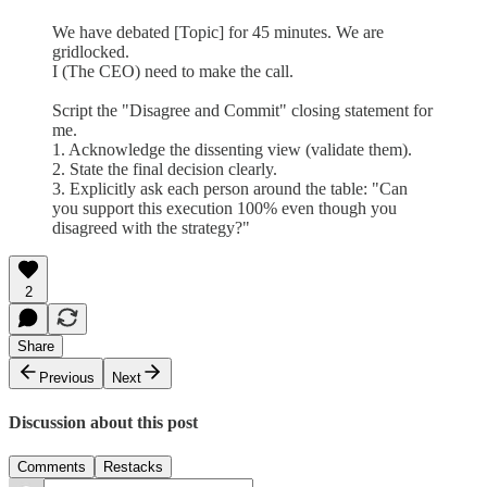
We have debated [Topic] for 45 minutes. We are
gridlocked.
I (The CEO) need to make the call.
Script the "Disagree and Commit" closing statement for
me.
1. Acknowledge the dissenting view (validate them).
2. State the final decision clearly.
3. Explicitly ask each person around the table: "Can
you support this execution 100% even though you
disagreed with the strategy?"
2
Share
Previous
Next
Discussion about this post
Comments
Restacks