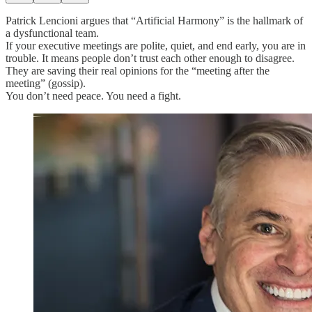
Patrick Lencioni argues that “Artificial Harmony” is the hallmark of
a dysfunctional team.
If your executive meetings are polite, quiet, and end early, you are in
trouble. It means people don’t trust each other enough to disagree.
They are saving their real opinions for the “meeting after the
meeting” (gossip).
You don’t need peace. You need a fight.