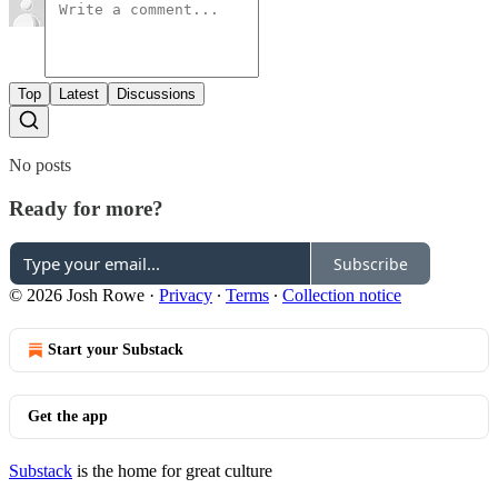
Top
Latest
Discussions
No posts
Ready for more?
Subscribe
© 2026 Josh Rowe
·
Privacy
∙
Terms
∙
Collection notice
Start your Substack
Get the app
Substack
is the home for great culture