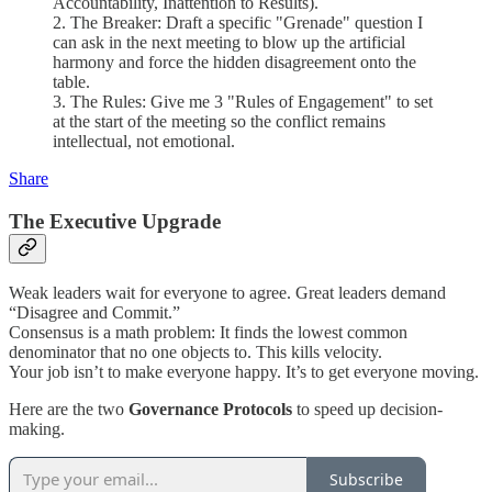
Accountability, Inattention to Results).
2. The Breaker: Draft a specific "Grenade" question I
can ask in the next meeting to blow up the artificial
harmony and force the hidden disagreement onto the
table.
3. The Rules: Give me 3 "Rules of Engagement" to set
at the start of the meeting so the conflict remains
intellectual, not emotional.
Share
The Executive Upgrade
Weak leaders wait for everyone to agree. Great leaders demand
“Disagree and Commit.”
Consensus is a math problem: It finds the lowest common
denominator that no one objects to. This kills velocity.
Your job isn’t to make everyone happy. It’s to get everyone moving.
Here are the two
Governance Protocols
to speed up decision-
making.
Subscribe