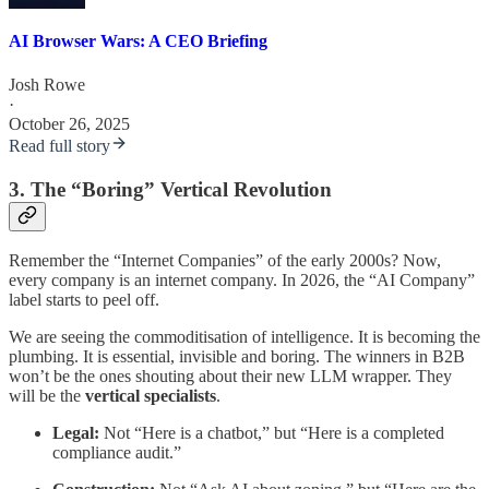
AI Browser Wars: A CEO Briefing
Josh Rowe
·
October 26, 2025
Read full story
3. The “Boring” Vertical Revolution
Remember the “Internet Companies” of the early 2000s? Now,
every company is an internet company. In 2026, the “AI Company”
label starts to peel off.
We are seeing the commoditisation of intelligence. It is becoming the
plumbing. It is essential, invisible and boring. The winners in B2B
won’t be the ones shouting about their new LLM wrapper. They
will be the
vertical specialists
.
Legal:
Not “Here is a chatbot,” but “Here is a completed
compliance audit.”