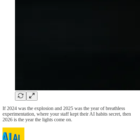
If 2024 was the explosion and 2025 was the year of breathless
experimentation, where your staff kept their AI habits secret, then
2026 is the year the lights come on.