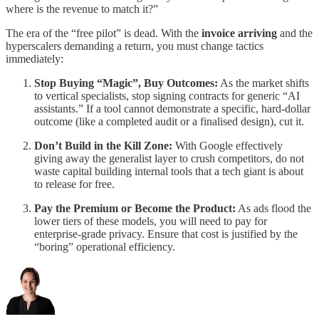
where is the revenue to match it?”
The era of the “free pilot” is dead. With the
invoice arriving
and the
hyperscalers demanding a return, you must change tactics
immediately:
Stop Buying “Magic”, Buy Outcomes:
As the market shifts
to vertical specialists, stop signing contracts for generic “AI
assistants.” If a tool cannot demonstrate a specific, hard-dollar
outcome (like a completed audit or a finalised design), cut it.
Don’t Build in the Kill Zone:
With Google effectively
giving away the generalist layer to crush competitors, do not
waste capital building internal tools that a tech giant is about
to release for free.
Pay the Premium or Become the Product:
As ads flood the
lower tiers of these models, you will need to pay for
enterprise-grade privacy. Ensure that cost is justified by the
“boring” operational efficiency.