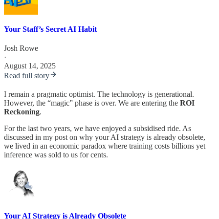
Your Staff’s Secret AI Habit
Josh Rowe
·
August 14, 2025
Read full story
I remain a pragmatic optimist. The technology is generational.
However, the “magic” phase is over. We are entering the
ROI
Reckoning
.
For the last two years, we have enjoyed a subsidised ride. As
discussed in my post on why your AI strategy is already obsolete,
we lived in an economic paradox where training costs billions yet
inference was sold to us for cents.
Your AI Strategy is Already Obsolete