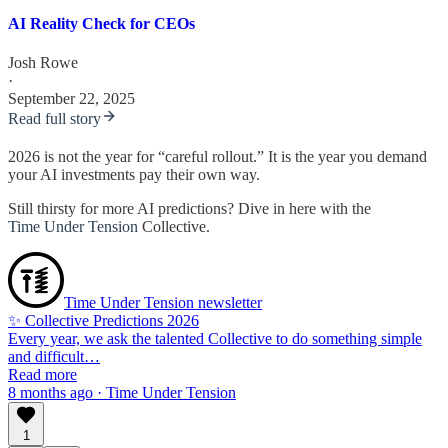
AI Reality Check for CEOs
Josh Rowe
·
September 22, 2025
Read full story
2026 is not the year for “careful rollout.” It is the year you demand
your AI investments pay their own way.
Still thirsty for more AI predictions? Dive in here with the
Time Under Tension
Collective.
Time Under Tension newsletter
✨ Collective Predictions 2026
Every year, we ask the talented Collective to do something simple
and difficult…
Read more
8 months ago · Time Under Tension
1