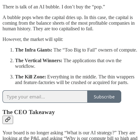
There is talk of an AI bubble. I don’t buy the “pop.”
A bubble pops when the capital dries up. In this case, the capital is
coming from the balance sheets of the most profitable companies in
human history. They are too capitalised to fail.
However, the market will split:
The Infra Giants:
The “Too Big to Fail” owners of compute.
The Vertical Winners:
The applications that own the
workflow.
The Kill Zone:
Everything in the middle. The thin wrappers
and feature-factories will be crushed or acquired for parts.
Subscribe
The CEO Takeaway
Your board is no longer asking “What is our AI strategy?” They are
looking at the P&L and asking “Why is our compute bill so high and