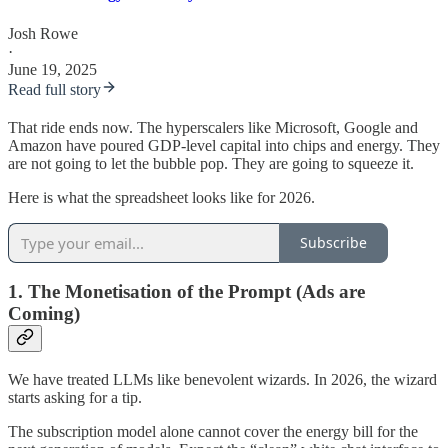
Josh Rowe
·
June 19, 2025
Read full story
That ride ends now. The hyperscalers like Microsoft, Google and
Amazon have poured GDP-level capital into chips and energy. They
are not going to let the bubble pop. They are going to squeeze it.
Here is what the spreadsheet looks like for 2026.
Subscribe
1. The Monetisation of the Prompt (Ads are
Coming)
We have treated LLMs like benevolent wizards. In 2026, the wizard
starts asking for a tip.
The subscription model alone cannot cover the energy bill for the