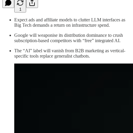
1
Expect ads and affiliate models to clutter LLM interfaces as
Big Tech demands a return on infrastructure spend.
Google will weaponise its distribution dominance to crush
subscription-based competitors with “free” integrated AI.
The “AI” label will vanish from B2B marketing as vertical-
specific tools replace generalist chatbots.