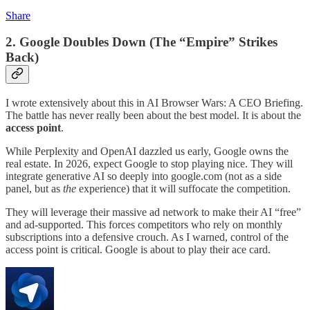
Share
2. Google Doubles Down (The “Empire” Strikes
Back)
I wrote extensively about this in AI Browser Wars: A CEO Briefing.
The battle has never really been about the best model. It is about the
access point
.
While Perplexity and OpenAI dazzled us early, Google owns the
real estate. In 2026, expect Google to stop playing nice. They will
integrate generative AI so deeply into google.com (not as a side
panel, but as
the
experience) that it will suffocate the competition.
They will leverage their massive ad network to make their AI “free”
and ad-supported. This forces competitors who rely on monthly
subscriptions into a defensive crouch. As I warned, control of the
access point is critical. Google is about to play their ace card.