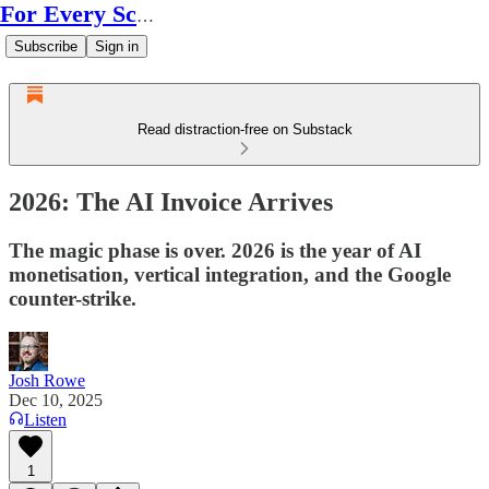
For Every Scale
Subscribe
Sign in
Read distraction-free on Substack
2026: The AI Invoice Arrives
The magic phase is over. 2026 is the year of AI
monetisation, vertical integration, and the Google
counter-strike.
Josh Rowe
Dec 10, 2025
Listen
1