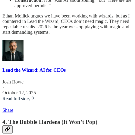
Construction:
Not “Ask AI about zoning,” but “Here are the
approved permits.”
Ethan Mollick argues we have been working with wizards, but as I
countered in Lead the Wizard, CEOs don’t need magic. They need
repeatable results. 2026 is the year we stop playing with magic and
start demanding systems.
Lead the Wizard: AI for CEOs
Josh Rowe
·
October 12, 2025
Read full story
Share
4. The Bubble Hardens (It Won’t Pop)