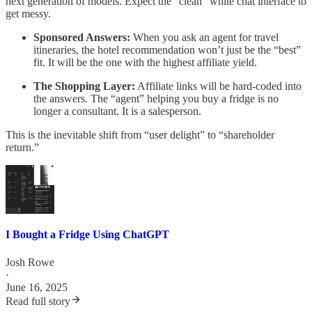
next generation of models. Expect the “clean” white chat interface to
get messy.
Sponsored Answers:
When you ask an agent for travel
itineraries, the hotel recommendation won’t just be the “best”
fit. It will be the one with the highest affiliate yield.
The Shopping Layer:
Affiliate links will be hard-coded into
the answers. The “agent” helping you buy a fridge is no
longer a consultant. It is a salesperson.
This is the inevitable shift from “user delight” to “shareholder
return.”
I Bought a Fridge Using ChatGPT
Josh Rowe
·
June 16, 2025
Read full story