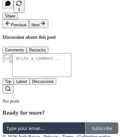
1
Share
Previous
Next
Discussion about this post
Comments
Restacks
Top
Latest
Discussions
No posts
Ready for more?
Subscribe
© 2026 Josh Rowe
·
Privacy
∙
Terms
∙
Collection notice