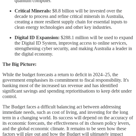
quantum computer.
Critical Minerals:
$8.8 billion will be invested over the
decade to process and refine critical minerals in Australia,
creating a more resilient supply chain for essential inputs to
clean energy technologies and other key industries.
Digital ID Expansion:
$288.1 million will be used to expand
the Digital ID System, improving access to online services,
strengthening cyber security, and making Australia a leader in
the digital economy.
The Big Picture:
While the budget forecasts a return to deficit in 2024–25, the
government emphasises its commitment to fiscal responsibility. It's
banking most of the increased tax revenue and has identified
significant savings and spending reprioritisations to keep debt under
control.
The Budget faces a difficult balancing act between addressing
immediate needs, such as cost of living, and investing for the long
term in a changing world. Its success will depend on the accuracy of
its economic forecasts, the effectiveness of its chosen policy levers,
and the global economic climate. It remains to be seen how these
factors will play out and how the Budget will ultimately impact