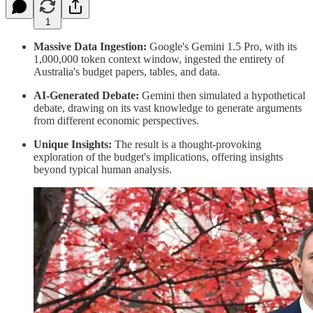
1
Massive Data Ingestion:
Google's Gemini 1.5 Pro, with its
1,000,000 token context window, ingested the entirety of
Australia's budget papers, tables, and data.
AI-Generated Debate:
Gemini then simulated a hypothetical
debate, drawing on its vast knowledge to generate arguments
from different economic perspectives.
Unique Insights:
The result is a thought-provoking
exploration of the budget's implications, offering insights
beyond typical human analysis.