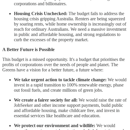
corporations and billionaires.
Housing Crisis Unchecked:
The budget fails to address the
housing crisis gripping Australia. Renters are being squeezed
by soaring rents, while home ownership is increasingly out of
reach for ordinary Australians. We need a massive investment
in public and affordable housing, and strong regulations to
curb the excesses of the property market.
A Better Future is Possible
This budget is a missed opportunity. It's a budget that prioritises the
profits of corporations over the needs of people and planet. The
Greens have a vision for a better future, a future where:
We take urgent action to tackle climate change:
We would
invest in a rapid transition to 100% renewable energy, phase
out fossil fuels, and create millions of green jobs.
We create a fairer society for all:
We would raise the rate of
JobSeeker and other income support payments, build public
and affordable housing, make childcare free, and invest in
essential services like healthcare and education.
We protect our environment and wildlife:
We would