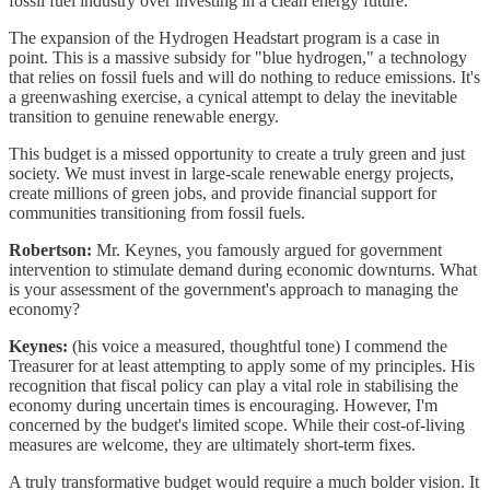
fossil fuel industry over investing in a clean energy future.
The expansion of the Hydrogen Headstart program is a case in
point. This is a massive subsidy for "blue hydrogen," a technology
that relies on fossil fuels and will do nothing to reduce emissions. It's
a greenwashing exercise, a cynical attempt to delay the inevitable
transition to genuine renewable energy.
This budget is a missed opportunity to create a truly green and just
society. We must invest in large-scale renewable energy projects,
create millions of green jobs, and provide financial support for
communities transitioning from fossil fuels.
Robertson:
Mr. Keynes, you famously argued for government
intervention to stimulate demand during economic downturns. What
is your assessment of the government's approach to managing the
economy?
Keynes:
(his voice a measured, thoughtful tone) I commend the
Treasurer for at least attempting to apply some of my principles. His
recognition that fiscal policy can play a vital role in stabilising the
economy during uncertain times is encouraging. However, I'm
concerned by the budget's limited scope. While their cost-of-living
measures are welcome, they are ultimately short-term fixes.
A truly transformative budget would require a much bolder vision. It