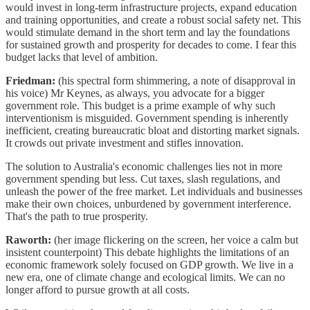
would invest in long-term infrastructure projects, expand education
and training opportunities, and create a robust social safety net. This
would stimulate demand in the short term and lay the foundations
for sustained growth and prosperity for decades to come. I fear this
budget lacks that level of ambition.
Friedman:
(his spectral form shimmering, a note of disapproval in
his voice) Mr Keynes, as always, you advocate for a bigger
government role. This budget is a prime example of why such
interventionism is misguided. Government spending is inherently
inefficient, creating bureaucratic bloat and distorting market signals.
It crowds out private investment and stifles innovation.
The solution to Australia's economic challenges lies not in more
government spending but less. Cut taxes, slash regulations, and
unleash the power of the free market. Let individuals and businesses
make their own choices, unburdened by government interference.
That's the path to true prosperity.
Raworth:
(her image flickering on the screen, her voice a calm but
insistent counterpoint) This debate highlights the limitations of an
economic framework solely focused on GDP growth. We live in a
new era, one of climate change and ecological limits. We can no
longer afford to pursue growth at all costs.