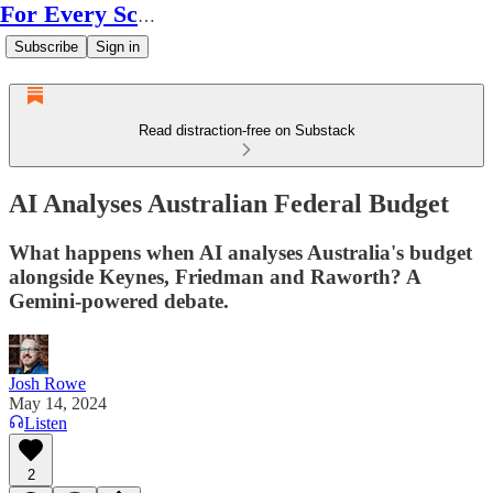
For Every Scale
Subscribe
Sign in
Read distraction-free on Substack
AI Analyses Australian Federal Budget
What happens when AI analyses Australia's budget
alongside Keynes, Friedman and Raworth? A
Gemini-powered debate.
Josh Rowe
May 14, 2024
Listen
2