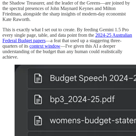
the Shadow Treasurer, and the leader of the Greens—are joined by
the spectral presences of John Maynard Keynes and Milton
Friedman, alongside the sharp insights of modern-day economist
Kate Raworth.
This is exactly what I set out to create. By feeding Gemini 1.5 Pro
every single page, table, and data point from the
2024-25 Australian
Federal Budget papers
—a feat that used up a staggering three-
quarters of its
context window
—I've given this AI a deeper
understanding of the budget than any human could realistically
achieve.