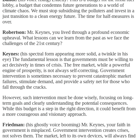
lobby, a budget that condemns future generations to a world of
climate chaos. We must stop subsidising the polluters and invest in a
just transition to a clean energy future. The time for half-measures is
over.
Robertson:
Mr. Keynes, you lived through a profound economic
upheaval. What lessons can we learn from the past as we face the
challenges of the 21st century?
Keynes:
(his spectral form appearing more solid, a twinkle in his
eye) The fundamental lesson is that governments must be willing to
act decisively in times of crisis. The free market, while a powerful
engine of prosperity, is not always self-correcting. Government
intervention is sometimes necessary to prevent catastrophic market
failures, stimulate demand, and provide a safety net for those who
fall through the cracks.
However, such intervention must be done wisely, focusing on long-
term goals and clearly understanding the potential consequences.
While this budget is a step in the right direction, it could benefit from
a more courageous and visionary approach.
Friedman:
(his ghostly voice booming) Mr. Keynes, your faith in
government is misplaced. Government intervention creates crises,
not solves them. The market, left to its own devices, will always find