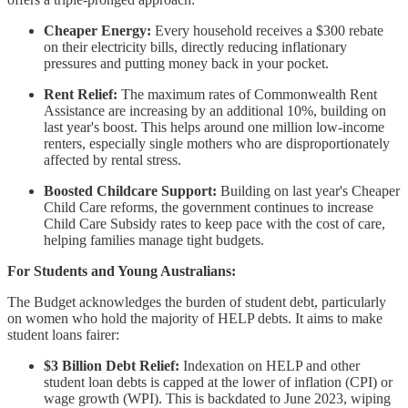
Cheaper Energy:
Every household receives a $300 rebate
on their electricity bills, directly reducing inflationary
pressures and putting money back in your pocket.
Rent Relief:
The maximum rates of Commonwealth Rent
Assistance are increasing by an additional 10%, building on
last year's boost. This helps around one million low-income
renters, especially single mothers who are disproportionately
affected by rental stress.
Boosted Childcare Support:
Building on last year's Cheaper
Child Care reforms, the government continues to increase
Child Care Subsidy rates to keep pace with the cost of care,
helping families manage tight budgets.
For Students and Young Australians:
The Budget acknowledges the burden of student debt, particularly
on women who hold the majority of HELP debts. It aims to make
student loans fairer:
$3 Billion Debt Relief:
Indexation on HELP and other
student loan debts is capped at the lower of inflation (CPI) or
wage growth (WPI). This is backdated to June 2023, wiping