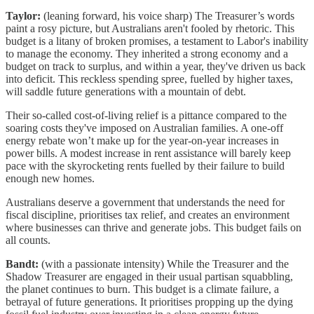
Taylor:
(leaning forward, his voice sharp) The Treasurer’s words
paint a rosy picture, but Australians aren't fooled by rhetoric. This
budget is a litany of broken promises, a testament to Labor's inability
to manage the economy. They inherited a strong economy and a
budget on track to surplus, and within a year, they've driven us back
into deficit. This reckless spending spree, fuelled by higher taxes,
will saddle future generations with a mountain of debt.
Their so-called cost-of-living relief is a pittance compared to the
soaring costs they've imposed on Australian families. A one-off
energy rebate won’t make up for the year-on-year increases in
power bills. A modest increase in rent assistance will barely keep
pace with the skyrocketing rents fuelled by their failure to build
enough new homes.
Australians deserve a government that understands the need for
fiscal discipline, prioritises tax relief, and creates an environment
where businesses can thrive and generate jobs. This budget fails on
all counts.
Bandt:
(with a passionate intensity) While the Treasurer and the
Shadow Treasurer are engaged in their usual partisan squabbling,
the planet continues to burn. This budget is a climate failure, a
betrayal of future generations. It prioritises propping up the dying