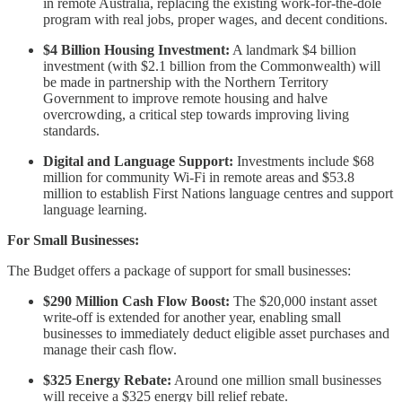
in remote Australia, replacing the existing work-for-the-dole
program with real jobs, proper wages, and decent conditions.
$4 Billion Housing Investment:
A landmark $4 billion
investment (with $2.1 billion from the Commonwealth) will
be made in partnership with the Northern Territory
Government to improve remote housing and halve
overcrowding, a critical step towards improving living
standards.
Digital and Language Support:
Investments include $68
million for community Wi-Fi in remote areas and $53.8
million to establish First Nations language centres and support
language learning.
For Small Businesses:
The Budget offers a package of support for small businesses:
$290 Million Cash Flow Boost:
The $20,000 instant asset
write-off is extended for another year, enabling small
businesses to immediately deduct eligible asset purchases and
manage their cash flow.
$325 Energy Rebate:
Around one million small businesses
will receive a $325 energy bill relief rebate.