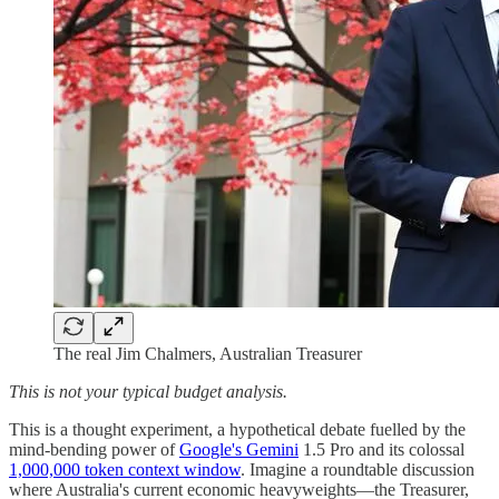
The real Jim Chalmers, Australian Treasurer
This is not your typical budget analysis.
This is a thought experiment, a hypothetical debate fuelled by the
mind-bending power of
Google's Gemini
1.5 Pro and its colossal
1,000,000 token context window
. Imagine a roundtable discussion
where Australia's current economic heavyweights—the Treasurer,