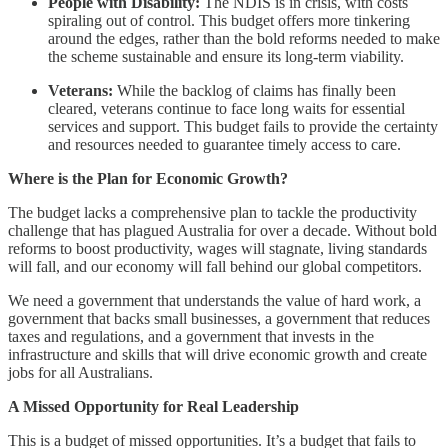
People with Disability:
The NDIS is in crisis, with costs
spiraling out of control. This budget offers more tinkering
around the edges, rather than the bold reforms needed to make
the scheme sustainable and ensure its long-term viability.
Veterans:
While the backlog of claims has finally been
cleared, veterans continue to face long waits for essential
services and support. This budget fails to provide the certainty
and resources needed to guarantee timely access to care.
Where is the Plan for Economic Growth?
The budget lacks a comprehensive plan to tackle the productivity
challenge that has plagued Australia for over a decade. Without bold
reforms to boost productivity, wages will stagnate, living standards
will fall, and our economy will fall behind our global competitors.
We need a government that understands the value of hard work, a
government that backs small businesses, a government that reduces
taxes and regulations, and a government that invests in the
infrastructure and skills that will drive economic growth and create
jobs for all Australians.
A Missed Opportunity for Real Leadership
This is a budget of missed opportunities. It’s a budget that fails to