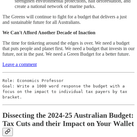
strengthen environmental protections, halt deforestation, and
create a national network of marine parks.
The Greens will continue to fight for a budget that delivers a just
and sustainable future for all Australians.
We Can't Afford Another Decade of Inaction
The time for tinkering around the edges is over. We need a budget
that puts people and planet first. We need a budget that invests in our
future, not in the past. We need a Green Budget for a better future.
Leave a comment
Role: Economics Professor
Goal: Write a 1000 word response the budget with a
focus on the impact to individual tax payers by tax
bracket.
Dissecting the 2024-25 Australian Budget:
Tax Cuts and their Impact on Your Wallet