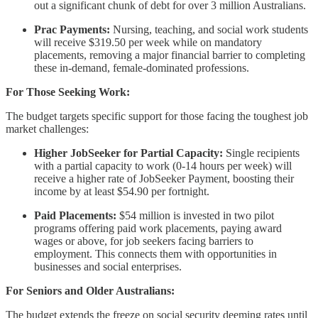
out a significant chunk of debt for over 3 million Australians.
Prac Payments:
Nursing, teaching, and social work students
will receive $319.50 per week while on mandatory
placements, removing a major financial barrier to completing
these in-demand, female-dominated professions.
For Those Seeking Work:
The budget targets specific support for those facing the toughest job
market challenges:
Higher JobSeeker for Partial Capacity:
Single recipients
with a partial capacity to work (0-14 hours per week) will
receive a higher rate of JobSeeker Payment, boosting their
income by at least $54.90 per fortnight.
Paid Placements:
$54 million is invested in two pilot
programs offering paid work placements, paying award
wages or above, for job seekers facing barriers to
employment. This connects them with opportunities in
businesses and social enterprises.
For Seniors and Older Australians:
The budget extends the freeze on social security deeming rates until