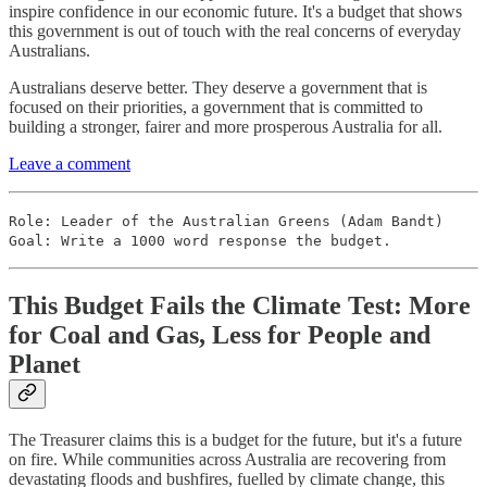
inspire confidence in our economic future. It's a budget that shows
this government is out of touch with the real concerns of everyday
Australians.
Australians deserve better. They deserve a government that is
focused on their priorities, a government that is committed to
building a stronger, fairer and more prosperous Australia for all.
Leave a comment
Role: Leader of the Australian Greens (Adam Bandt)
Goal: Write a 1000 word response the budget.
This Budget Fails the Climate Test: More
for Coal and Gas, Less for People and
Planet
The Treasurer claims this is a budget for the future, but it's a future
on fire. While communities across Australia are recovering from
devastating floods and bushfires, fuelled by climate change, this