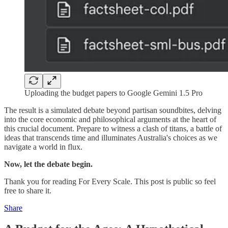
Uploading the budget papers to Google Gemini 1.5 Pro
The result is a simulated debate beyond partisan soundbites, delving
into the core economic and philosophical arguments at the heart of
this crucial document. Prepare to witness a clash of titans, a battle of
ideas that transcends time and illuminates Australia's choices as we
navigate a world in flux.
Now, let the debate begin.
Thank you for reading For Every Scale. This post is public so feel
free to share it.
Share