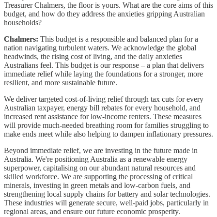
Treasurer Chalmers, the floor is yours. What are the core aims of this
budget, and how do they address the anxieties gripping Australian
households?
Chalmers:
This budget is a responsible and balanced plan for a
nation navigating turbulent waters. We acknowledge the global
headwinds, the rising cost of living, and the daily anxieties
Australians feel. This budget is our response – a plan that delivers
immediate relief while laying the foundations for a stronger, more
resilient, and more sustainable future.
We deliver targeted cost-of-living relief through tax cuts for every
Australian taxpayer, energy bill rebates for every household, and
increased rent assistance for low-income renters. These measures
will provide much-needed breathing room for families struggling to
make ends meet while also helping to dampen inflationary pressures.
Beyond immediate relief, we are investing in the future made in
Australia. We're positioning Australia as a renewable energy
superpower, capitalising on our abundant natural resources and
skilled workforce. We are supporting the processing of critical
minerals, investing in green metals and low-carbon fuels, and
strengthening local supply chains for battery and solar technologies.
These industries will generate secure, well-paid jobs, particularly in
regional areas, and ensure our future economic prosperity.