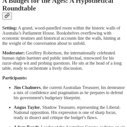
A Budget for the Ages: A Hypothetical
Roundtable
Setting:
A grand, wood-panelled room within the historic walls of
Australia’s Parliament House. Bookshelves overflowing with
economic treatises and historical accounts line the walls, hinting at
the weight of the conversation about to unfold.
Moderator:
Geoffrey Robertson, the internationally celebrated
human rights barrister and public intellectual, renowned for his
razor-sharp wit and probing questions. He sits at the head of a long
table, ready to orchestrate a lively discussion.
Participants:
Jim Chalmers
, the current Australian Treasurer, his demeanor
a mix of confidence and pragmatism as he prepares to defend
his government's budgetary blueprint.
Angus Taylor
, Shadow Treasurer, representing the Liberal-
National opposition. His expression is one of sharp focus,
ready to dissect and critique the budget’s flaws.