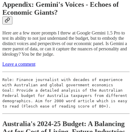
Appendix: Gemini's Voices - Echoes of
Economic Giants?
Here are a few more prompts I threw at Google Gemini 1.5 Pro to
test its ability to not just understand the budget, but to embody the
distinct voices and perspectives of our economic panel. Is Gemini a
mere parrot of data, or can it capture the nuances of personality and
ideology? You be the judge.
Leave a comment
Role: Finance journalist with decades of experience
with Australian and global government economics
Goal: Provide a detailed analysis of the Australian
Federal budget for Australia taxpayers from different
demographics. Aim for 2000 word article which is easy
to read (Flesch ease of reading score of 80+).
Australia's 2024-25 Budget: A Balancing
Act for Cost of Living, Future Industries,