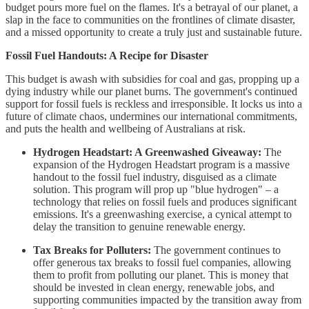
budget pours more fuel on the flames. It's a betrayal of our planet, a
slap in the face to communities on the frontlines of climate disaster,
and a missed opportunity to create a truly just and sustainable future.
Fossil Fuel Handouts: A Recipe for Disaster
This budget is awash with subsidies for coal and gas, propping up a
dying industry while our planet burns. The government's continued
support for fossil fuels is reckless and irresponsible. It locks us into a
future of climate chaos, undermines our international commitments,
and puts the health and wellbeing of Australians at risk.
Hydrogen Headstart: A Greenwashed Giveaway:
The
expansion of the Hydrogen Headstart program is a massive
handout to the fossil fuel industry, disguised as a climate
solution. This program will prop up "blue hydrogen" – a
technology that relies on fossil fuels and produces significant
emissions. It's a greenwashing exercise, a cynical attempt to
delay the transition to genuine renewable energy.
Tax Breaks for Polluters:
The government continues to
offer generous tax breaks to fossil fuel companies, allowing
them to profit from polluting our planet. This is money that
should be invested in clean energy, renewable jobs, and
supporting communities impacted by the transition away from