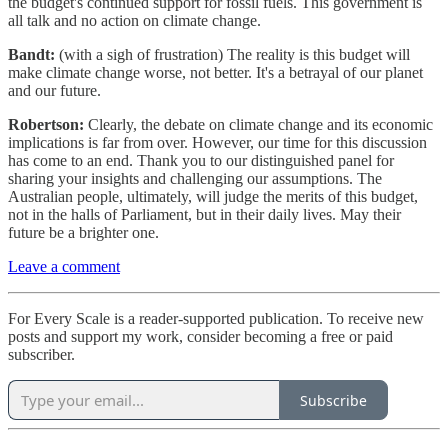
the budget's continued support for fossil fuels. This government is
all talk and no action on climate change.
Bandt:
(with a sigh of frustration) The reality is this budget will
make climate change worse, not better. It's a betrayal of our planet
and our future.
Robertson:
Clearly, the debate on climate change and its economic
implications is far from over. However, our time for this discussion
has come to an end. Thank you to our distinguished panel for
sharing your insights and challenging our assumptions. The
Australian people, ultimately, will judge the merits of this budget,
not in the halls of Parliament, but in their daily lives. May their
future be a brighter one.
Leave a comment
For Every Scale is a reader-supported publication. To receive new
posts and support my work, consider becoming a free or paid
subscriber.
Subscribe