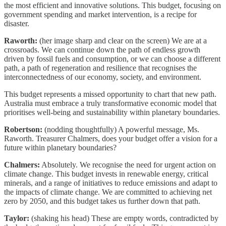
the most efficient and innovative solutions. This budget, focusing on
government spending and market intervention, is a recipe for
disaster.
Raworth:
(her image sharp and clear on the screen) We are at a
crossroads. We can continue down the path of endless growth
driven by fossil fuels and consumption, or we can choose a different
path, a path of regeneration and resilience that recognises the
interconnectedness of our economy, society, and environment.
This budget represents a missed opportunity to chart that new path.
Australia must embrace a truly transformative economic model that
prioritises well-being and sustainability within planetary boundaries.
Robertson:
(nodding thoughtfully) A powerful message, Ms.
Raworth. Treasurer Chalmers, does your budget offer a vision for a
future within planetary boundaries?
Chalmers:
Absolutely. We recognise the need for urgent action on
climate change. This budget invests in renewable energy, critical
minerals, and a range of initiatives to reduce emissions and adapt to
the impacts of climate change. We are committed to achieving net
zero by 2050, and this budget takes us further down that path.
Taylor:
(shaking his head) These are empty words, contradicted by