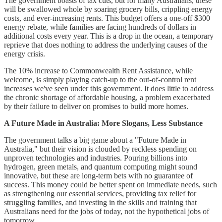
The government boasts of tax cuts, but for many Australians, these
will be swallowed whole by soaring grocery bills, crippling energy
costs, and ever-increasing rents. This budget offers a one-off $300
energy rebate, while families are facing hundreds of dollars in
additional costs every year. This is a drop in the ocean, a temporary
reprieve that does nothing to address the underlying causes of the
energy crisis.
The 10% increase to Commonwealth Rent Assistance, while
welcome, is simply playing catch-up to the out-of-control rent
increases we've seen under this government. It does little to address
the chronic shortage of affordable housing, a problem exacerbated
by their failure to deliver on promises to build more homes.
A Future Made in Australia: More Slogans, Less Substance
The government talks a big game about a "Future Made in
Australia," but their vision is clouded by reckless spending on
unproven technologies and industries. Pouring billions into
hydrogen, green metals, and quantum computing might sound
innovative, but these are long-term bets with no guarantee of
success. This money could be better spent on immediate needs, such
as strengthening our essential services, providing tax relief for
struggling families, and investing in the skills and training that
Australians need for the jobs of today, not the hypothetical jobs of
tomorrow.