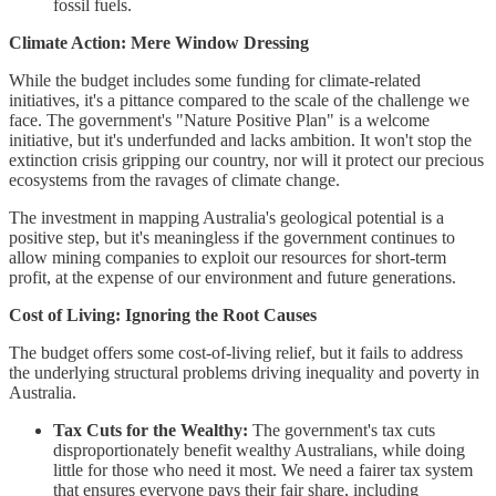
fossil fuels.
Climate Action: Mere Window Dressing
While the budget includes some funding for climate-related
initiatives, it's a pittance compared to the scale of the challenge we
face. The government's "Nature Positive Plan" is a welcome
initiative, but it's underfunded and lacks ambition. It won't stop the
extinction crisis gripping our country, nor will it protect our precious
ecosystems from the ravages of climate change.
The investment in mapping Australia's geological potential is a
positive step, but it's meaningless if the government continues to
allow mining companies to exploit our resources for short-term
profit, at the expense of our environment and future generations.
Cost of Living: Ignoring the Root Causes
The budget offers some cost-of-living relief, but it fails to address
the underlying structural problems driving inequality and poverty in
Australia.
Tax Cuts for the Wealthy:
The government's tax cuts
disproportionately benefit wealthy Australians, while doing
little for those who need it most. We need a fairer tax system
that ensures everyone pays their fair share, including