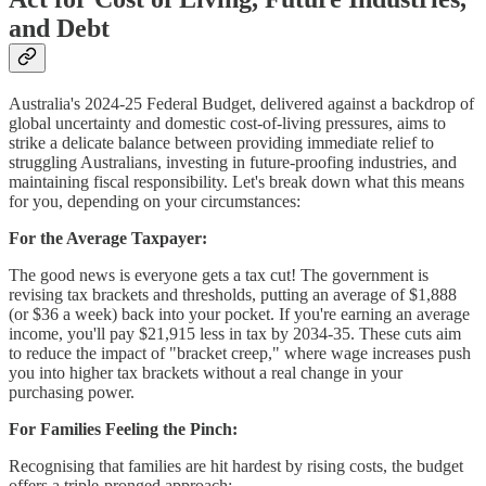
and Debt
Australia's 2024-25 Federal Budget, delivered against a backdrop of
global uncertainty and domestic cost-of-living pressures, aims to
strike a delicate balance between providing immediate relief to
struggling Australians, investing in future-proofing industries, and
maintaining fiscal responsibility. Let's break down what this means
for you, depending on your circumstances:
For the Average Taxpayer:
The good news is everyone gets a tax cut! The government is
revising tax brackets and thresholds, putting an average of $1,888
(or $36 a week) back into your pocket. If you're earning an average
income, you'll pay $21,915 less in tax by 2034-35. These cuts aim
to reduce the impact of "bracket creep," where wage increases push
you into higher tax brackets without a real change in your
purchasing power.
For Families Feeling the Pinch:
Recognising that families are hit hardest by rising costs, the budget
offers a triple-pronged approach: