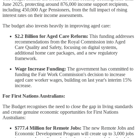
June 2025, protecting around 876,000 income support recipients,
including 450,000 Age Pensioners, from the full impact of rising
interest rates on their income assessments.
The budget also invests heavily in improving aged care:
$2.2 Billion for Aged Care Reform:
This funding addresses
recommendations from the Royal Commission into Aged
Care Quality and Safety, focusing on digital systems,
additional home care packages, and a new regulatory
framework.
Wage Increase Funding:
The government has committed to
funding the Fair Work Commission's decision to increase
aged care worker wages, building on last year's interim 15%
increase.
For First Nations Australians:
The Budget recognises the need to close the gap in living standards
and create genuine economic opportunities for First Nations
Australians:
$777.4 Million for Remote Jobs:
The new Remote Jobs and
Economic Development Program will create up to 3,000 jobs