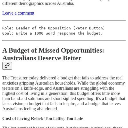
different demographics across Australia.
Leave a comment
Role: Leader of the Opposition (Peter Dutton)
Goal: Write a 1000 word response the budget.
A Budget of Missed Opportunities:
Australians Deserve Better
The Treasurer today delivered a budget that fails to address the real
anxieties gripping Australian households. While the global economy
teeters on a knife-edge, and Australians are struggling with the
highest cost of living in a generation, this budget offers little more
than band-aid solutions and short-sighted spending. It's a budget that
lacks vision, a budget that fails to inspire, and a budget that leaves
Australians feeling abandoned.
Cost of Living Relief: Too Little, Too Late