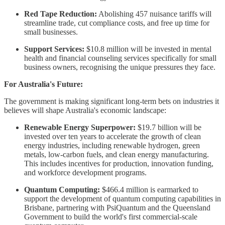
Red Tape Reduction:
Abolishing 457 nuisance tariffs will
streamline trade, cut compliance costs, and free up time for
small businesses.
Support Services:
$10.8 million will be invested in mental
health and financial counseling services specifically for small
business owners, recognising the unique pressures they face.
For Australia's Future:
The government is making significant long-term bets on industries it
believes will shape Australia's economic landscape:
Renewable Energy Superpower:
$19.7 billion will be
invested over ten years to accelerate the growth of clean
energy industries, including renewable hydrogen, green
metals, low-carbon fuels, and clean energy manufacturing.
This includes incentives for production, innovation funding,
and workforce development programs.
Quantum Computing:
$466.4 million is earmarked to
support the development of quantum computing capabilities in
Brisbane, partnering with PsiQuantum and the Queensland
Government to build the world's first commercial-scale