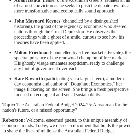
Adam Bandt
, Leader of the Australian Greens, radiates an air
of earnest conviction as he seeks to push the debate towards a
more transformative and ecologically sound approach.
John Maynard Keynes
(channelled by a distinguished
historian), the ghost of the legendary economist who steered
nations through the Great Depression. He observes the
proceedings with a ghost of a smile, curious to see how his
theories have been applied.
Milton Friedman
(channelled by a free-market advocate), the
spectral presence of the renowned champion of free markets.
His ghostly visage emanates scepticism, ready to challenge
any hint of government overreach.
Kate Raworth
(participating via a large screen), a modern-
day economist and author of "Doughnut Economics," her
image flickering on the screen. She brings a fresh perspective
focused on ecological and social sustainability.
Topic:
The Australian Federal Budget 2024-25: A roadmap for the
nation's future, or a missed opportunity?
Robertson:
Welcome, esteemed guests, to this unique assembly of
economic minds. Today, we dissect a document that holds the power
to shape the lives of millions: the Australian Federal Budget.