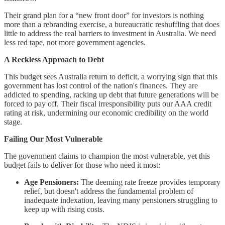
Their grand plan for a “new front door” for investors is nothing
more than a rebranding exercise, a bureaucratic reshuffling that does
little to address the real barriers to investment in Australia. We need
less red tape, not more government agencies.
A Reckless Approach to Debt
This budget sees Australia return to deficit, a worrying sign that this
government has lost control of the nation's finances. They are
addicted to spending, racking up debt that future generations will be
forced to pay off. Their fiscal irresponsibility puts our AAA credit
rating at risk, undermining our economic credibility on the world
stage.
Failing Our Most Vulnerable
The government claims to champion the most vulnerable, yet this
budget fails to deliver for those who need it most:
Age Pensioners:
The deeming rate freeze provides temporary
relief, but doesn't address the fundamental problem of
inadequate indexation, leaving many pensioners struggling to
keep up with rising costs.