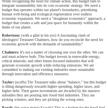
While recognising the need for climate action, this budget fails to
integrate sustainability into its core economic strategy. We need a
budget that operates within our planet's boundaries, prioritising
human well-being and ecological regeneration over endless
economic expansion. We need a "doughnut economics" approach, a
budget that creates a safe and just space for humanity within the
limits of our planet.
Robertson:
(with a glint in his eye) A fascinating clash of
ideologies! Treasurer Chalmers, how do you reconcile the need for
economic growth with the demands of sustainability?
Chalmers:
It's not a matter of choosing one over the other. We can
and must achieve both. This budget invests in renewable energy,
critical minerals, and other future-focused industries that will
generate economic growth while reducing emissions. We are
committed to making our existing industries more sustainable
through innovation and efficiency measures.
Taylor:
(scoffs) The Treasurer talks about "balance," but this budget
is tilting dangerously towards higher spending, higher taxes, and
higher debt. Their green investments are dwarfed by the massive
subsidies they are pouring into fossil fuel industries. They are
picking winners, and they are picking the wrong ones.
Bandt:
(his voice rising) Exactly! This is a budget for the fossil fuel