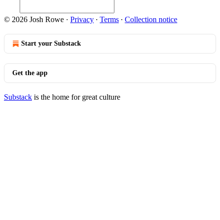
© 2026 Josh Rowe
·
Privacy
∙
Terms
∙
Collection notice
Start your Substack
Get the app
Substack
is the home for great culture