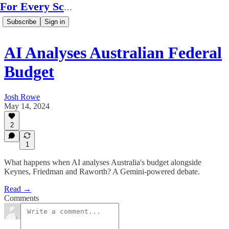
For Every Scale
Subscribe
Sign in
AI Analyses Australian Federal
Budget
Josh Rowe
May 14, 2024
2
1
What happens when AI analyses Australia's budget alongside
Keynes, Friedman and Raworth? A Gemini-powered debate.
Read →
Comments