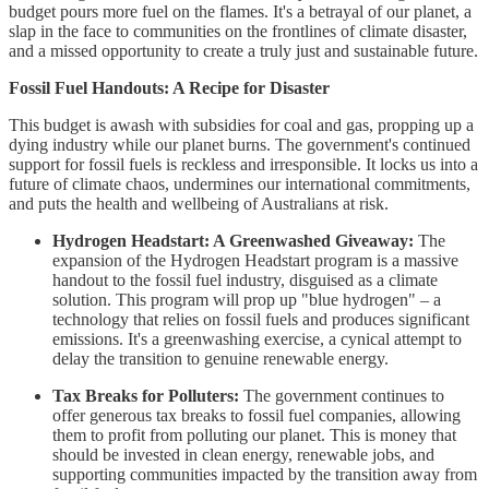
budget pours more fuel on the flames. It's a betrayal of our planet, a
slap in the face to communities on the frontlines of climate disaster,
and a missed opportunity to create a truly just and sustainable future.
Fossil Fuel Handouts: A Recipe for Disaster
This budget is awash with subsidies for coal and gas, propping up a
dying industry while our planet burns. The government's continued
support for fossil fuels is reckless and irresponsible. It locks us into a
future of climate chaos, undermines our international commitments,
and puts the health and wellbeing of Australians at risk.
Hydrogen Headstart: A Greenwashed Giveaway:
The
expansion of the Hydrogen Headstart program is a massive
handout to the fossil fuel industry, disguised as a climate
solution. This program will prop up "blue hydrogen" – a
technology that relies on fossil fuels and produces significant
emissions. It's a greenwashing exercise, a cynical attempt to
delay the transition to genuine renewable energy.
Tax Breaks for Polluters:
The government continues to
offer generous tax breaks to fossil fuel companies, allowing
them to profit from polluting our planet. This is money that
should be invested in clean energy, renewable jobs, and
supporting communities impacted by the transition away from