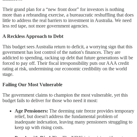
Their grand plan for a “new front door” for investors is nothing
more than a rebranding exercise, a bureaucratic reshuffling that does
little to address the real barriers to investment in Australia. We need
less red tape, not more government agencies.
A Reckless Approach to Debt
This budget sees Australia return to deficit, a worrying sign that this
government has lost control of the nation's finances. They are
addicted to spending, racking up debt that future generations will be
forced to pay off. Their fiscal irresponsibility puts our AAA credit
rating at risk, undermining our economic credibility on the world
stage.
Failing Our Most Vulnerable
The government claims to champion the most vulnerable, yet this
budget fails to deliver for those who need it most:
Age Pensioners:
The deeming rate freeze provides temporary
relief, but doesn't address the fundamental problem of
inadequate indexation, leaving many pensioners struggling to
keep up with rising costs.