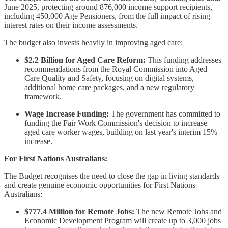
June 2025, protecting around 876,000 income support recipients,
including 450,000 Age Pensioners, from the full impact of rising
interest rates on their income assessments.
The budget also invests heavily in improving aged care:
$2.2 Billion for Aged Care Reform:
This funding addresses
recommendations from the Royal Commission into Aged
Care Quality and Safety, focusing on digital systems,
additional home care packages, and a new regulatory
framework.
Wage Increase Funding:
The government has committed to
funding the Fair Work Commission's decision to increase
aged care worker wages, building on last year's interim 15%
increase.
For First Nations Australians:
The Budget recognises the need to close the gap in living standards
and create genuine economic opportunities for First Nations
Australians:
$777.4 Million for Remote Jobs:
The new Remote Jobs and
Economic Development Program will create up to 3,000 jobs