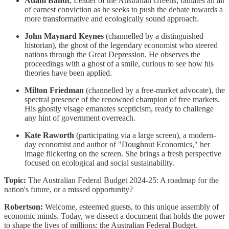
Adam Bandt
, Leader of the Australian Greens, radiates an air
of earnest conviction as he seeks to push the debate towards a
more transformative and ecologically sound approach.
John Maynard Keynes
(channelled by a distinguished
historian), the ghost of the legendary economist who steered
nations through the Great Depression. He observes the
proceedings with a ghost of a smile, curious to see how his
theories have been applied.
Milton Friedman
(channelled by a free-market advocate), the
spectral presence of the renowned champion of free markets.
His ghostly visage emanates scepticism, ready to challenge
any hint of government overreach.
Kate Raworth
(participating via a large screen), a modern-
day economist and author of "Doughnut Economics," her
image flickering on the screen. She brings a fresh perspective
focused on ecological and social sustainability.
Topic:
The Australian Federal Budget 2024-25: A roadmap for the
nation's future, or a missed opportunity?
Robertson:
Welcome, esteemed guests, to this unique assembly of
economic minds. Today, we dissect a document that holds the power
to shape the lives of millions: the Australian Federal Budget.