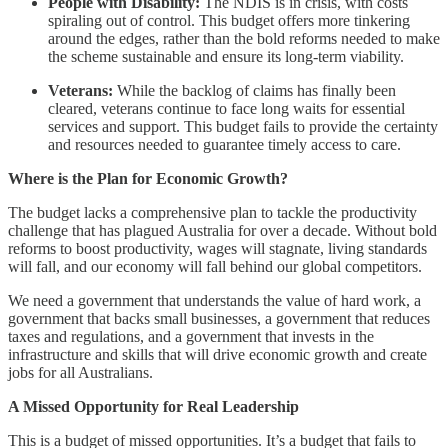
People with Disability:
The NDIS is in crisis, with costs
spiraling out of control. This budget offers more tinkering
around the edges, rather than the bold reforms needed to make
the scheme sustainable and ensure its long-term viability.
Veterans:
While the backlog of claims has finally been
cleared, veterans continue to face long waits for essential
services and support. This budget fails to provide the certainty
and resources needed to guarantee timely access to care.
Where is the Plan for Economic Growth?
The budget lacks a comprehensive plan to tackle the productivity
challenge that has plagued Australia for over a decade. Without bold
reforms to boost productivity, wages will stagnate, living standards
will fall, and our economy will fall behind our global competitors.
We need a government that understands the value of hard work, a
government that backs small businesses, a government that reduces
taxes and regulations, and a government that invests in the
infrastructure and skills that will drive economic growth and create
jobs for all Australians.
A Missed Opportunity for Real Leadership
This is a budget of missed opportunities. It’s a budget that fails to