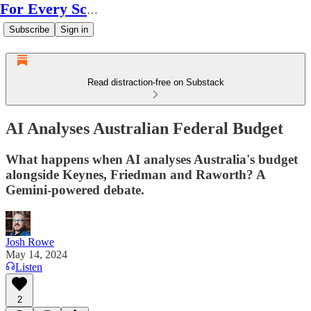
For Every Scale
Subscribe
Sign in
Read distraction-free on Substack
AI Analyses Australian Federal Budget
What happens when AI analyses Australia's budget
alongside Keynes, Friedman and Raworth? A
Gemini-powered debate.
Josh Rowe
May 14, 2024
Listen
2