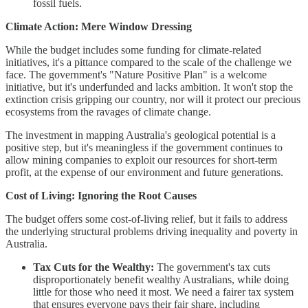
fossil fuels.
Climate Action: Mere Window Dressing
While the budget includes some funding for climate-related
initiatives, it's a pittance compared to the scale of the challenge we
face. The government's "Nature Positive Plan" is a welcome
initiative, but it's underfunded and lacks ambition. It won't stop the
extinction crisis gripping our country, nor will it protect our precious
ecosystems from the ravages of climate change.
The investment in mapping Australia's geological potential is a
positive step, but it's meaningless if the government continues to
allow mining companies to exploit our resources for short-term
profit, at the expense of our environment and future generations.
Cost of Living: Ignoring the Root Causes
The budget offers some cost-of-living relief, but it fails to address
the underlying structural problems driving inequality and poverty in
Australia.
Tax Cuts for the Wealthy:
The government's tax cuts
disproportionately benefit wealthy Australians, while doing
little for those who need it most. We need a fairer tax system
that ensures everyone pays their fair share, including