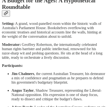
A Budget for the Ages: A Hypothetical
Roundtable
Setting:
A grand, wood-panelled room within the historic walls of
Australia’s Parliament House. Bookshelves overflowing with
economic treatises and historical accounts line the walls, hinting at
the weight of the conversation about to unfold.
Moderator:
Geoffrey Robertson, the internationally celebrated
human rights barrister and public intellectual, renowned for his
razor-sharp wit and probing questions. He sits at the head of a long
table, ready to orchestrate a lively discussion.
Participants:
Jim Chalmers
, the current Australian Treasurer, his demeanor
a mix of confidence and pragmatism as he prepares to defend
his government's budgetary blueprint.
Angus Taylor
, Shadow Treasurer, representing the Liberal-
National opposition. His expression is one of sharp focus,
ready to dissect and critique the budget’s flaws.