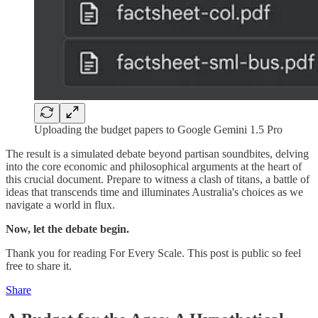
Uploading the budget papers to Google Gemini 1.5 Pro
The result is a simulated debate beyond partisan soundbites, delving
into the core economic and philosophical arguments at the heart of
this crucial document. Prepare to witness a clash of titans, a battle of
ideas that transcends time and illuminates Australia's choices as we
navigate a world in flux.
Now, let the debate begin.
Thank you for reading For Every Scale. This post is public so feel
free to share it.
Share