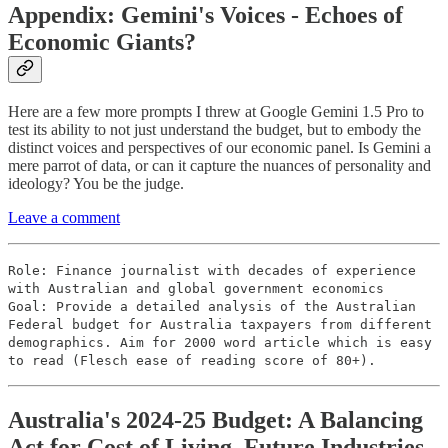
Appendix: Gemini's Voices - Echoes of
Economic Giants?
Here are a few more prompts I threw at Google Gemini 1.5 Pro to
test its ability to not just understand the budget, but to embody the
distinct voices and perspectives of our economic panel. Is Gemini a
mere parrot of data, or can it capture the nuances of personality and
ideology? You be the judge.
Leave a comment
Role: Finance journalist with decades of experience
with Australian and global government economics
Goal: Provide a detailed analysis of the Australian
Federal budget for Australia taxpayers from different
demographics. Aim for 2000 word article which is easy
to read (Flesch ease of reading score of 80+).
Australia's 2024-25 Budget: A Balancing
Act for Cost of Living, Future Industries,