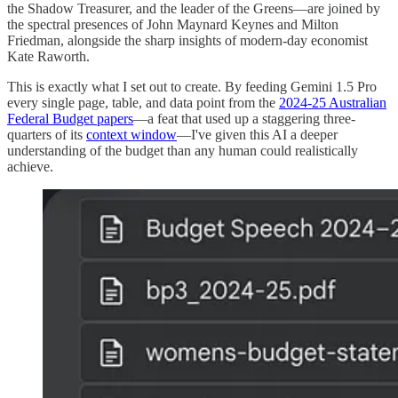
the Shadow Treasurer, and the leader of the Greens—are joined by
the spectral presences of John Maynard Keynes and Milton
Friedman, alongside the sharp insights of modern-day economist
Kate Raworth.
This is exactly what I set out to create. By feeding Gemini 1.5 Pro
every single page, table, and data point from the
2024-25 Australian
Federal Budget papers
—a feat that used up a staggering three-
quarters of its
context window
—I've given this AI a deeper
understanding of the budget than any human could realistically
achieve.