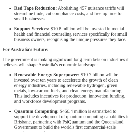
Red Tape Reduction:
Abolishing 457 nuisance tariffs will
streamline trade, cut compliance costs, and free up time for
small businesses.
Support Services:
$10.8 million will be invested in mental
health and financial counseling services specifically for small
business owners, recognising the unique pressures they face.
For Australia's Future:
The government is making significant long-term bets on industries it
believes will shape Australia's economic landscape:
Renewable Energy Superpower:
$19.7 billion will be
invested over ten years to accelerate the growth of clean
energy industries, including renewable hydrogen, green
metals, low-carbon fuels, and clean energy manufacturing.
This includes incentives for production, innovation funding,
and workforce development programs.
Quantum Computing:
$466.4 million is earmarked to
support the development of quantum computing capabilities in
Brisbane, partnering with PsiQuantum and the Queensland
Government to build the world's first commercial-scale