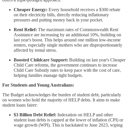
Cheaper Energy:
Every household receives a $300 rebate
on their electricity bills, directly reducing inflationary
pressures and putting money back in your pocket.
Rent Relief:
The maximum rates of Commonwealth Rent
Assistance are increasing by an additional 10%, building on
last year's boost. This helps around one million low-income
renters, especially single mothers who are disproportionately
affected by rental stress.
Boosted Childcare Support:
Building on last year's Cheaper
Child Care reforms, the government continues to increase
Child Care Subsidy rates to keep pace with the cost of care,
helping families manage tight budgets.
For Students and Young Australians:
The Budget acknowledges the burden of student debt, particularly
on women who hold the majority of HELP debts. It aims to make
student loans fairer:
$3 Billion Debt Relief:
Indexation on HELP and other
student loan debts is capped at the lower of inflation (CPI) or
wage growth (WPI). This is backdated to June 2023, wiping