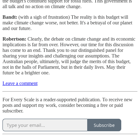
the budget's continued support for fossil fuels. This government is
all talk and no action on climate change.
Bandt:
(with a sigh of frustration) The reality is this budget will
make climate change worse, not better. It's a betrayal of our planet
and our future.
Robertson:
Clearly, the debate on climate change and its economic
implications is far from over. However, our time for this discussion
has come to an end. Thank you to our distinguished panel for
sharing your insights and challenging our assumptions. The
Australian people, ultimately, will judge the merits of this budget,
not in the halls of Parliament, but in their daily lives. May their
future be a brighter one.
Leave a comment
For Every Scale is a reader-supported publication. To receive new
posts and support my work, consider becoming a free or paid
subscriber.
Subscribe