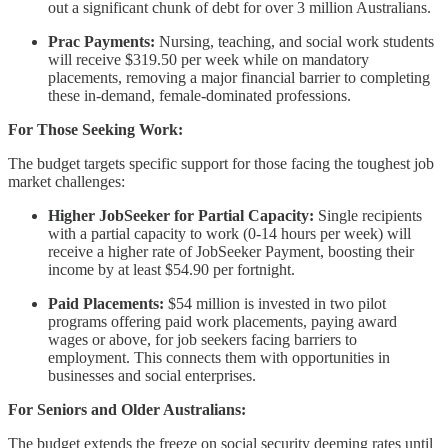
out a significant chunk of debt for over 3 million Australians.
Prac Payments:
Nursing, teaching, and social work students
will receive $319.50 per week while on mandatory
placements, removing a major financial barrier to completing
these in-demand, female-dominated professions.
For Those Seeking Work:
The budget targets specific support for those facing the toughest job
market challenges:
Higher JobSeeker for Partial Capacity:
Single recipients
with a partial capacity to work (0-14 hours per week) will
receive a higher rate of JobSeeker Payment, boosting their
income by at least $54.90 per fortnight.
Paid Placements:
$54 million is invested in two pilot
programs offering paid work placements, paying award
wages or above, for job seekers facing barriers to
employment. This connects them with opportunities in
businesses and social enterprises.
For Seniors and Older Australians:
The budget extends the freeze on social security deeming rates until