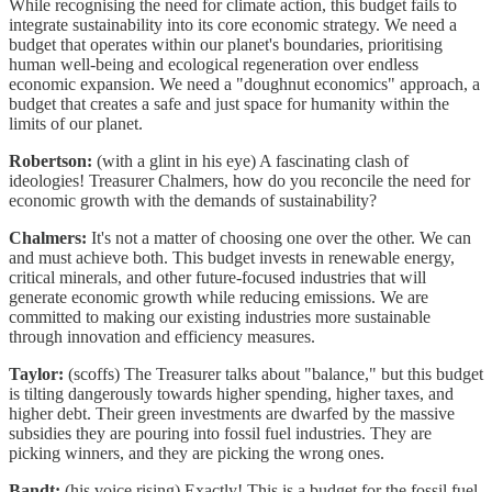
While recognising the need for climate action, this budget fails to
integrate sustainability into its core economic strategy. We need a
budget that operates within our planet's boundaries, prioritising
human well-being and ecological regeneration over endless
economic expansion. We need a "doughnut economics" approach, a
budget that creates a safe and just space for humanity within the
limits of our planet.
Robertson:
(with a glint in his eye) A fascinating clash of
ideologies! Treasurer Chalmers, how do you reconcile the need for
economic growth with the demands of sustainability?
Chalmers:
It's not a matter of choosing one over the other. We can
and must achieve both. This budget invests in renewable energy,
critical minerals, and other future-focused industries that will
generate economic growth while reducing emissions. We are
committed to making our existing industries more sustainable
through innovation and efficiency measures.
Taylor:
(scoffs) The Treasurer talks about "balance," but this budget
is tilting dangerously towards higher spending, higher taxes, and
higher debt. Their green investments are dwarfed by the massive
subsidies they are pouring into fossil fuel industries. They are
picking winners, and they are picking the wrong ones.
Bandt:
(his voice rising) Exactly! This is a budget for the fossil fuel