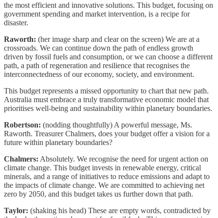
the most efficient and innovative solutions. This budget, focusing on
government spending and market intervention, is a recipe for
disaster.
Raworth:
(her image sharp and clear on the screen) We are at a
crossroads. We can continue down the path of endless growth
driven by fossil fuels and consumption, or we can choose a different
path, a path of regeneration and resilience that recognises the
interconnectedness of our economy, society, and environment.
This budget represents a missed opportunity to chart that new path.
Australia must embrace a truly transformative economic model that
prioritises well-being and sustainability within planetary boundaries.
Robertson:
(nodding thoughtfully) A powerful message, Ms.
Raworth. Treasurer Chalmers, does your budget offer a vision for a
future within planetary boundaries?
Chalmers:
Absolutely. We recognise the need for urgent action on
climate change. This budget invests in renewable energy, critical
minerals, and a range of initiatives to reduce emissions and adapt to
the impacts of climate change. We are committed to achieving net
zero by 2050, and this budget takes us further down that path.
Taylor:
(shaking his head) These are empty words, contradicted by