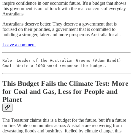
inspire confidence in our economic future. It's a budget that shows
this government is out of touch with the real concerns of everyday
Australians.
Australians deserve better. They deserve a government that is
focused on their priorities, a government that is committed to
building a stronger, fairer and more prosperous Australia for all.
Leave a comment
Role: Leader of the Australian Greens (Adam Bandt)
Goal: Write a 1000 word response the budget.
This Budget Fails the Climate Test: More
for Coal and Gas, Less for People and
Planet
The Treasurer claims this is a budget for the future, but it's a future
on fire. While communities across Australia are recovering from
devastating floods and bushfires, fuelled by climate change, this