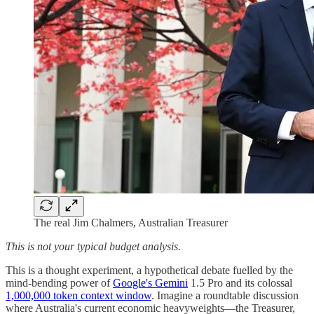
The real Jim Chalmers, Australian Treasurer
This is not your typical budget analysis.
This is a thought experiment, a hypothetical debate fuelled by the
mind-bending power of
Google's Gemini
1.5 Pro and its colossal
1,000,000 token context window
. Imagine a roundtable discussion
where Australia's current economic heavyweights—the Treasurer,