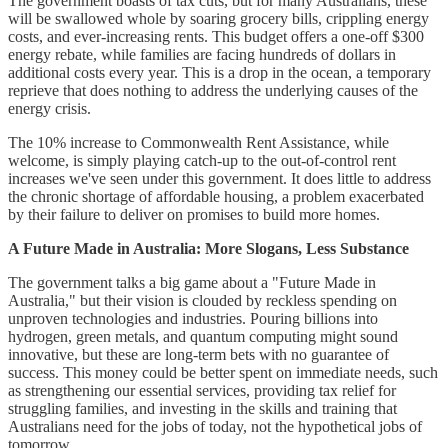
The government boasts of tax cuts, but for many Australians, these
will be swallowed whole by soaring grocery bills, crippling energy
costs, and ever-increasing rents. This budget offers a one-off $300
energy rebate, while families are facing hundreds of dollars in
additional costs every year. This is a drop in the ocean, a temporary
reprieve that does nothing to address the underlying causes of the
energy crisis.
The 10% increase to Commonwealth Rent Assistance, while
welcome, is simply playing catch-up to the out-of-control rent
increases we've seen under this government. It does little to address
the chronic shortage of affordable housing, a problem exacerbated
by their failure to deliver on promises to build more homes.
A Future Made in Australia: More Slogans, Less Substance
The government talks a big game about a "Future Made in
Australia," but their vision is clouded by reckless spending on
unproven technologies and industries. Pouring billions into
hydrogen, green metals, and quantum computing might sound
innovative, but these are long-term bets with no guarantee of
success. This money could be better spent on immediate needs, such
as strengthening our essential services, providing tax relief for
struggling families, and investing in the skills and training that
Australians need for the jobs of today, not the hypothetical jobs of
tomorrow.