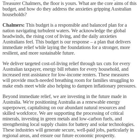
Treasurer Chalmers, the floor is yours. What are the core aims of this
budget, and how do they address the anxieties gripping Australian
households?
Chalmers:
This budget is a responsible and balanced plan for a
nation navigating turbulent waters. We acknowledge the global
headwinds, the rising cost of living, and the daily anxieties
Australians feel. This budget is our response – a plan that delivers
immediate relief while laying the foundations for a stronger, more
resilient, and more sustainable future.
We deliver targeted cost-of-living relief through tax cuts for every
Australian taxpayer, energy bill rebates for every household, and
increased rent assistance for low-income renters. These measures
will provide much-needed breathing room for families struggling to
make ends meet while also helping to dampen inflationary pressures.
Beyond immediate relief, we are investing in the future made in
Australia. We're positioning Australia as a renewable energy
superpower, capitalising on our abundant natural resources and
skilled workforce. We are supporting the processing of critical
minerals, investing in green metals and low-carbon fuels, and
strengthening local supply chains for battery and solar technologies.
These industries will generate secure, well-paid jobs, particularly in
regional areas, and ensure our future economic prosperity.