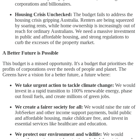
corporations and billionaires.
Housing Crisis Unchecked:
The budget fails to address the
housing crisis gripping Australia. Renters are being squeezed
by soaring rents, while home ownership is increasingly out of
reach for ordinary Australians. We need a massive investment
in public and affordable housing, and strong regulations to
curb the excesses of the property market.
A Better Future is Possible
This budget is a missed opportunity. It's a budget that prioritises the
profits of corporations over the needs of people and planet. The
Greens have a vision for a better future, a future where:
We take urgent action to tackle climate change:
We would
invest in a rapid transition to 100% renewable energy, phase
out fossil fuels, and create millions of green jobs.
We create a fairer society for all:
We would raise the rate of
JobSeeker and other income support payments, build public
and affordable housing, make childcare free, and invest in
essential services like healthcare and education.
We protect our environment and wildlife:
We would