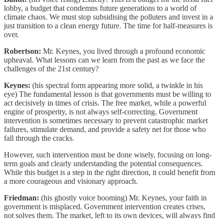
lobby, a budget that condemns future generations to a world of
climate chaos. We must stop subsidising the polluters and invest in a
just transition to a clean energy future. The time for half-measures is
over.
Robertson:
Mr. Keynes, you lived through a profound economic
upheaval. What lessons can we learn from the past as we face the
challenges of the 21st century?
Keynes:
(his spectral form appearing more solid, a twinkle in his
eye) The fundamental lesson is that governments must be willing to
act decisively in times of crisis. The free market, while a powerful
engine of prosperity, is not always self-correcting. Government
intervention is sometimes necessary to prevent catastrophic market
failures, stimulate demand, and provide a safety net for those who
fall through the cracks.
However, such intervention must be done wisely, focusing on long-
term goals and clearly understanding the potential consequences.
While this budget is a step in the right direction, it could benefit from
a more courageous and visionary approach.
Friedman:
(his ghostly voice booming) Mr. Keynes, your faith in
government is misplaced. Government intervention creates crises,
not solves them. The market, left to its own devices, will always find