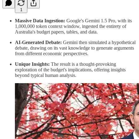
1
Massive Data Ingestion:
Google's Gemini 1.5 Pro, with its
1,000,000 token context window, ingested the entirety of
Australia's budget papers, tables, and data.
AI-Generated Debate:
Gemini then simulated a hypothetical
debate, drawing on its vast knowledge to generate arguments
from different economic perspectives.
Unique Insights:
The result is a thought-provoking
exploration of the budget's implications, offering insights
beyond typical human analysis.