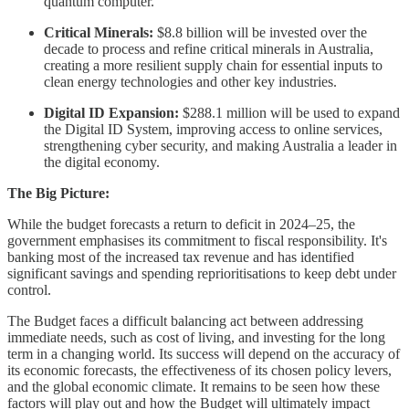
quantum computer.
Critical Minerals:
$8.8 billion will be invested over the
decade to process and refine critical minerals in Australia,
creating a more resilient supply chain for essential inputs to
clean energy technologies and other key industries.
Digital ID Expansion:
$288.1 million will be used to expand
the Digital ID System, improving access to online services,
strengthening cyber security, and making Australia a leader in
the digital economy.
The Big Picture:
While the budget forecasts a return to deficit in 2024–25, the
government emphasises its commitment to fiscal responsibility. It's
banking most of the increased tax revenue and has identified
significant savings and spending reprioritisations to keep debt under
control.
The Budget faces a difficult balancing act between addressing
immediate needs, such as cost of living, and investing for the long
term in a changing world. Its success will depend on the accuracy of
its economic forecasts, the effectiveness of its chosen policy levers,
and the global economic climate. It remains to be seen how these
factors will play out and how the Budget will ultimately impact