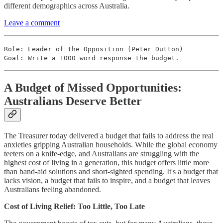
different demographics across Australia.
Leave a comment
Role: Leader of the Opposition (Peter Dutton)
Goal: Write a 1000 word response the budget.
A Budget of Missed Opportunities:
Australians Deserve Better
The Treasurer today delivered a budget that fails to address the real
anxieties gripping Australian households. While the global economy
teeters on a knife-edge, and Australians are struggling with the
highest cost of living in a generation, this budget offers little more
than band-aid solutions and short-sighted spending. It's a budget that
lacks vision, a budget that fails to inspire, and a budget that leaves
Australians feeling abandoned.
Cost of Living Relief: Too Little, Too Late