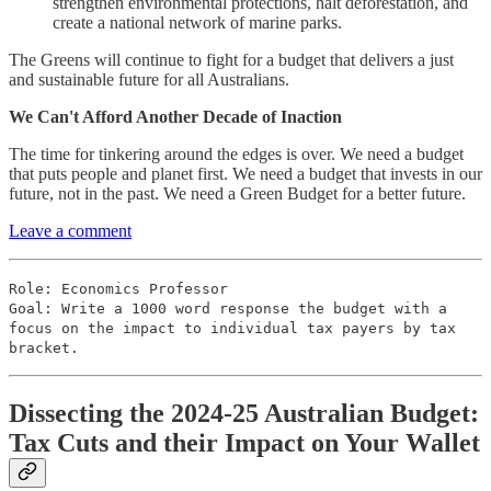
strengthen environmental protections, halt deforestation, and
create a national network of marine parks.
The Greens will continue to fight for a budget that delivers a just
and sustainable future for all Australians.
We Can't Afford Another Decade of Inaction
The time for tinkering around the edges is over. We need a budget
that puts people and planet first. We need a budget that invests in our
future, not in the past. We need a Green Budget for a better future.
Leave a comment
Role: Economics Professor
Goal: Write a 1000 word response the budget with a
focus on the impact to individual tax payers by tax
bracket.
Dissecting the 2024-25 Australian Budget:
Tax Cuts and their Impact on Your Wallet