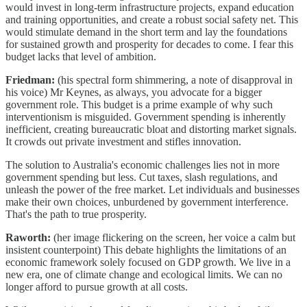
would invest in long-term infrastructure projects, expand education
and training opportunities, and create a robust social safety net. This
would stimulate demand in the short term and lay the foundations
for sustained growth and prosperity for decades to come. I fear this
budget lacks that level of ambition.
Friedman:
(his spectral form shimmering, a note of disapproval in
his voice) Mr Keynes, as always, you advocate for a bigger
government role. This budget is a prime example of why such
interventionism is misguided. Government spending is inherently
inefficient, creating bureaucratic bloat and distorting market signals.
It crowds out private investment and stifles innovation.
The solution to Australia's economic challenges lies not in more
government spending but less. Cut taxes, slash regulations, and
unleash the power of the free market. Let individuals and businesses
make their own choices, unburdened by government interference.
That's the path to true prosperity.
Raworth:
(her image flickering on the screen, her voice a calm but
insistent counterpoint) This debate highlights the limitations of an
economic framework solely focused on GDP growth. We live in a
new era, one of climate change and ecological limits. We can no
longer afford to pursue growth at all costs.