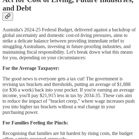
and Debt
Australia's 2024-25 Federal Budget, delivered against a backdrop of
global uncertainty and domestic cost-of-living pressures, aims to
strike a delicate balance between providing immediate relief to
struggling Australians, investing in future-proofing industries, and
maintaining fiscal responsibility. Let's break down what this means
for you, depending on your circumstances:
For the Average Taxpayer:
The good news is everyone gets a tax cut! The government is
revising tax brackets and thresholds, putting an average of $1,888
(or $36 a week) back into your pocket. If you're earning an average
income, you'll pay $21,915 less in tax by 2034-35. These cuts aim
to reduce the impact of "bracket creep," where wage increases push
you into higher tax brackets without a real change in your
purchasing power.
For Families Feeling the Pinch:
Recognising that families are hit hardest by rising costs, the budget
offers a triple-pronged approach: