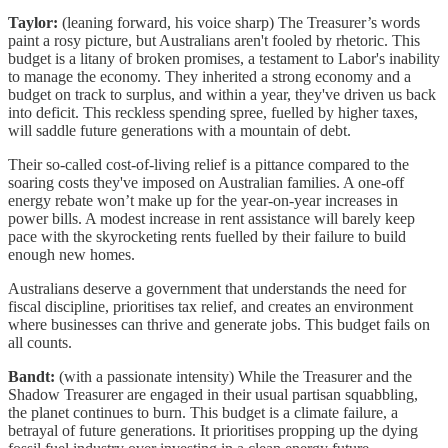
Taylor:
(leaning forward, his voice sharp) The Treasurer’s words
paint a rosy picture, but Australians aren't fooled by rhetoric. This
budget is a litany of broken promises, a testament to Labor's inability
to manage the economy. They inherited a strong economy and a
budget on track to surplus, and within a year, they've driven us back
into deficit. This reckless spending spree, fuelled by higher taxes,
will saddle future generations with a mountain of debt.
Their so-called cost-of-living relief is a pittance compared to the
soaring costs they've imposed on Australian families. A one-off
energy rebate won’t make up for the year-on-year increases in
power bills. A modest increase in rent assistance will barely keep
pace with the skyrocketing rents fuelled by their failure to build
enough new homes.
Australians deserve a government that understands the need for
fiscal discipline, prioritises tax relief, and creates an environment
where businesses can thrive and generate jobs. This budget fails on
all counts.
Bandt:
(with a passionate intensity) While the Treasurer and the
Shadow Treasurer are engaged in their usual partisan squabbling,
the planet continues to burn. This budget is a climate failure, a
betrayal of future generations. It prioritises propping up the dying