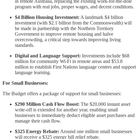
in remote Australia, replacing the existing work-for-the-dole
program with real jobs, proper wages, and decent conditions.
$4 Billion Housing Investment:
A landmark $4 billion
investment (with $2.1 billion from the Commonwealth) will
be made in partnership with the Northern Territory
Government to improve remote housing and halve
overcrowding, a critical step towards improving living
standards.
Digital and Language Support:
Investments include $68
million for community Wi-Fi in remote areas and $53.8
million to establish First Nations language centres and support
language learning.
For Small Businesses:
The Budget offers a package of support for small businesses:
$290 Million Cash Flow Boost:
The $20,000 instant asset
write-off is extended for another year, enabling small
businesses to immediately deduct eligible asset purchases and
manage their cash flow.
$325 Energy Rebate:
Around one million small businesses
will receive a $325 energy bill relief rebate.