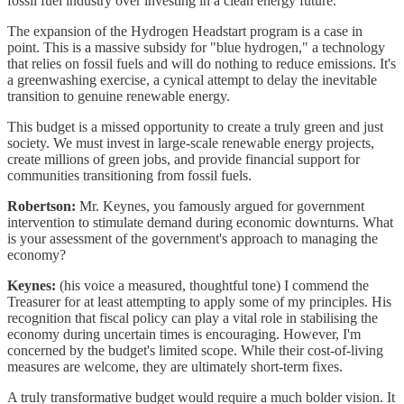
fossil fuel industry over investing in a clean energy future.
The expansion of the Hydrogen Headstart program is a case in
point. This is a massive subsidy for "blue hydrogen," a technology
that relies on fossil fuels and will do nothing to reduce emissions. It's
a greenwashing exercise, a cynical attempt to delay the inevitable
transition to genuine renewable energy.
This budget is a missed opportunity to create a truly green and just
society. We must invest in large-scale renewable energy projects,
create millions of green jobs, and provide financial support for
communities transitioning from fossil fuels.
Robertson:
Mr. Keynes, you famously argued for government
intervention to stimulate demand during economic downturns. What
is your assessment of the government's approach to managing the
economy?
Keynes:
(his voice a measured, thoughtful tone) I commend the
Treasurer for at least attempting to apply some of my principles. His
recognition that fiscal policy can play a vital role in stabilising the
economy during uncertain times is encouraging. However, I'm
concerned by the budget's limited scope. While their cost-of-living
measures are welcome, they are ultimately short-term fixes.
A truly transformative budget would require a much bolder vision. It